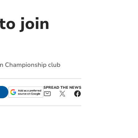
o join
oin Championship club
SPREAD THE NEWS