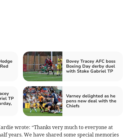
Hodge
Bovey Tracey AFC boss
 Red
Boxing Day derby duel
with Stoke Gabriel TP
acey
Varney delighted as he
iel TP
pens new deal with the
urday,
Chiefs
Hardie wrote: “Thanks very much to everyone at
half years. We have shared some special memories