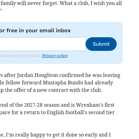
family will never forget. What a club, I wish you all
”
or free in your email inbox
Submit
rom Dartmouth Chronicle.
Privacy notice
ys after Jordan Houghton confirmed he was leaving
ile fellow forward Mustapha Bundu had already
p the offer of a new contract with the club.
 end of the 2027-28 season and is Wrexham's first
are for a return to English football's second tier
, I’m really happy to get it done so early and I