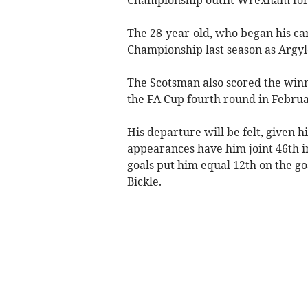
The 28-year-old, who began his car
Championship last season as Argyl
The Scotsman also scored the winne
the FA Cup fourth round in Februa
His departure will be felt, given h
appearances have him joint 46th in
goals put him equal 12th on the go
Bickle.