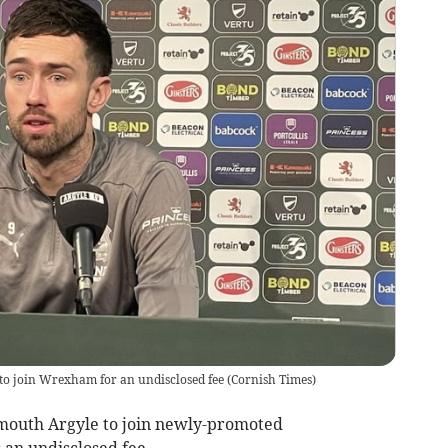
 to join Wrexham for an undisclosed fee
(
Cornish Times
)
mouth Argyle to join newly-promoted
an undisclosed fee.