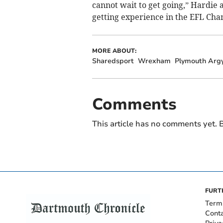
cannot wait to get going,” Hardie a
getting experience in the EFL Cha
MORE ABOUT:
Sharedsport
Wrexham
Plymouth Argy
Comments
This article has no comments yet. B
FURT
Term
Cont