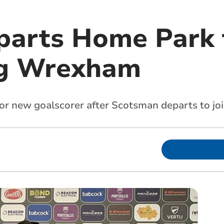
parts Home Park t
ng Wrexham
or new goalscorer after Scotsman departs to j