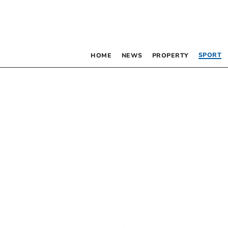
SPORT
HOME
NEWS
PROPERTY