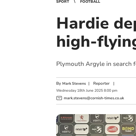
SPORT
FOOTBALL
Hardie de
high-flyi
Plymouth Argyle in search f
By
|
Reporter
|
Mark Stevens
Wednesday
18
th
June
2025
8:00 pm
mark.stevens@cornish-times.co.uk