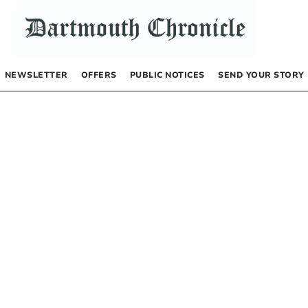
NEWSLETTER
OFFERS
PUBLIC NOTICES
SEND YOUR STORY