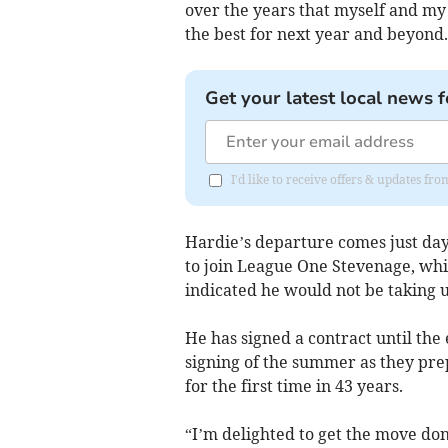
over the years that myself and my 
the best for next year and beyond.
Get your latest local news f
I'd like to receive offers & updates f
Hardie’s departure comes just da
to join League One Stevenage, wh
indicated he would not be taking u
He has signed a contract until the
signing of the summer as they prep
for the first time in 43 years.
“I’m delighted to get the move done