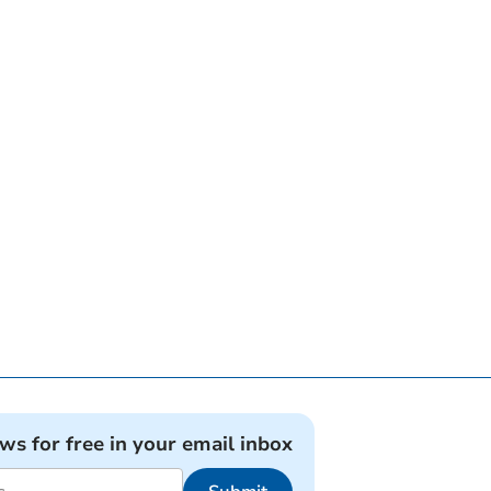
ews for free in your email inbox