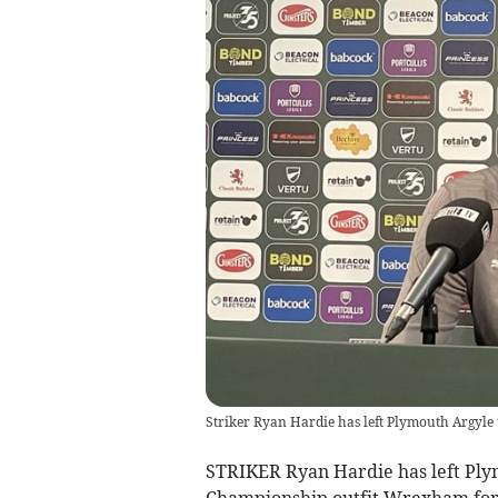
Striker Ryan Hardie has left Plymouth Argyle
STRIKER Ryan Hardie has left Ply
Championship outfit Wrexham for 