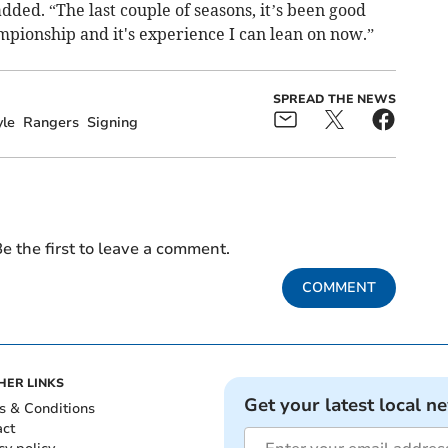
dded. “The last couple of seasons, it’s been good
mpionship and it's experience I can lean on now.”
SPREAD THE NEWS
le
Rangers
Signing
e the first to leave a comment.
COMMENT
HER LINKS
Get your latest local n
s & Conditions
act