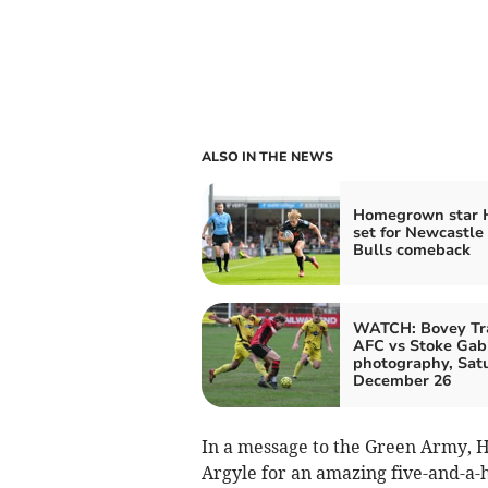
ALSO IN THE NEWS
Homegrown star 
set for Newcastle
Bulls comeback
WATCH: Bovey Tr
AFC vs Stoke Gabr
photography, Sat
December 26
In a message to the Green Army, 
Argyle for an amazing five-and-a-