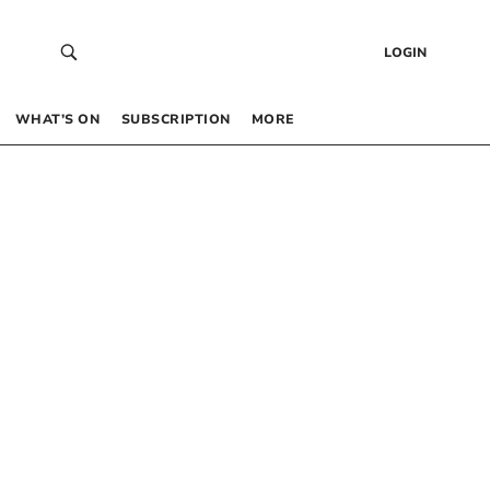
LOGIN
WHAT’S ON
SUBSCRIPTION
MORE