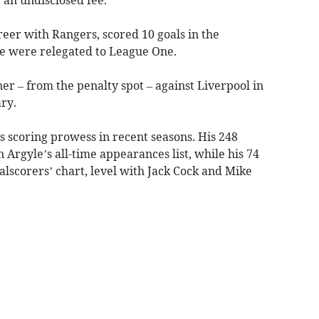
eer with Rangers, scored 10 goals in the
e were relegated to League One.
r – from the penalty spot – against Liverpool in
ry.
is scoring prowess in recent seasons. His 248
 Argyle’s all-time appearances list, while his 74
alscorers’ chart, level with Jack Cock and Mike