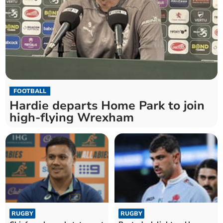
FOOTBALL
Hardie departs Home Park to join
high-flying Wrexham
RUGBY
RUGBY