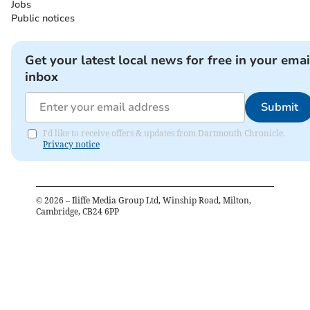
Jobs
Public notices
Get your latest local news for free in your emai
inbox
Submit
I'd like to receive offers & updates from Dartmouth Chronicle.
Privacy notice
©
2026
– Iliffe Media Group Ltd, Winship Road, Milton,
Cambridge, CB24 6PP