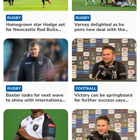
RUGBY
RUGBY
Homegrown star Hodge set
Varney delighted as he
for Newcastle Red Bulls
pens new deal with the
comeback
Chiefs
RUGBY
FOOTBALL
Baxter looks for next wave
Victory can be springboard
to shine with international
for further success says
stars absent
Cleverley