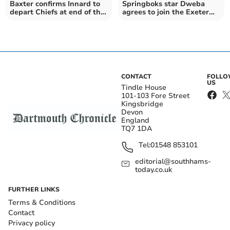
Baxter confirms Innard to
Springboks star Dweba
depart Chiefs at end of the
agrees to join the Exeter
season
Chiefs
CONTACT
FOLL
US
Tindle House
101-103 Fore Street
Kingsbridge
Devon
England
TQ7 1DA
Tel:
01548 853101
editorial@southhams-
today.co.uk
FURTHER LINKS
Terms & Conditions
Contact
Privacy policy