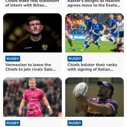
Chiefs make real statement
Baxter's delight as Heaven
of intent with Ikitau
agrees move to the Exeter
signing
Chiefs
RUGBY
RUGBY
Vermeulen to leave the
Chiefs bolster their ranks
Chiefs to join rivals Sale
with signing of Italian
Sharks
international
RUGBY
RUGBY