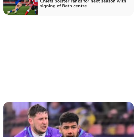
Chiefs bolster ranks for next season with
signing of Bath centre