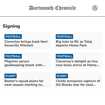
Signing
FOOTBALL
FOOTBALL
Cleverley brings back fans'
Big hole to fill as Tolaj
favourite Mitchell
departs Home Park
FOOTBALL
FOOTBALL
Pilgrims secure
Cleverley's delight as two
goalkeeping boost with
new faces arrive at Home
Cooper arrival
Park
RUGBY
RUGBY
Baxter's squad plans for
Chiefs announce capture of
next season starting to
All Blacks star for next
take shape
season