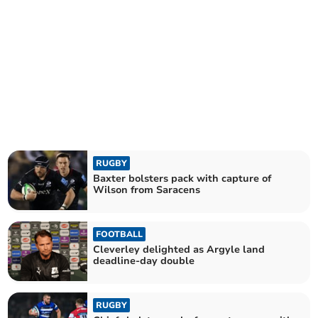
RUGBY
Baxter bolsters pack with capture of
Wilson from Saracens
FOOTBALL
Cleverley delighted as Argyle land
deadline-day double
RUGBY