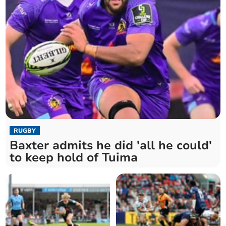
RUGBY
Baxter admits he did 'all he could'
to keep hold of Tuima