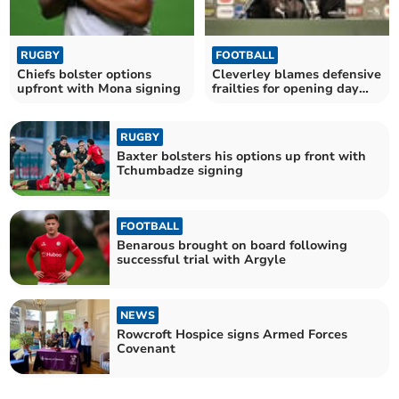
RUGBY
FOOTBALL
Chiefs bolster options
Cleverley blames defensive
upfront with Mona signing
frailties for opening day
defeat
RUGBY
Baxter bolsters his options up front with
Tchumbadze signing
FOOTBALL
Benarous brought on board following
successful trial with Argyle
NEWS
Rowcroft Hospice signs Armed Forces
Covenant