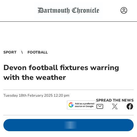
SPORT
FOOTBALL
Devon football fixtures warring
with the weather
Tuesday
18
th
February
2025
12:20 pm
SPREAD THE NEWS