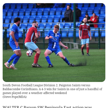
South Devon Football League Division 2. Paignton Saints versus
Babbacombe Corinthians. A 4-3 win for Saints in one of just a handful of
games played over a weather-affected weekend
(
Steve Pope/MDA
)
WALTER C Parson SW Peninsula East action was