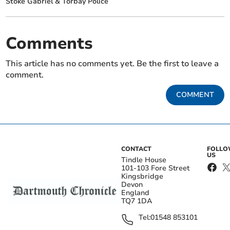
Stoke Gabriel & Torbay Police
Comments
This article has no comments yet. Be the first to leave a
comment.
COMMENT
CONTACT
FOLL
US
Tindle House
101-103 Fore Street
Kingsbridge
Devon
England
TQ7 1DA
Tel:
01548 853101