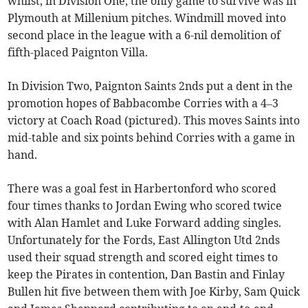
whilst, in Division One, the only game to survive was in
Plymouth at Millenium pitches. Windmill moved into
second place in the league with a 6-nil demolition of
fifth-placed Paignton Villa.
In Division Two, Paignton Saints 2nds put a dent in the
promotion hopes of Babbacombe Corries with a 4–3
victory at Coach Road (pictured). This moves Saints into
mid-table and six points behind Corries with a game in
hand.
There was a goal fest in Harbertonford who scored
four times thanks to Jordan Ewing who scored twice
with Alan Hamlet and Luke Forward adding singles.
Unfortunately for the Fords, East Allington Utd 2nds
used their squad strength and scored eight times to
keep the Pirates in contention, Dan Bastin and Finlay
Bullen hit five between them with Joe Kirby, Sam Quick