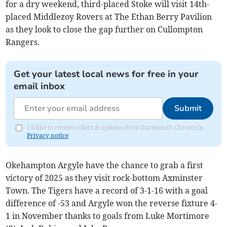
for a dry weekend, third-placed Stoke will visit 14th-
placed Middlezoy Rovers at The Ethan Berry Pavilion
as they look to close the gap further on Cullompton
Rangers.
Get your latest local news for free in your
email inbox
Submit
I'd like to receive offers & updates from Dartmouth Chronicle.
Privacy notice
Okehampton Argyle have the chance to grab a first
victory of 2025 as they visit rock-bottom Axminster
Town. The Tigers have a record of 3-1-16 with a goal
difference of -53 and Argyle won the reverse fixture 4-
1 in November thanks to goals from Luke Mortimore