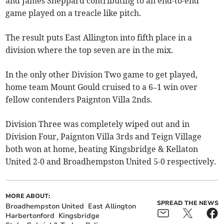
and James Sheppard contributing to an end-to-end
game played on a treacle like pitch.
The result puts East Allington into fifth place in a
division where the top seven are in the mix.
In the only other Division Two game to get played,
home team Mount Gould cruised to a 6–1 win over
fellow contenders Paignton Villa 2nds.
Division Three was completely wiped out and in
Division Four, Paignton Villa 3rds and Teign Village
both won at home, beating Kingsbridge & Kellaton
United 2-0 and Broadhempston United 5-0 respectively.
MORE ABOUT:
SPREAD THE NEWS
Broadhempston United
East Allington
Harbertonford
Kingsbridge