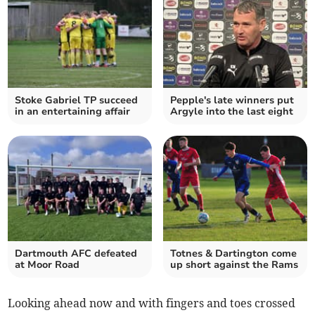
Stoke Gabriel TP succeed
Pepple's late winners put
in an entertaining affair
Argyle into the last eight
Dartmouth AFC defeated
Totnes & Dartington come
at Moor Road
up short against the Rams
Looking ahead now and with fingers and toes crossed