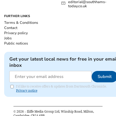
editorial@southhams-
today.co.uk
FURTHER LINKS
Terms & Conditions
Contact
Privacy policy
Jobs
Public notices
Get your latest local news for free in your emai
inbox
Submit
I'd like to receive offers & updates from Dartmouth Chronicle.
Privacy notice
©
2026
– Iliffe Media Group Ltd, Winship Road, Milton,
Cambridge, CB24 6PP