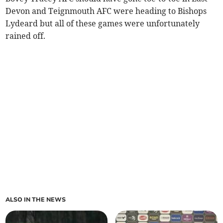
Devon and Teignmouth AFC were heading to Bishops
Lydeard but all of these games were unfortunately
rained off.
ALSO IN THE NEWS