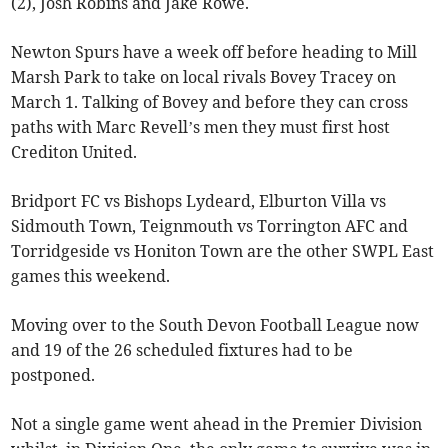
(2), Josh Robins and Jake Rowe.
Newton Spurs have a week off before heading to Mill
Marsh Park to take on local rivals Bovey Tracey on
March 1. Talking of Bovey and before they can cross
paths with Marc Revell’s men they must first host
Crediton United.
Bridport FC vs Bishops Lydeard, Elburton Villa vs
Sidmouth Town, Teignmouth vs Torrington AFC and
Torridgeside vs Honiton Town are the other SWPL East
games this weekend.
Moving over to the South Devon Football League now
and 19 of the 26 scheduled fixtures had to be
postponed.
Not a single game went ahead in the Premier Division