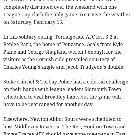
completely disrupted over the weekend with one
League Cup clash the only game to survive the weather
on Saturday, February 15.
In this solitary outing, Torridgeside AFC lost 3-2 at
Penlee Park, the home of Penzance. Goals from Kyle
Paine and George Shapland weren’t enough for the
visitors as the Cornish side prevailed courtesy of
Charles Young’s single and Jacob Trudgeon’s double.
Stoke Gabriel & Torbay Police had a colossal challenge
on their hands with league leaders Sidmouth Town
scheduled to visit Broadley Lane, but the game will
have to be rearranged for another day.
Elsewhere, Newton Abbot Spurs were scheduled to
host Middlezoy Rovers at The Rec, Honiton Town and
Bovey Tracey AFC should have gone toe-to-toe in East