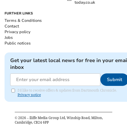
today.co.uk
FURTHER LINKS
Terms & Conditions
Contact
Privacy policy
Jobs
Public notices
Get your latest local news for free in your emai
inbox
Submit
I'd like to receive offers & updates from Dartmouth Chronicle.
Privacy notice
©
2026
– Iliffe Media Group Ltd, Winship Road, Milton,
Cambridge, CB24 6PP