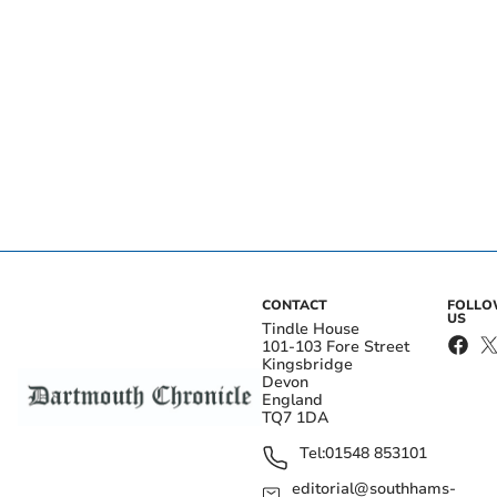
CONTACT
FOLL
US
Tindle House
101-103 Fore Street
Kingsbridge
Devon
England
TQ7 1DA
Tel:
01548 853101
editorial@southhams-