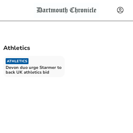
Athletics
ATHLETICS
Devon duo urge Starmer to
back UK athletics bid