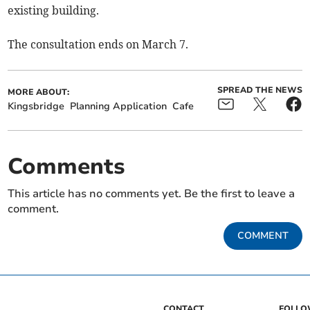
existing building.
The consultation ends on March 7.
SPREAD THE NEWS
MORE ABOUT:
Kingsbridge
Planning Application
Cafe
Comments
This article has no comments yet. Be the first to leave a
comment.
COMMENT
CONTACT
FOLL