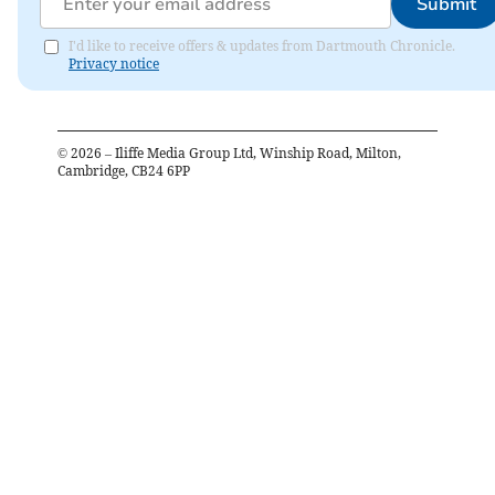
Submit
I'd like to receive offers & updates from Dartmouth Chronicle.
Privacy notice
©
2026
– Iliffe Media Group Ltd, Winship Road, Milton,
Cambridge, CB24 6PP