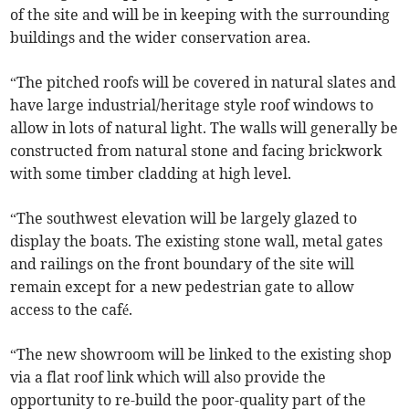
of the site and will be in keeping with the surrounding
buildings and the wider conservation area.
“The pitched roofs will be covered in natural slates and
have large industrial/heritage style roof windows to
allow in lots of natural light. The walls will generally be
constructed from natural stone and facing brickwork
with some timber cladding at high level.
“The southwest elevation will be largely glazed to
display the boats. The existing stone wall, metal gates
and railings on the front boundary of the site will
remain except for a new pedestrian gate to allow
access to the café.
“The new showroom will be linked to the existing shop
via a flat roof link which will also provide the
opportunity to re-build the poor-quality part of the