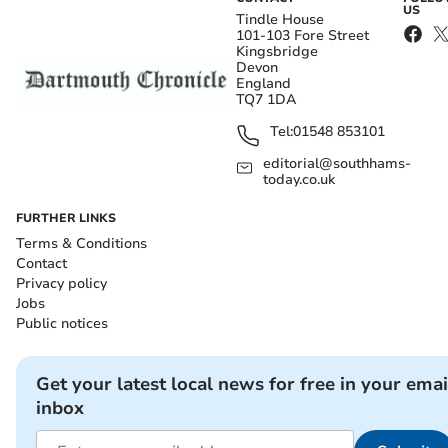
US
Tindle House
101-103 Fore Street
Kingsbridge
Devon
England
TQ7 1DA
Tel:
01548 853101
editorial@southhams-
today.co.uk
FURTHER LINKS
Terms & Conditions
Contact
Privacy policy
Jobs
Public notices
Get your latest local news for free in your emai
inbox