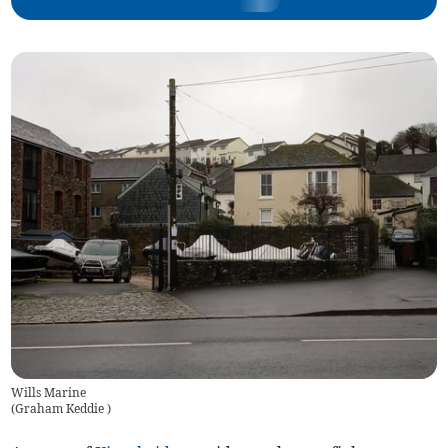
Wills Marine
(
Graham Keddie
)