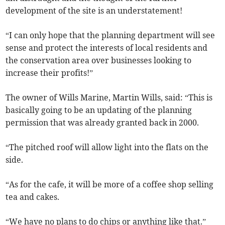
development of the site is an understatement!
“I can only hope that the planning department will see
sense and protect the interests of local residents and
the conservation area over businesses looking to
increase their profits!”
The owner of Wills Marine, Martin Wills, said: “This is
basically going to be an updating of the planning
permission that was already granted back in 2000.
“The pitched roof will allow light into the flats on the
side.
“As for the cafe, it will be more of a coffee shop selling
tea and cakes.
“We have no plans to do chips or anything like that.”