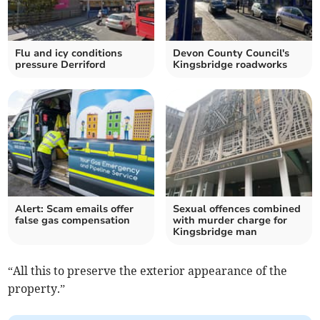
Flu and icy conditions
Devon County Council's
pressure Derriford
Kingsbridge roadworks
Alert: Scam emails offer
Sexual offences combined
false gas compensation
with murder charge for
Kingsbridge man
“All this to preserve the exterior appearance of the
property.”