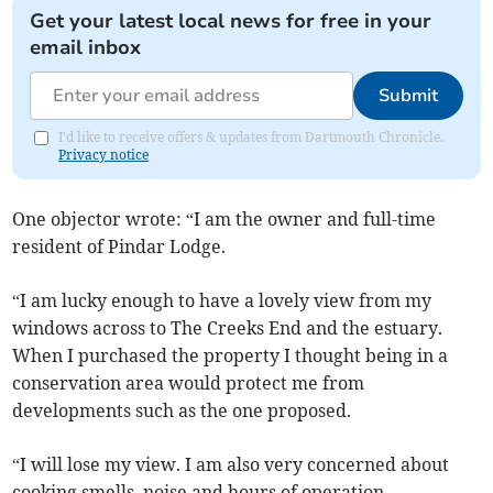
Get your latest local news for free in your
email inbox
Submit
I'd like to receive offers & updates from Dartmouth Chronicle.
Privacy notice
One objector wrote: “I am the owner and full-time
resident of Pindar Lodge.
“I am lucky enough to have a lovely view from my
windows across to The Creeks End and the estuary.
When I purchased the property I thought being in a
conservation area would protect me from
developments such as the one proposed.
“I will lose my view. I am also very concerned about
cooking smells, noise and hours of operation.