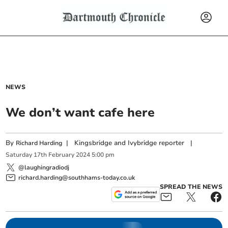
NEWS
We don’t want cafe here
By
|
Kingsbridge and Ivybridge reporter
|
Richard Harding
Saturday
17
th
February
2024
5:00 pm
@laughingradiodj
richard.harding@southhams-today.co.uk
SPREAD THE NEWS