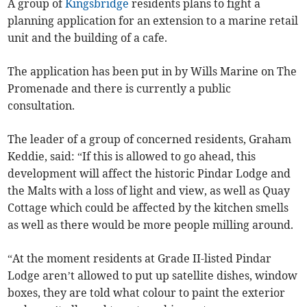
A group of
Kingsbridge
residents plans to fight a
planning application for an extension to a marine retail
unit and the building of a cafe.
The application has been put in by Wills Marine on The
Promenade and there is currently a public
consultation.
The leader of a group of concerned residents, Graham
Keddie, said: “If this is allowed to go ahead, this
development will affect the historic Pindar Lodge and
the Malts with a loss of light and view, as well as Quay
Cottage which could be affected by the kitchen smells
as well as there would be more people milling around.
“At the moment residents at Grade II-listed Pindar
Lodge aren’t allowed to put up satellite dishes, window
boxes, they are told what colour to paint the exterior