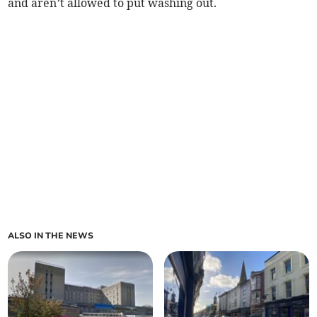
and aren’t allowed to put washing out.
ALSO IN THE NEWS