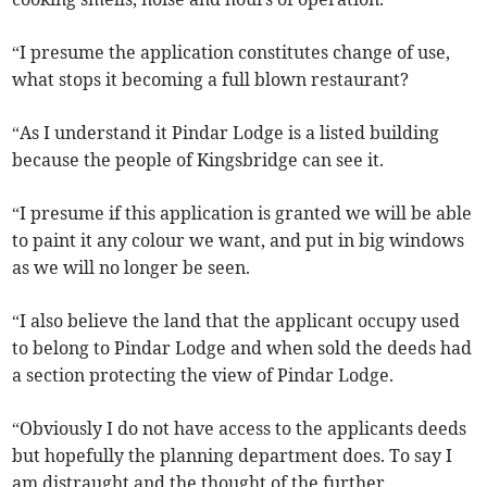
“I presume the application constitutes change of use,
what stops it becoming a full blown restaurant?
“As I understand it Pindar Lodge is a listed building
because the people of Kingsbridge can see it.
“I presume if this application is granted we will be able
to paint it any colour we want, and put in big windows
as we will no longer be seen.
“I also believe the land that the applicant occupy used
to belong to Pindar Lodge and when sold the deeds had
a section protecting the view of Pindar Lodge.
“Obviously I do not have access to the applicants deeds
but hopefully the planning department does. To say I
am distraught and the thought of the further