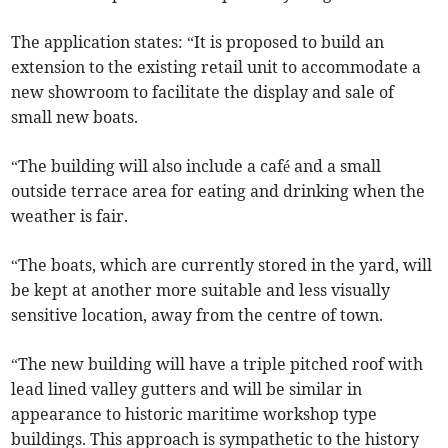
The application states: “It is proposed to build an
extension to the existing retail unit to accommodate a
new showroom to facilitate the display and sale of
small new boats.
“The building will also include a café and a small
outside terrace area for eating and drinking when the
weather is fair.
“The boats, which are currently stored in the yard, will
be kept at another more suitable and less visually
sensitive location, away from the centre of town.
“The new building will have a triple pitched roof with
lead lined valley gutters and will be similar in
appearance to historic maritime workshop type
buildings. This approach is sympathetic to the history