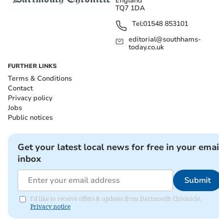
England
TQ7 1DA
Tel:
01548 853101
editorial@southhams-
today.co.uk
FURTHER LINKS
Terms & Conditions
Contact
Privacy policy
Jobs
Public notices
Get your latest local news for free in your emai
inbox
Submit
I'd like to receive offers & updates from Dartmouth Chronicle.
Privacy notice