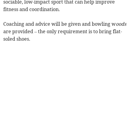
sociable, low-impact sport that can help improve
fitness and coordination.
Coaching and advice will be given and bowling w
oods
are provided – the only requirement is to bring flat-
soled shoes.