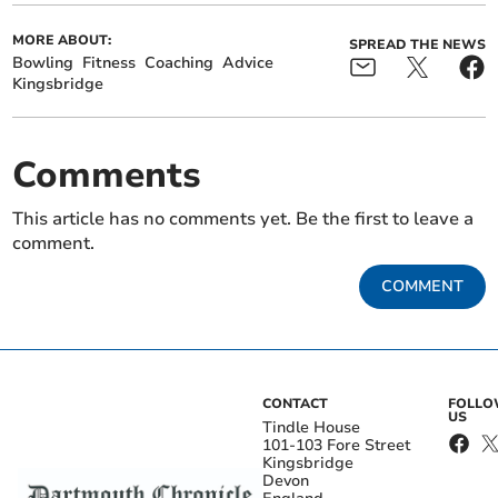
MORE ABOUT:
SPREAD THE NEWS
Bowling
Fitness
Coaching
Advice
Kingsbridge
Comments
This article has no comments yet. Be the first to leave a
comment.
COMMENT
CONTACT
FOLL
US
Tindle House
101-103 Fore Street
Kingsbridge
Devon