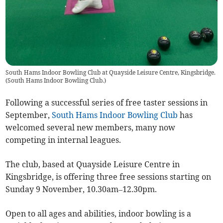
South Hams Indoor Bowling Club at Quayside Leisure Centre, Kingsbridge.
(
South Hams Indoor Bowling Club.
)
Following a successful series of free taster sessions in
September,
South Hams Indoor Bowling Club
has
welcomed several new members, many now
competing in internal leagues.
The club, based at Quayside Leisure Centre in
Kingsbridge, is offering three free sessions starting on
Sunday 9 November, 10.30am–12.30pm.
Open to all ages and abilities, indoor bowling is a