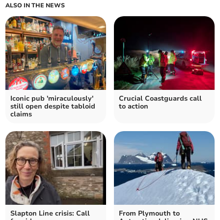
ALSO IN THE NEWS
Iconic pub 'miraculously'
Crucial Coastguards call
still open despite tabloid
to action
claims
Slapton Line crisis: Call
From Plymouth to