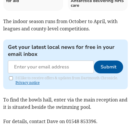
for aid
Antarctica delivering NHS
care
The indoor season runs from October to April, with
leagues and county-level competitions.
Get your latest local news for free in your
email inbox
Submit
I'd like to receive offers & updates from Dartmouth Chronicle.
Privacy notice
To find the bowls hall, enter via the main reception and
it is situated beside the swimming pool.
For details, contact Dave on 01548 853396.