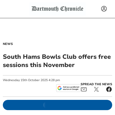
NEWS
South Hams Bowls Club offers free
sessions this November
Wednesday
15
th
October
2025
4:28 pm
SPREAD THE NEWS