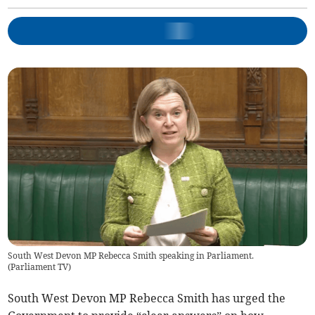
South West Devon MP Rebecca Smith speaking in Parliament.
(
Parliament TV
)
South West Devon MP Rebecca Smith has urged the