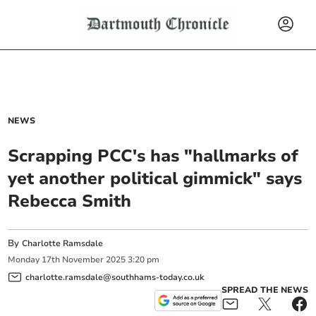
NEWS
Scrapping PCC's has "hallmarks of
yet another political gimmick" says
Rebecca Smith
By
Charlotte Ramsdale
Monday
17
th
November
2025
3:20 pm
charlotte.ramsdale@southhams-today.co.uk
SPREAD THE NEWS