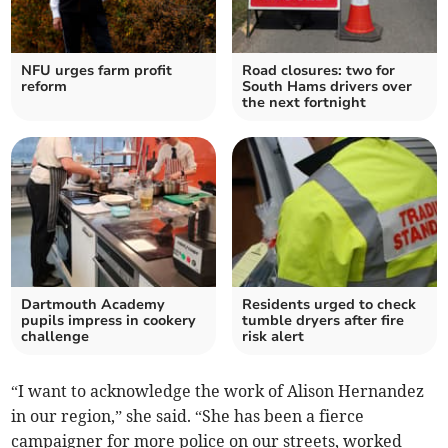
NFU urges farm profit
Road closures: two for
reform
South Hams drivers over
the next fortnight
Dartmouth Academy
Residents urged to check
pupils impress in cookery
tumble dryers after fire
challenge
risk alert
“I want to acknowledge the work of Alison Hernandez
in our region,” she said. “She has been a fierce
campaigner for more police on our streets, worked