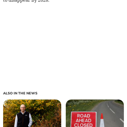
to disappear by 2028.
ALSO IN THE NEWS