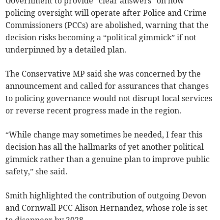
Government to provide “clear answers” on how
policing oversight will operate after Police and Crime
Commissioners (PCCs) are abolished, warning that the
decision risks becoming a “political gimmick” if not
underpinned by a detailed plan.
The Conservative MP said she was concerned by the
announcement and called for assurances that changes
to policing governance would not disrupt local services
or reverse recent progress made in the region.
“While change may sometimes be needed, I fear this
decision has all the hallmarks of yet another political
gimmick rather than a genuine plan to improve public
safety,” she said.
Smith highlighted the contribution of outgoing Devon
and Cornwall PCC Alison Hernandez, whose role is set