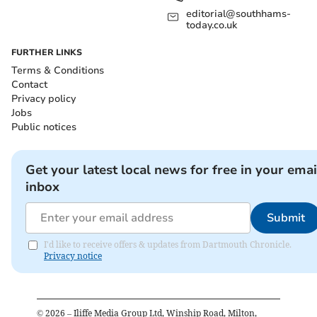
editorial@southhams-
today.co.uk
FURTHER LINKS
Terms & Conditions
Contact
Privacy policy
Jobs
Public notices
Get your latest local news for free in your emai
inbox
Submit
I'd like to receive offers & updates from Dartmouth Chronicle.
Privacy notice
©
2026
– Iliffe Media Group Ltd, Winship Road, Milton,