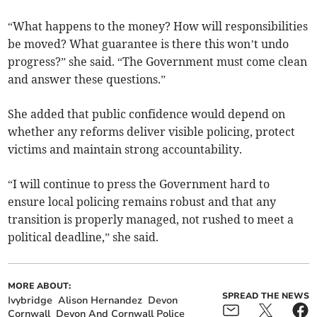
“What happens to the money? How will responsibilities
be moved? What guarantee is there this won’t undo
progress?” she said. “The Government must come clean
and answer these questions.”
She added that public confidence would depend on
whether any reforms deliver visible policing, protect
victims and maintain strong accountability.
“I will continue to press the Government hard to
ensure local policing remains robust and that any
transition is properly managed, not rushed to meet a
political deadline,” she said.
MORE ABOUT:
SPREAD THE NEWS
Ivybridge
Alison Hernandez
Devon
Cornwall
Devon And Cornwall Police