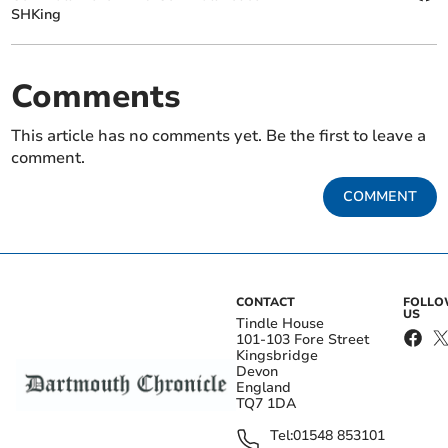
SHKing
Comments
This article has no comments yet. Be the first to leave a
comment.
COMMENT
CONTACT
FOLL
US
Tindle House
101-103 Fore Street
Kingsbridge
Devon
England
TQ7 1DA
Tel:
01548 853101