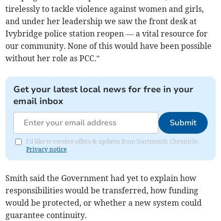
tirelessly to tackle violence against women and girls,
and under her leadership we saw the front desk at
Ivybridge police station reopen — a vital resource for
our community. None of this would have been possible
without her role as PCC.”
Get your latest local news for free in your
email inbox
Submit
I'd like to receive offers & updates from Dartmouth Chronicle.
Privacy notice
Smith said the Government had yet to explain how
responsibilities would be transferred, how funding
would be protected, or whether a new system could
guarantee continuity.