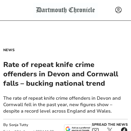
NEWS
Rate of repeat knife crime
offenders in Devon and Cornwall
falls – bucking national trend
The rate of repeat knife crime offenders in Devon and
Cornwall fell in the past year, new figures show –
despite a record level across England and Wales.
By
SPREAD THE NEWS
Sonja Tutty