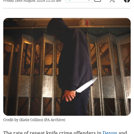
Friday
16
th
August
2024
11:20 am
Credit by (
Katie Collins
)
(
PA Archive
)
The rate of repeat knife crime offenders in
Devon
and