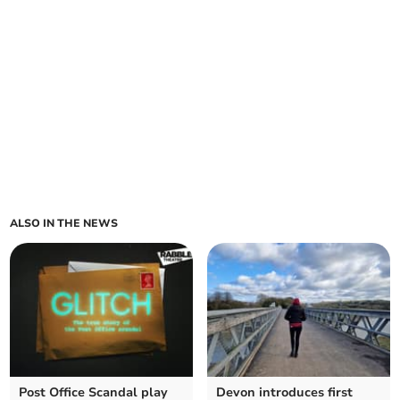
ALSO IN THE NEWS
Post Office Scandal play
Devon introduces first