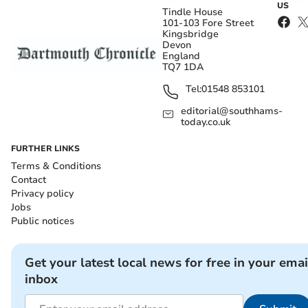
US
Tindle House
101-103 Fore Street
Kingsbridge
Devon
England
TQ7 1DA
Tel:
01548 853101
editorial@southhams-
today.co.uk
FURTHER LINKS
Terms & Conditions
Contact
Privacy policy
Jobs
Public notices
Get your latest local news for free in your emai
inbox