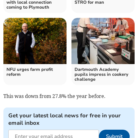
with local connection
STRO for man
coming to Plymouth
NFU urges farm profit
Dartmouth Academy
reform
pupils impress in cookery
challenge
This was down from 27.8% the year before.
Get your latest local news for free in your
email inbox
Submit