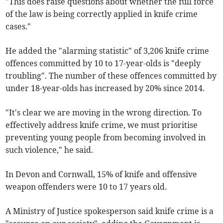
"This does raise questions about whether the full force
of the law is being correctly applied in knife crime
cases."
He added the "alarming statistic" of 3,206 knife crime
offences committed by 10 to 17-year-olds is "deeply
troubling". The number of these offences committed by
under 18-year-olds has increased by 20% since 2014.
"It's clear we are moving in the wrong direction. To
effectively address knife crime, we must prioritise
preventing young people from becoming involved in
such violence," he said.
In Devon and Cornwall, 15% of knife and offensive
weapon offenders were 10 to 17 years old.
A Ministry of Justice spokesperson said knife crime is a