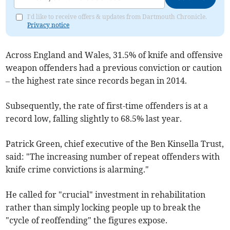
I'd like to receive offers & updates from Dartmouth Chronicle.
Privacy notice
Across England and Wales, 31.5% of knife and offensive
weapon offenders had a previous conviction or caution
– the highest rate since records began in 2014.
Subsequently, the rate of first-time offenders is at a
record low, falling slightly to 68.5% last year.
Patrick Green, chief executive of the Ben Kinsella Trust,
said: "The increasing number of repeat offenders with
knife crime convictions is alarming."
He called for "crucial" investment in rehabilitation
rather than simply locking people up to break the
"cycle of reoffending" the figures expose.