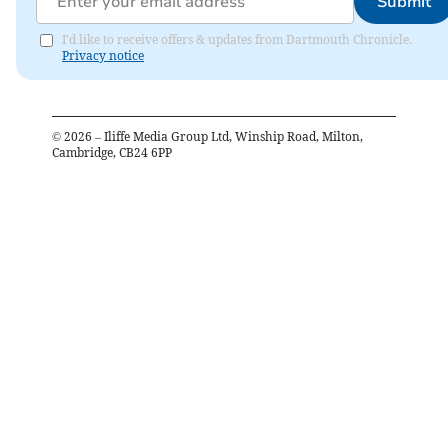
Submit
I'd like to receive offers & updates from Dartmouth Chronicle.
Privacy notice
©
2026
– Iliffe Media Group Ltd, Winship Road, Milton,
Cambridge, CB24 6PP