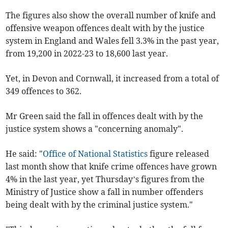
The figures also show the overall number of knife and
offensive weapon offences dealt with by the justice
system in England and Wales fell 3.3% in the past year,
from 19,200 in 2022-23 to 18,600 last year.
Yet, in Devon and Cornwall, it increased from a total of
349 offences to 362.
Mr Green said the fall in offences dealt with by the
justice system shows a "concerning anomaly".
He said: "
Office of National Statistics
figure released
last month show that knife crime offences have grown
4% in the last year, yet Thursday’s figures from the
Ministry of Justice show a fall in number offenders
being dealt with by the criminal justice system."