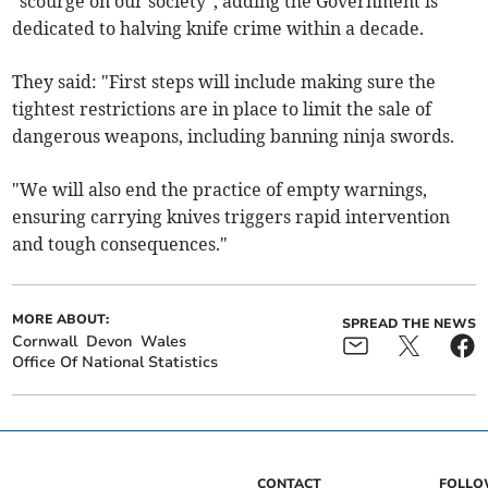
"scourge on our society", adding the Government is
dedicated to halving knife crime within a decade.
They said: "First steps will include making sure the
tightest restrictions are in place to limit the sale of
dangerous weapons, including banning ninja swords.
"We will also end the practice of empty warnings,
ensuring carrying knives triggers rapid intervention
and tough consequences."
MORE ABOUT:
SPREAD THE NEWS
Cornwall
Devon
Wales
Office Of National Statistics
CONTACT
FOLL