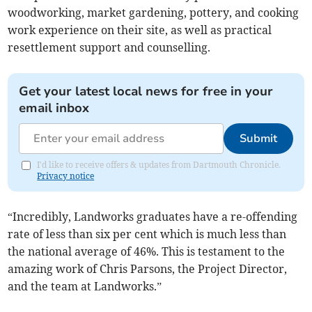
woodworking, market gardening, pottery, and cooking
work experience on their site, as well as practical
resettlement support and counselling.
Get your latest local news for free in your
email inbox
Submit
I'd like to receive offers & updates from Dartmouth Chronicle.
Privacy notice
“Incredibly, Landworks graduates have a re-offending
rate of less than six per cent which is much less than
the national average of 46%. This is testament to the
amazing work of Chris Parsons, the Project Director,
and the team at Landworks.”