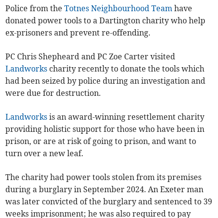
Police from the
Totnes Neighbourhood Team
have
donated power tools to a Dartington charity who help
ex-prisoners and prevent re-offending.
PC Chris Shepheard and PC Zoe Carter visited
Landworks
charity recently to donate the tools which
had been seized by police during an investigation and
were due for destruction.
Landworks
is an award-winning resettlement charity
providing holistic support for those who have been in
prison, or are at risk of going to prison, and want to
turn over a new leaf.
The charity had power tools stolen from its premises
during a burglary in September 2024. An Exeter man
was later convicted of the burglary and sentenced to 39
weeks imprisonment; he was also required to pay