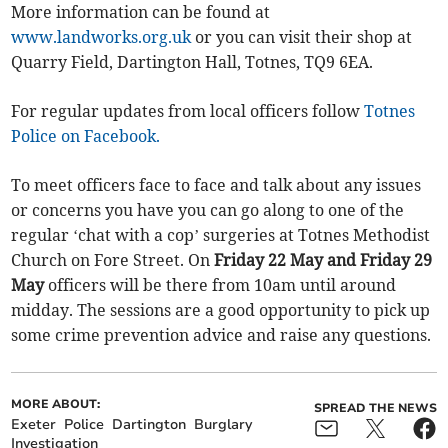
More information can be found at
www.landworks.org.uk
or you can visit their shop at
Quarry Field, Dartington Hall, Totnes, TQ9 6EA.
For regular updates from local officers follow
Totnes
Police on Facebook.
To meet officers face to face and talk about any issues
or concerns you have you can go along to one of the
regular ‘chat with a cop’ surgeries at Totnes Methodist
Church on Fore Street. On
Friday 22 May and Friday 29
May
officers will be there from 10am until around
midday. The sessions are a good opportunity to pick up
some crime prevention advice and raise any questions.
MORE ABOUT:
SPREAD THE NEWS
Exeter
Police
Dartington
Burglary
Investigation