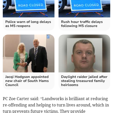
Police warn of long delays
Rush hour traffic delays
as M5 reopens
following M5 closure
Jacqi Hodgson appointed
Daylight raider jailed after
new chair of South Hams
stealing treasured family
Council
heirlooms
PC Zoe Carter said: “Landworks is brilliant at reducing
re-offending and helping to turn lives around, which in
turn prevents future victims. They provide