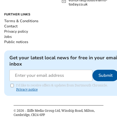
editorial@southhams-
today.co.uk
FURTHER LINKS
Terms & Conditions
Contact
Privacy policy
Jobs
Public notices
Get your latest local news for free in your emai
inbox
Submit
I'd like to receive offers & updates from Dartmouth Chronicle.
Privacy notice
©
2026
– Iliffe Media Group Ltd, Winship Road, Milton,
Cambridge, CB24 6PP