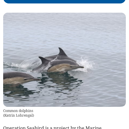
Common dolphins
(
Katrin Lohrengal
)
Operation Seabird is a project by the Marine