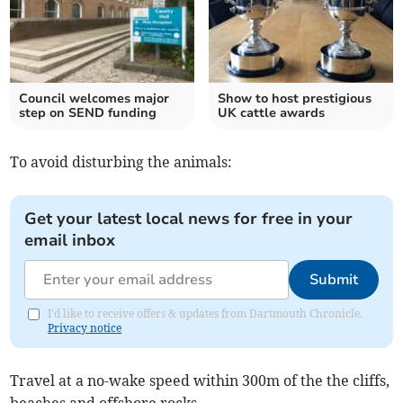
Council welcomes major
Show to host prestigious
step on SEND funding
UK cattle awards
To avoid disturbing the animals:
Get your latest local news for free in your
email inbox
Submit
I'd like to receive offers & updates from Dartmouth Chronicle.
Privacy notice
Travel at a no-wake speed within 300m of the the cliffs,