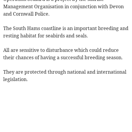
Management Organisation in conjunction with Devon
and Cornwall Police.
The South Hams coastline is an important breeding and
resting habitat for seabirds and seals.
All are sensitive to disturbance which could reduce
their chances of having a successful breeding season.
They are protected through national and international
legislation.