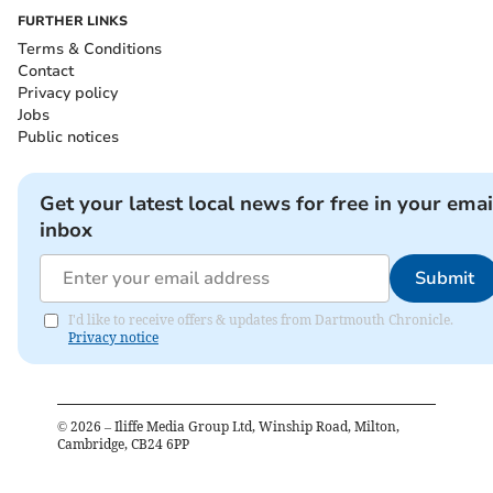
FURTHER LINKS
Terms & Conditions
Contact
Privacy policy
Jobs
Public notices
Get your latest local news for free in your emai
inbox
Submit
I'd like to receive offers & updates from Dartmouth Chronicle.
Privacy notice
©
2026
– Iliffe Media Group Ltd, Winship Road, Milton,
Cambridge, CB24 6PP