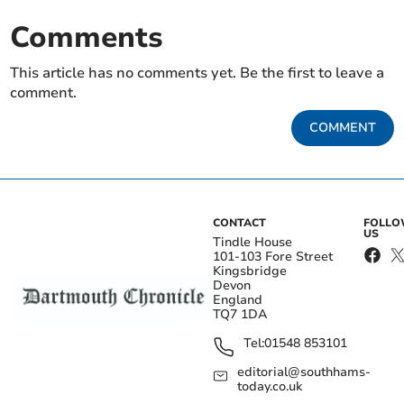
Comments
This article has no comments yet. Be the first to leave a
comment.
COMMENT
CONTACT
FOLL
US
Tindle House
101-103 Fore Street
Kingsbridge
Devon
England
TQ7 1DA
Tel:
01548 853101
editorial@southhams-
today.co.uk