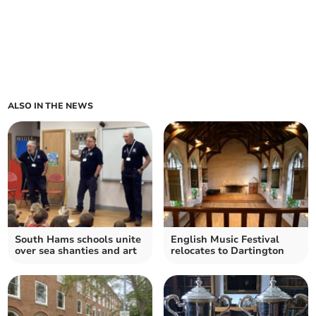
ALSO IN THE NEWS
South Hams schools unite
English Music Festival
over sea shanties and art
relocates to Dartington