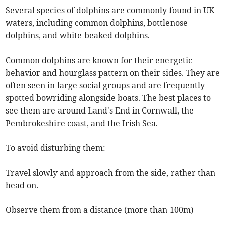
Several species of dolphins are commonly found in UK
waters, including common dolphins, bottlenose
dolphins, and white-beaked dolphins.
Common dolphins are known for their energetic
behavior and hourglass pattern on their sides. They are
often seen in large social groups and are frequently
spotted bowriding alongside boats. The best places to
see them are around Land's End in Cornwall, the
Pembrokeshire coast, and the Irish Sea.
To avoid disturbing them:
Travel slowly and approach from the side, rather than
head on.
Observe them from a distance (more than 100m)