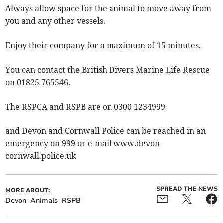
Always allow space for the animal to move away from
you and any other vessels.
Enjoy their company for a maximum of 15 minutes.
You can contact the British Divers Marine Life Rescue
on 01825 765546.
The RSPCA and RSPB are on 0300 1234999
and Devon and Cornwall Police can be reached in an
emergency on 999 or e-mail www.devon-
cornwall.police.uk
SPREAD THE NEWS
MORE ABOUT:
Devon
Animals
RSPB