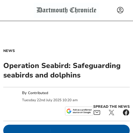
NEWS
Operation Seabird: Safeguarding
seabirds and dolphins
By
Contributed
Tuesday
22
nd
July
2025
10:20 am
SPREAD THE NEWS