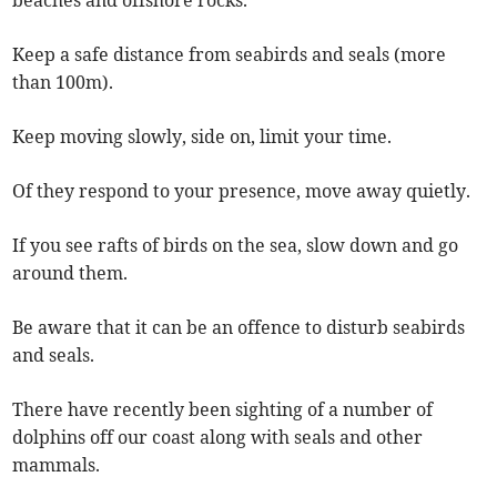
beaches and offshore rocks.
Keep a safe distance from seabirds and seals (more
than 100m).
Keep moving slowly, side on, limit your time.
Of they respond to your presence, move away quietly.
If you see rafts of birds on the sea, slow down and go
around them.
Be aware that it can be an offence to disturb seabirds
and seals.
There have recently been sighting of a number of
dolphins off our coast along with seals and other
mammals.