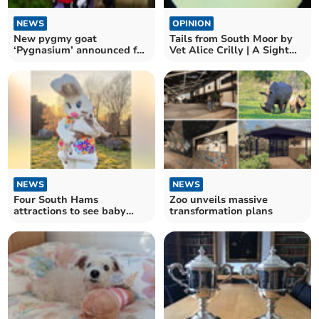
NEWS
OPINION
New pygmy goat
Tails from South Moor by
‘Pygnasium’ announced for
Vet Alice Crilly | A Sight
Devon County Show
for Sore Eyes
NEWS
NEWS
Four South Hams
Zoo unveils massive
attractions to see baby
transformation plans
animals this Easter