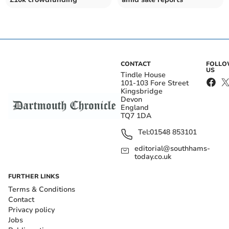
CONTACT
FOLL
US
Tindle House
101-103 Fore Street
Kingsbridge
Devon
England
TQ7 1DA
Tel:
01548 853101
editorial@southhams-
today.co.uk
FURTHER LINKS
Terms & Conditions
Contact
Privacy policy
Jobs