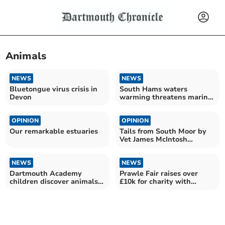
Animals
NEWS
NEWS
Bluetongue virus crisis in
South Hams waters
Devon
warming threatens marine
food
OPINION
OPINION
Our remarkable estuaries
Tails from South Moor by
Vet James McIntosh
|barbed wire and new life
NEWS
NEWS
Dartmouth Academy
Prawle Fair raises over
children discover animals
£10k for charity with
at Totnes Rare Breeds
animal competitions
Farm