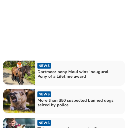
NEWS
Dartmoor pony Maui wins inaugural
Pony of a Lifetime award
NEWS
More than 350 suspected banned dogs
seized by police
NEWS