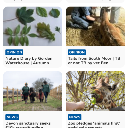
death?
OPINION
OPINION
Nature Diary by Gordon
Tails from South Moor | TB
Waterhouse | Autumn
or not TB by vet Ben
leaves and nature’s
Odbert
puzzles
NEWS
NEWS
Devon sanctuary seeks
Zoo pledges ‘animals first’
£10k crowdfunding
amid sale reports