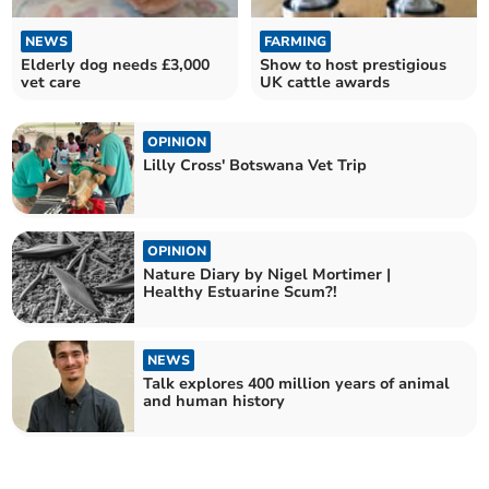
NEWS
FARMING
Elderly dog needs £3,000
Show to host prestigious
vet care
UK cattle awards
OPINION
Lilly Cross' Botswana Vet Trip
OPINION
Nature Diary by Nigel Mortimer |
Healthy Estuarine Scum?!
NEWS
Talk explores 400 million years of animal
and human history