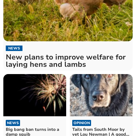
NEWS
New plans to improve welfare for
laying hens and lambs
NEWS
OPINION
Big bang ban turns into a
Tails from South Moor by
damp squib
vet Lou Newman | A good