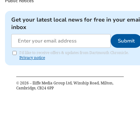
Public notices
Get your latest local news for free in your emai
inbox
Submit
I'd like to receive offers & updates from Dartmouth Chronicle.
Privacy notice
©
2026
– Iliffe Media Group Ltd, Winship Road, Milton,
Cambridge, CB24 6PP