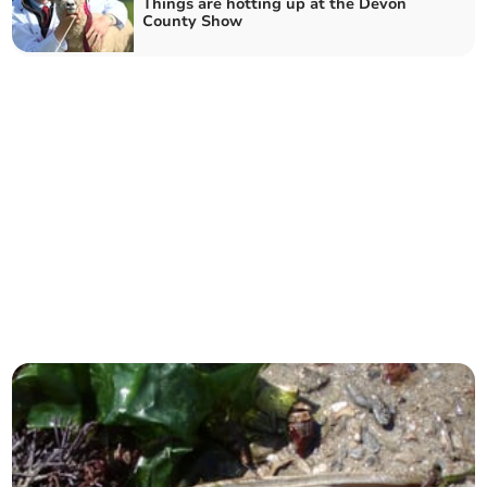
Things are hotting up at the Devon
County Show