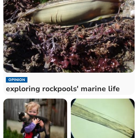
OPINION
exploring rockpools' marine life