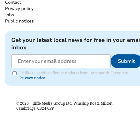
Contact
Privacy policy
Jobs
Public notices
Get your latest local news for free in your emai
inbox
Submit
I'd like to receive offers & updates from Dartmouth Chronicle.
Privacy notice
©
2026
– Iliffe Media Group Ltd, Winship Road, Milton,
Cambridge, CB24 6PP