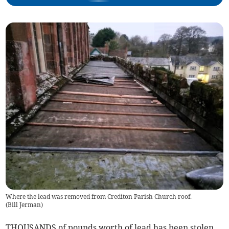
Where the lead was removed from Crediton Parish Church roof.
(
Bill Jerman
)
THOUSANDS of pounds worth of lead has been stolen