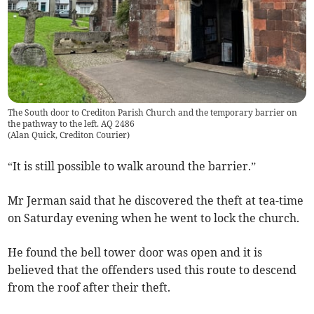
The South door to Crediton Parish Church and the temporary barrier on
the pathway to the left. AQ 2486
(
Alan Quick, Crediton Courier
)
“It is still possible to walk around the barrier.”
Mr Jerman said that he discovered the theft at tea-time
on Saturday evening when he went to lock the church.
He found the bell tower door was open and it is
believed that the offenders used this route to descend
from the roof after their theft.