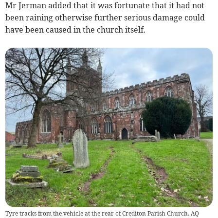
Mr Jerman added that it was fortunate that it had not
been raining otherwise further serious damage could
have been caused in the church itself.
Tyre tracks from the vehicle at the rear of Crediton Parish Church. AQ