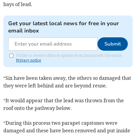
bays of lead.
Get your latest local news for free in your
email inbox
Submit
I'd like to receive offers & updates from Dartmouth Chronicle.
Privacy notice
“Six have been taken away, the others so damaged that
they were left behind and are beyond reuse.
“It would appear that the lead was thrown from the
roof onto the pathway below.
“During this process two parapet capstones were
damaged and these have been removed and put inside