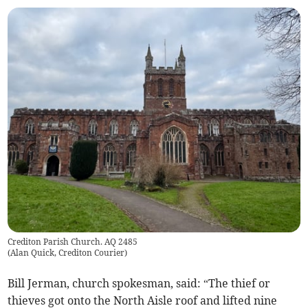
Crediton Parish Church. AQ 2485
(
Alan Quick, Crediton Courier
)
Bill Jerman, church spokesman, said: “The thief or
thieves got onto the North Aisle roof and lifted nine