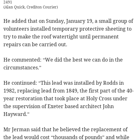
2491
(
Alan Quick, Crediton Courier
)
He added that on Sunday, January 19, a small group of
volunteers installed temporary protective sheeting to
try to make the roof watertight until permanent
repairs can be carried out.
He commented: “We did the best we can do in the
circumstances.”
He continued: “This lead was installed by Rodds in
1982, replacing lead from 1849, the first part of the 40-
year restoration that took place at Holy Cross under
the supervision of Exeter based architect John
Hayward.”
Mr Jerman said that he believed the replacement of
the lead would cost “thousands of pounds” and while