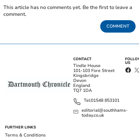
This article has no comments yet. Be the first to leave a
comment.
COMMENT
CONTACT
FOLL
US
Tindle House
101-103 Fore Street
Kingsbridge
Devon
England
TQ7 1DA
Tel:
01548 853101
editorial@southhams-
today.co.uk
FURTHER LINKS
Terms & Conditions