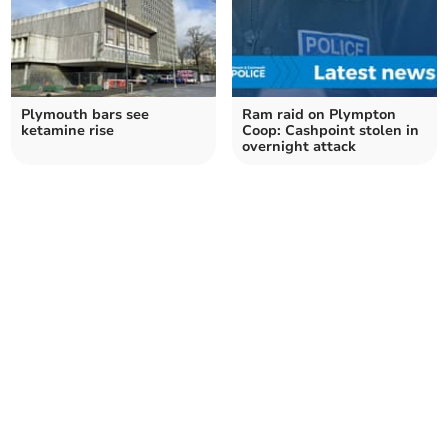
Plymouth bars see
Ram raid on Plympton
ketamine rise
Coop: Cashpoint stolen in
overnight attack