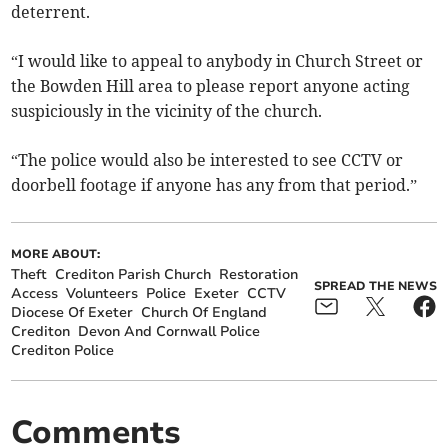
deterrent.
“I would like to appeal to anybody in Church Street or
the Bowden Hill area to please report anyone acting
suspiciously in the vicinity of the church.
“The police would also be interested to see CCTV or
doorbell footage if anyone has any from that period.”
MORE ABOUT:
Theft
Crediton Parish Church
Restoration
SPREAD THE NEWS
Access
Volunteers
Police
Exeter
CCTV
Diocese Of Exeter
Church Of England
Crediton
Devon And Cornwall Police
Crediton Police
Comments