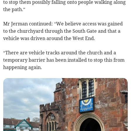
to stop them possibly falling onto people walking along
the path.”
Mr Jerman continued: “We believe access was gained
to the churchyard through the South Gate and that a
vehicle was driven around the West End.
“There are vehicle tracks around the church and a
temporary barrier has been installed to stop this from
happening again.