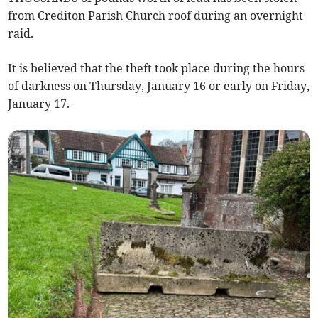
from Crediton Parish Church roof during an overnight
raid.
It is believed that the theft took place during the hours
of darkness on Thursday, January 16 or early on Friday,
January 17.