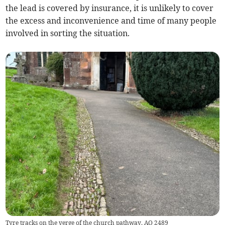
the lead is covered by insurance, it is unlikely to cover
the excess and inconvenience and time of many people
involved in sorting the situation.
Tyre tracks on the verge of the church pathway. AQ 2489