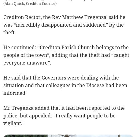
(
Alan Quick, Crediton Courier
)
Crediton Rector, the Rev Matthew Tregenza, said he
was “incredibly disappointed and saddened” by the
theft.
He continued: “Crediton Parish Church belongs to the
people of the town”, adding that the theft had “caught
everyone unaware”.
He said that the Governors were dealing with the
situation and that colleagues in the Diocese had been
informed.
Mr Tregenza added that it had been reported to the
police, but appealed: “I really want people to be
vigilant.”