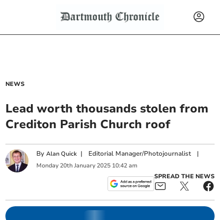
NEWS
Lead worth thousands stolen from
Crediton Parish Church roof
By
|
Editorial Manager/Photojournalist
|
Alan Quick
Monday
20
th
January
2025
10:42 am
SPREAD THE NEWS