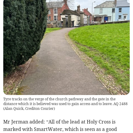
Tyre tracks on the verge of the church pathway and the gate in the
distance which it is believed was used to gain access and to leave. AQ 2488
(
Alan Quick, Crediton Courier
)
Mr Jerman added: “All of the lead at Holy Cross is
marked with SmartWater, which is seen as a good