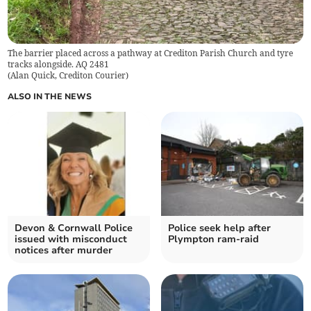
The barrier placed across a pathway at Crediton Parish Church and tyre
tracks alongside. AQ 2481
(
Alan Quick, Crediton Courier
)
ALSO IN THE NEWS
Devon & Cornwall Police
Police seek help after
issued with misconduct
Plympton ram-raid
notices after murder