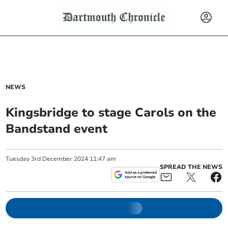
NEWS
Kingsbridge to stage Carols on the
Bandstand event
Tuesday
3
rd
December
2024
11:47 am
SPREAD THE NEWS