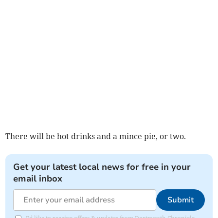
There will be hot drinks and a mince pie, or two.
Get your latest local news for free in your
email inbox
Submit