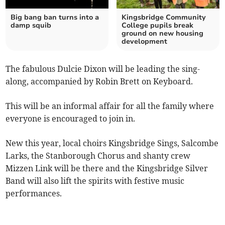
Big bang ban turns into a
Kingsbridge Community
damp squib
College pupils break
ground on new housing
development
The fabulous Dulcie Dixon will be leading the sing-
along, accompanied by Robin Brett on Keyboard.
This will be an informal affair for all the family where
everyone is encouraged to join in.
New this year, local choirs Kingsbridge Sings, Salcombe
Larks, the Stanborough Chorus and shanty crew
Mizzen Link will be there and the Kingsbridge Silver
Band will also lift the spirits with festive music
performances.