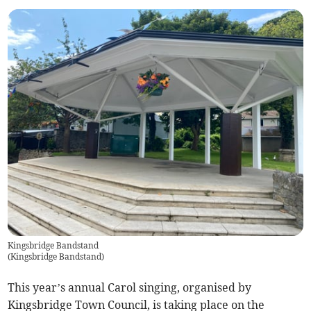
Kingsbridge Bandstand
(
Kingsbridge Bandstand
)
This year’s annual Carol singing, organised by
Kingsbridge Town Council, is taking place on the