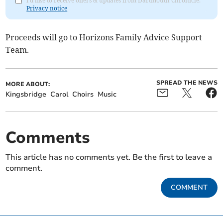
I'd like to receive offers & updates from Dartmouth Chronicle.
Privacy notice
Proceeds will go to Horizons Family Advice Support
Team.
SPREAD THE NEWS
MORE ABOUT:
Kingsbridge
Carol
Choirs
Music
Comments
This article has no comments yet. Be the first to leave a
comment.
COMMENT