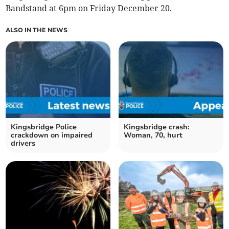
Bandstand at 6pm on Friday December 20.
ALSO IN THE NEWS
Kingsbridge Police
Kingsbridge crash:
crackdown on impaired
Woman, 70, hurt
drivers