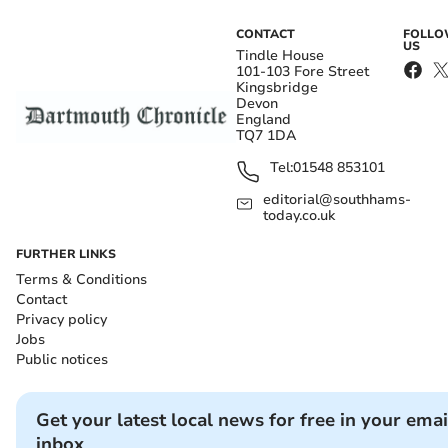
CONTACT
FOLL
US
Tindle House
101-103 Fore Street
Kingsbridge
Devon
England
TQ7 1DA
Tel:
01548 853101
editorial@southhams-
today.co.uk
FURTHER LINKS
Terms & Conditions
Contact
Privacy policy
Jobs
Public notices
Get your latest local news for free in your emai
inbox