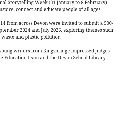
al Storytelling Week (31 January to 8 February)
inspire, connect and educate people of all ages.
14 from across Devon were invited to submit a 500-
eptember 2024 and July 2025, exploring themes such
 waste and plastic pollution.
young writers from Kingsbridge impressed judges
e Education team and the Devon School Library