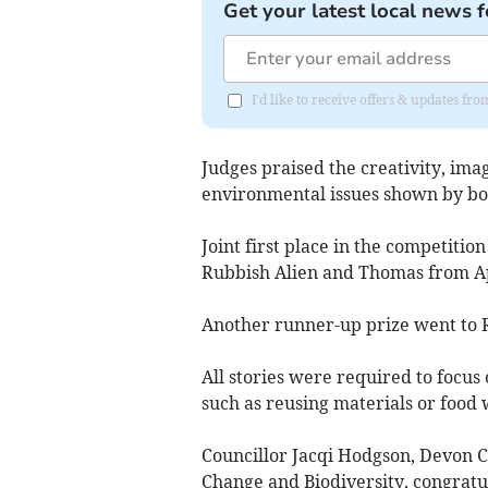
Get your latest local news f
I'd like to receive offers & updates f
Judges praised the creativity, ima
environmental issues shown by bot
Joint first place in the competit
Rubbish Alien and Thomas from A
Another runner-up prize went to R
All stories were required to focus
such as reusing materials or food 
Councillor Jacqi Hodgson, Devon 
Change and Biodiversity, congratul