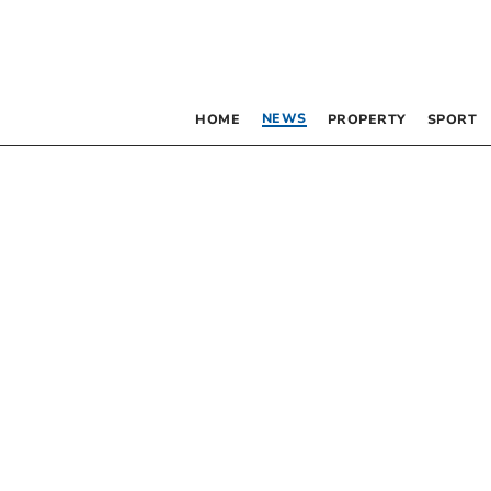
NEWS
HOME
PROPERTY
SPORT