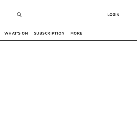
LOGIN
WHAT’S ON
SUBSCRIPTION
MORE