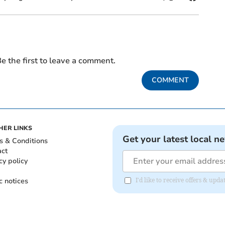
e the first to leave a comment.
COMMENT
HER LINKS
Get your latest local n
s & Conditions
act
cy policy
c notices
I'd like to receive offers & up