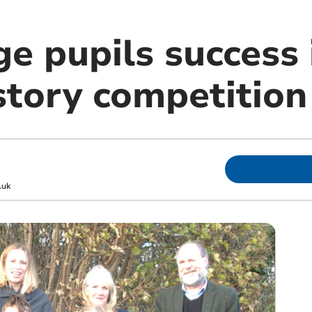
ge pupils success
story competition
.uk