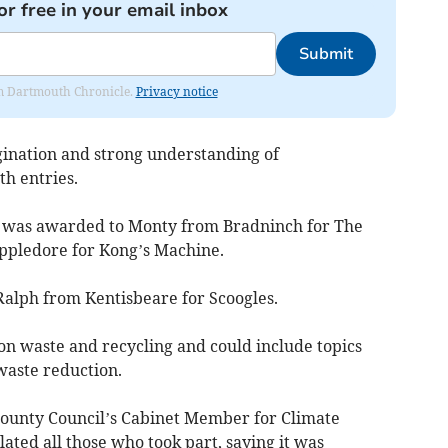
or free in your email inbox
Submit
rom Dartmouth Chronicle.
Privacy notice
gination and strong understanding of
h entries.
ion was awarded to Monty from Bradninch for The
ppledore for Kong’s Machine.
alph from Kentisbeare for Scoogles.
 on waste and recycling and could include topics
waste reduction.
County Council’s Cabinet Member for Climate
ated all those who took part, saying it was