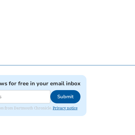
ews for free in your email inbox
Submit
dates from Dartmouth Chronicle.
Privacy notice