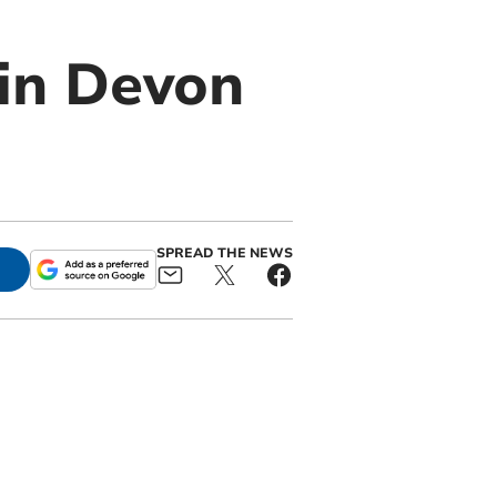
 in Devon
SPREAD THE NEWS