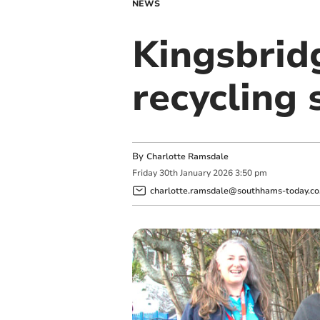
NEWS
Kingsbrid
recycling 
By
Charlotte Ramsdale
Friday
30
th
January
2026
3:50 pm
charlotte.ramsdale@southhams-today.co