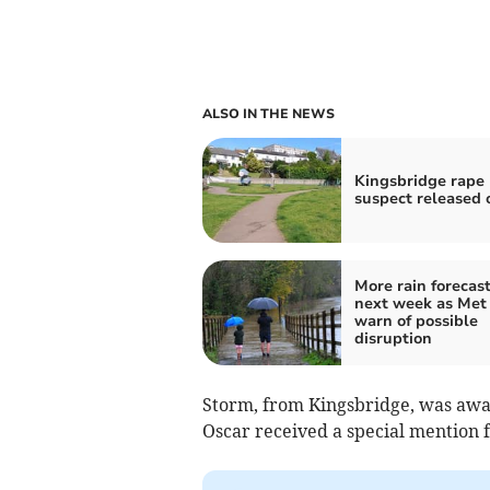
ALSO IN THE NEWS
Kingsbridge rape
suspect released 
More rain forecast
next week as Met 
warn of possible
disruption
Storm, from Kingsbridge, was awar
Oscar received a special mention 