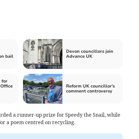
Devon councillors join
on bail
Advance UK
 for
Office
Reform UK councillor's
comment controversy
ded a runner-up prize for Speedy the Snail, while
for a poem centred on recycling.