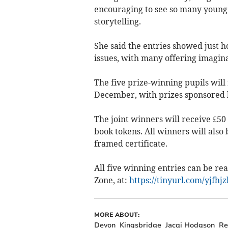
encouraging to see so many young 
storytelling.
She said the entries showed just 
issues, with many offering imagina
The five prize-winning pupils will
December, with prizes sponsored 
The joint winners will receive £50
book tokens. All winners will als
framed certificate.
All five winning entries can be re
Zone, at:
https://tinyurl.com/yjfhj
MORE ABOUT:
Devon
Kingsbridge
Jacqi Hodgson
Re