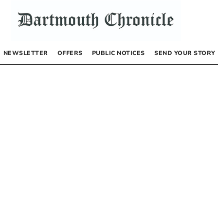
NEWSLETTER
OFFERS
PUBLIC NOTICES
SEND YOUR STORY