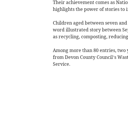
Their achievement comes as Nation
highlights the power of stories to 
Children aged between seven and 
word illustrated story between S
as recycling, composting, reducing
Among more than 80 entries, two 
from Devon County Council’s Wast
Service.