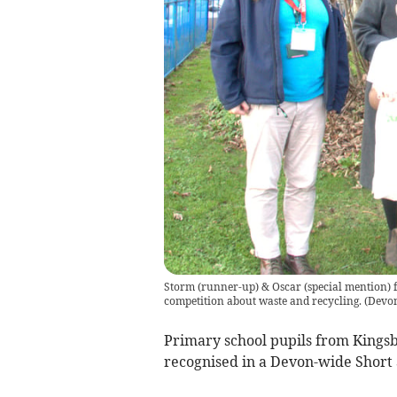
Storm (runner-up) & Oscar (special mention) 
competition about waste and recycling.
(
Devon
Primary school pupils from Kingsb
recognised in a Devon-wide Short 