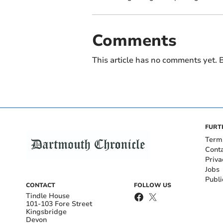
Comments
This article has no comments yet. B
FURT
Term
Cont
Priva
Jobs
Publi
CONTACT
FOLLOW US
Tindle House
101-103 Fore Street
Kingsbridge
Devon