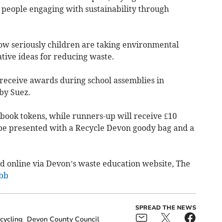
people engaging with sustainability through
how seriously children are taking environmental
tive ideas for reducing waste.
 receive awards during school assemblies in
by Suez.
 book tokens, while runners-up will receive £10
o be presented with a Recycle Devon goody bag and a
ad online via Devon’s waste education website, The
zbb
SPREAD THE NEWS
cycling
Devon County Council