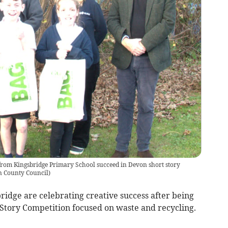
from Kingsbridge Primary School succeed in Devon short story
 County Council
)
ridge are celebrating creative success after being
Story Competition focused on waste and recycling.