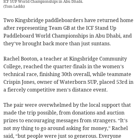
ICF SUP World Championships in Abu Dhabi.
(
Tom Ladds
)
Two Kingsbridge paddleboarders have returned home
after representing Team GB at the ICF Stand Up
Paddleboard World Championships in Abu Dhabi, and
they’ve brought back more than just suntans.
Rachel Booton, a teacher at Kingsbridge Community
College, reached the quarter-finals in the women’s
technical race, finishing 30th overall, while teammate
Crispin Jones, owner of Waterborn SUP, placed 53rd in
a fiercely competitive men’s distance event.
The pair were overwhelmed by the local support that
made the trip possible, from donations and auction
prizes to encouraging messages from strangers. “It’s
not my thing to go around asking for money,” Rachel
said, “but people were just so generous. Everyone