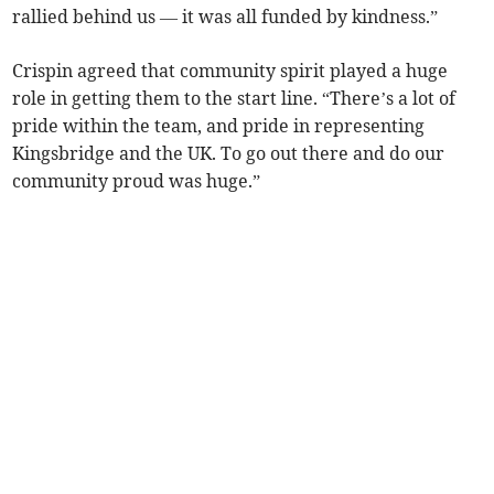
rallied behind us — it was all funded by kindness.”
Crispin agreed that community spirit played a huge
role in getting them to the start line. “There’s a lot of
pride within the team, and pride in representing
Kingsbridge and the UK. To go out there and do our
community proud was huge.”