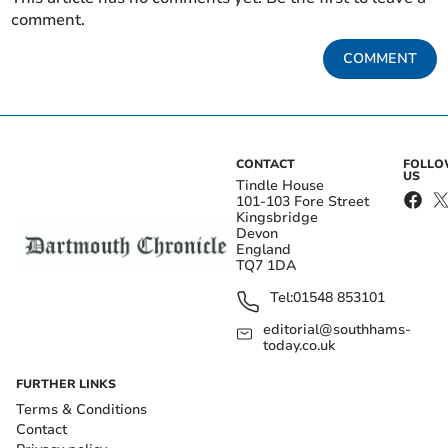
comment.
COMMENT
CONTACT
FOLL
US
Tindle House
101-103 Fore Street
Kingsbridge
Devon
England
TQ7 1DA
Tel:
01548 853101
editorial@southhams-
today.co.uk
FURTHER LINKS
Terms & Conditions
Contact