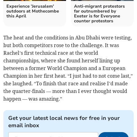
Experience 'Jerusalem'
Anti-migrant protestors
outdoors at Mothecombe
far outnumbered by
this April
Exeter is for Everyone
counter protestors
The heat and the conditions in Abu Dhabi were testing,
but both competitors rose to the challenge. It was
Rachel’s first technical race at the world
championships, where she found herself lining up
between a former World Champion and a European
Champion in her first heat. “I just had to not come last,”
she laughed. “To finish that race and realise I’d made
the quarter-finals — more than I ever thought would
happen — was amazing.”
Get your latest local news for free in your
email inbox