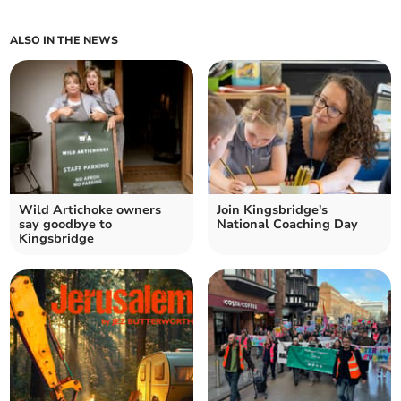
ALSO IN THE NEWS
Wild Artichoke owners
Join Kingsbridge's
say goodbye to
National Coaching Day
Kingsbridge