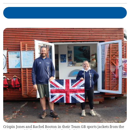
Crispin Jones and Rachel Booton in their Team GB sports jackets from the