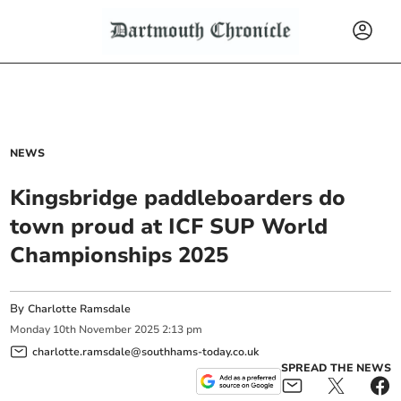
NEWS
Kingsbridge paddleboarders do
town proud at ICF SUP World
Championships 2025
By
Charlotte Ramsdale
Monday
10
th
November
2025
2:13 pm
charlotte.ramsdale@southhams-today.co.uk
SPREAD THE NEWS