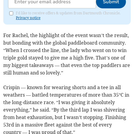
Submit
I'd like to receive offers & updates from Dartmouth Chronicle.
Privacy notice
For Rachel, the highlight of the event wasn’t the result,
but bonding with the global paddleboard community.
“When I crossed the line, the lady who went on to win
triple gold stayed to give me a high five. That’s one of
my biggest takeaways — that even the top paddlers are
still human and so lovely.”
Crispin — known for wearing shorts and a tee in all
weathers — battled temperatures of more than 35°C in
the long-distance race. “I was giving it absolutely
everything,” he said. “By the third lap I was shivering
from heat exhaustion, but I wasn’t stopping. Finishing
53rd in a massive fleet against the best of every
country — I was proud of that.”