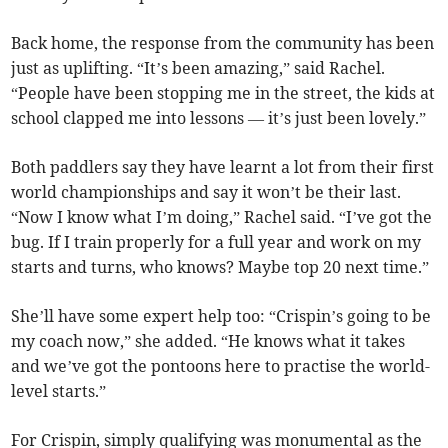
Back home, the response from the community has been
just as uplifting. “It’s been amazing,” said Rachel.
“People have been stopping me in the street, the kids at
school clapped me into lessons — it’s just been lovely.”
Both paddlers say they have learnt a lot from their first
world championships and say it won’t be their last.
“Now I know what I’m doing,” Rachel said. “I’ve got the
bug. If I train properly for a full year and work on my
starts and turns, who knows? Maybe top 20 next time.”
She’ll have some expert help too: “Crispin’s going to be
my coach now,” she added. “He knows what it takes
and we’ve got the pontoons here to practise the world-
level starts.”
For Crispin, simply qualifying was monumental as the