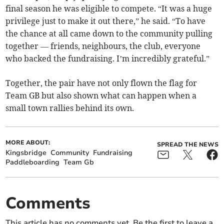
final season he was eligible to compete. “It was a huge
privilege just to make it out there,” he said. “To have
the chance at all came down to the community pulling
together — friends, neighbours, the club, everyone
who backed the fundraising. I’m incredibly grateful.”
Together, the pair have not only flown the flag for
Team GB but also shown what can happen when a
small town rallies behind its own.
MORE ABOUT:
SPREAD THE NEWS
Kingsbridge
Community
Fundraising
Paddleboarding
Team Gb
Comments
This article has no comments yet. Be the first to leave a