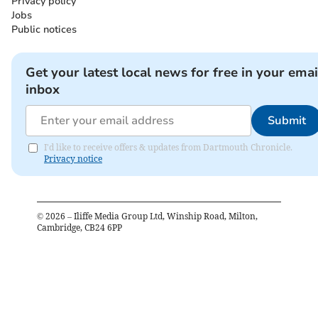
Privacy policy
Jobs
Public notices
Get your latest local news for free in your emai
inbox
Submit
I'd like to receive offers & updates from Dartmouth Chronicle.
Privacy notice
©
2026
– Iliffe Media Group Ltd, Winship Road, Milton,
Cambridge, CB24 6PP