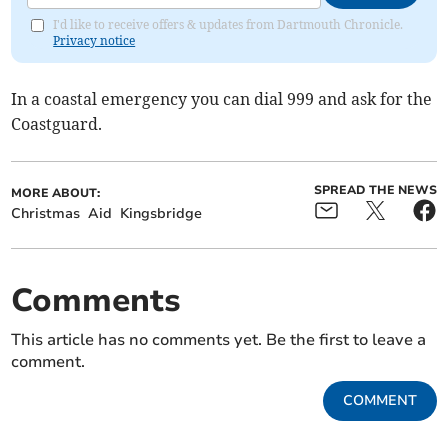
I'd like to receive offers & updates from Dartmouth Chronicle.
Privacy notice
In a coastal emergency you can dial 999 and ask for the
Coastguard.
SPREAD THE NEWS
MORE ABOUT:
Christmas
Aid
Kingsbridge
Comments
This article has no comments yet. Be the first to leave a
comment.
COMMENT