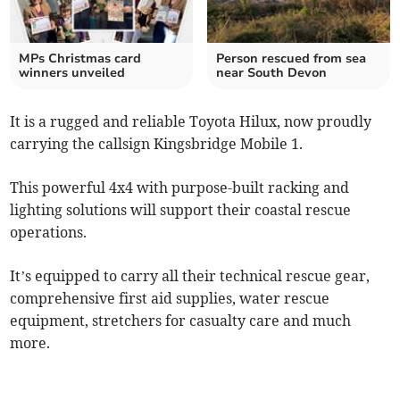
MPs Christmas card
Person rescued from sea
winners unveiled
near South Devon
It is a rugged and reliable Toyota Hilux, now proudly
carrying the callsign Kingsbridge Mobile 1.
This powerful 4x4 with purpose-built racking and
lighting solutions will support their coastal rescue
operations.
It’s equipped to carry all their technical rescue gear,
comprehensive first aid supplies, water rescue
equipment, stretchers for casualty care and much
more.