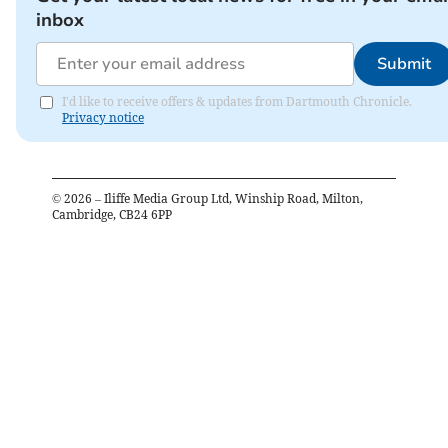
inbox
Submit
I'd like to receive offers & updates from Dartmouth Chronicle.
Privacy notice
©
2026
– Iliffe Media Group Ltd, Winship Road, Milton,
Cambridge, CB24 6PP