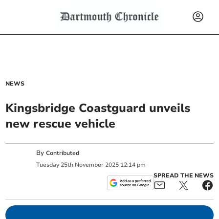
NEWS
Kingsbridge Coastguard unveils
new rescue vehicle
By
Contributed
Tuesday
25
th
November
2025
12:14 pm
SPREAD THE NEWS