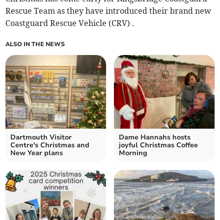
Rescue Team as they have introduced their brand new
Coastguard Rescue Vehicle (CRV) .
ALSO IN THE NEWS
Dartmouth Visitor
Dame Hannahs hosts
Centre's Christmas and
joyful Christmas Coffee
New Year plans
Morning