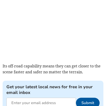
Its off-road capability means they can get closer to the
scene faster and safer no matter the terrain.
Get your latest local news for free in your
email inbox
Submit