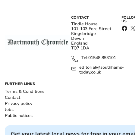
CONTACT
FOLL
US
Tindle House
101-103 Fore Street
Kingsbridge
Devon
England
TQ7 1DA
Tel:
01548 853101
editorial@southhams-
today.co.uk
FURTHER LINKS
Terms & Conditions
Contact
Privacy policy
Jobs
Public notices
Get your latest local news for free in your emai