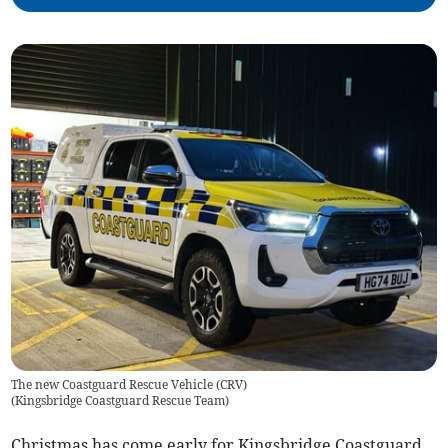
The new Coastguard Rescue Vehicle (CRV)
(
Kingsbridge Coastguard Rescue Team
)
Christmas has come early for Kingsbridge Coastguard