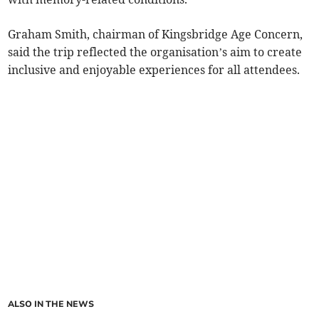
Graham Smith, chairman of Kingsbridge Age Concern,
said the trip reflected the organisation’s aim to create
inclusive and enjoyable experiences for all attendees.
ALSO IN THE NEWS