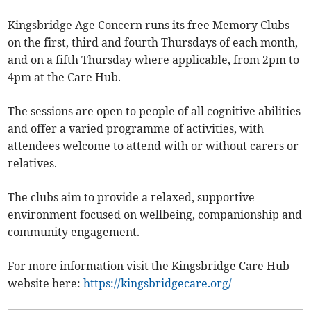
Kingsbridge Age Concern runs its free Memory Clubs
on the first, third and fourth Thursdays of each month,
and on a fifth Thursday where applicable, from 2pm to
4pm at the Care Hub.
The sessions are open to people of all cognitive abilities
and offer a varied programme of activities, with
attendees welcome to attend with or without carers or
relatives.
The clubs aim to provide a relaxed, supportive
environment focused on wellbeing, companionship and
community engagement.
For more information visit the Kingsbridge Care Hub
website here:
https://kingsbridgecare.org/