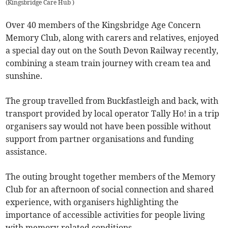
(
Kingsbridge Care Hub
)
Over 40 members of the Kingsbridge Age Concern
Memory Club, along with carers and relatives, enjoyed
a special day out on the South Devon Railway recently,
combining a steam train journey with cream tea and
sunshine.
The group travelled from Buckfastleigh and back, with
transport provided by local operator Tally Ho! in a trip
organisers say would not have been possible without
support from partner organisations and funding
assistance.
The outing brought together members of the Memory
Club for an afternoon of social connection and shared
experience, with organisers highlighting the
importance of accessible activities for people living
with memory-related conditions.