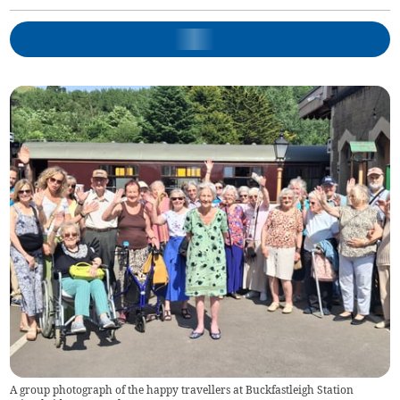
A group photograph of the happy travellers at Buckfastleigh Station