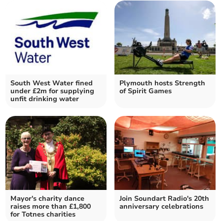
South West Water fined
Plymouth hosts Strength
under £2m for supplying
of Spirit Games
unfit drinking water
Mayor's charity dance
Join Soundart Radio's 20th
raises more than £1,800
anniversary celebrations
for Totnes charities