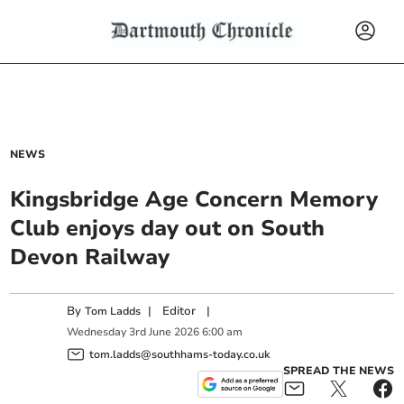
NEWS
Kingsbridge Age Concern Memory
Club enjoys day out on South
Devon Railway
By
|
Editor
|
Tom Ladds
Wednesday
3
rd
June
2026
6:00 am
tom.ladds@southhams-today.co.uk
SPREAD THE NEWS