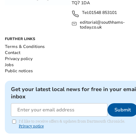
TQ7 1DA
Tel:
01548 853101
editorial@southhams-
today.co.uk
FURTHER LINKS
Terms & Conditions
Contact
Privacy policy
Jobs
Public notices
Get your latest local news for free in your emai
inbox
Submit
I'd like to receive offers & updates from Dartmouth Chronicle.
Privacy notice