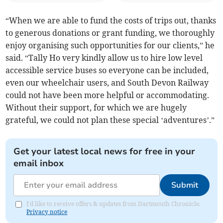
“When we are able to fund the costs of trips out, thanks
to generous donations or grant funding, we thoroughly
enjoy organising such opportunities for our clients,” he
said. “Tally Ho very kindly allow us to hire low level
accessible service buses so everyone can be included,
even our wheelchair users, and South Devon Railway
could not have been more helpful or accommodating.
Without their support, for which we are hugely
grateful, we could not plan these special ‘adventures’.”
Get your latest local news for free in your
email inbox
Submit
I'd like to receive offers & updates from Dartmouth Chronicle.
Privacy notice