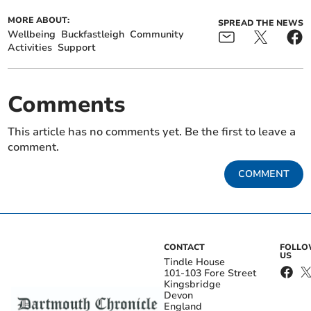
MORE ABOUT:
SPREAD THE NEWS
Wellbeing
Buckfastleigh
Community
Activities
Support
Comments
This article has no comments yet. Be the first to leave a
comment.
COMMENT
CONTACT
FOLL
US
Tindle House
101-103 Fore Street
Kingsbridge
Devon
England