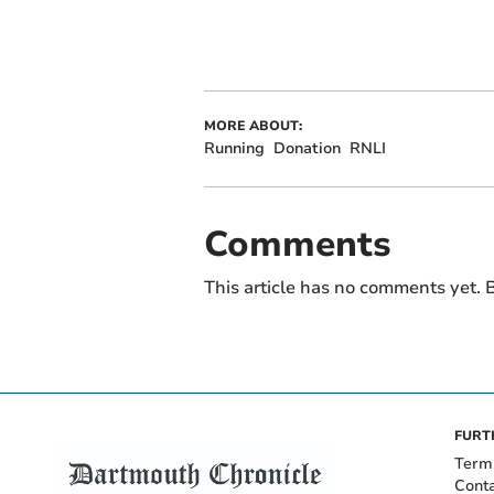
MORE ABOUT:
Running
Donation
RNLI
Comments
This article has no comments yet. B
FURT
Term
Cont