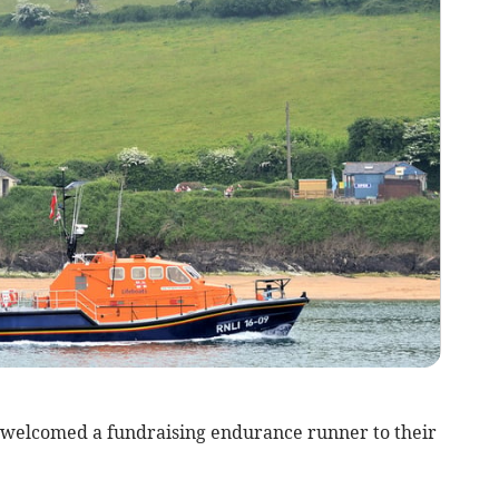
welcomed a fundraising endurance runner to their