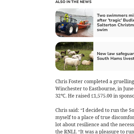
ALSO IN THE NEWS
Two swimmers mi
after 'tragic' Budl
Salterton Christ
swim
New law safeguar
South Hams lives
Chris Foster completed a gruellin
Winchester to Eastbourne, in June
32℃. He raised £1,575.00 in sponso
Chris said: “I decided to run the
myself to a place of true discomfo
lot about resilience and the necess
the RNLI. “It was a pleasure to ru