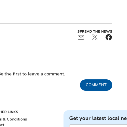
SPREAD THE NEWS
e the first to leave a comment.
COMMENT
HER LINKS
Get your latest local n
s & Conditions
act