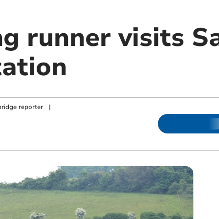
ng runner visits 
tation
ridge reporter
|