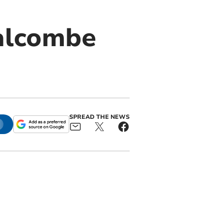
Salcombe
SPREAD THE NEWS