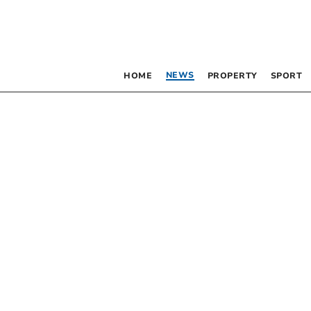
NEWS
HOME
PROPERTY
SPORT