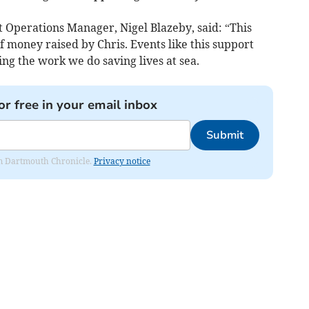
t Operations Manager, Nigel Blazeby, said: “This
money raised by Chris. Events like this support
g the work we do saving lives at sea.
or free in your email inbox
Submit
rom Dartmouth Chronicle.
Privacy notice