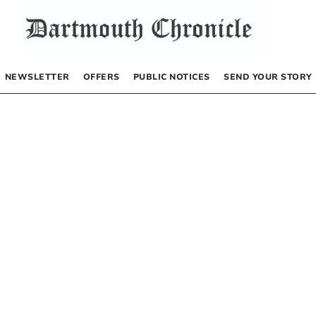
NEWSLETTER
OFFERS
PUBLIC NOTICES
SEND YOUR STORY