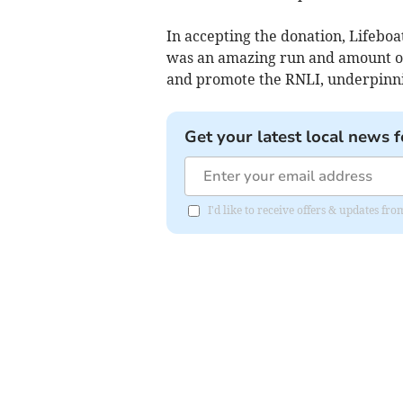
In accepting the donation, Lifeboa
was an amazing run and amount of 
and promote the RNLI, underpinnin
Get your latest local news f
I'd like to receive offers & updates f