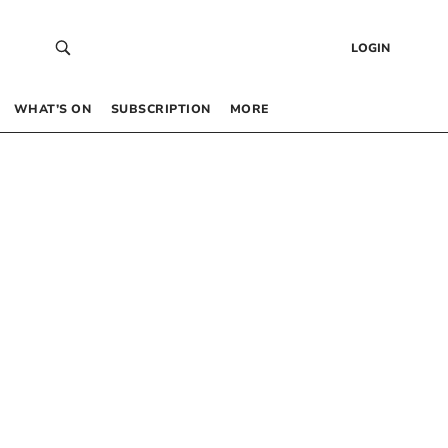
LOGIN
WHAT’S ON
SUBSCRIPTION
MORE