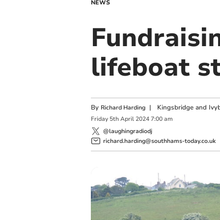
NEWS
Fundraisi
lifeboat s
By
|
Kingsbridge and Ivyb
Richard Harding
Friday
5
th
April
2024
7:00 am
@laughingradiodj
richard.harding@southhams-today.co.uk