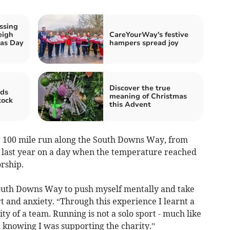
ssing
eigh
CareYourWay's festive
mas Day
hampers spread joy
Discover the true
ds
meaning of Christmas
tock
this Advent
g 100 mile run along the South Downs Way, from
 last year on a day when the temperature reached
rship.
 South Downs Way to push myself mentally and take
rt and anxiety. “Through this experience I learnt a
ity of a team. Running is not a solo sport - much like
n knowing I was supporting the charity.”