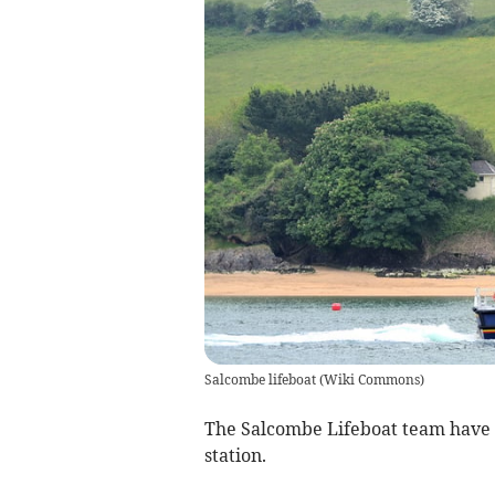
Salcombe lifeboat
(
Wiki Commons
)
The Salcombe Lifeboat team have 
station.