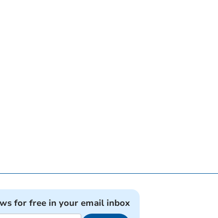
ews for free in your email inbox