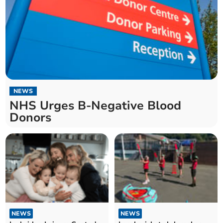
NEWS
NHS Urges B-Negative Blood
Donors
NEWS
NEWS