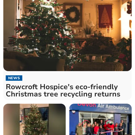
NEWS
Rowcroft Hospice's eco-friendly
Christmas tree recycling returns