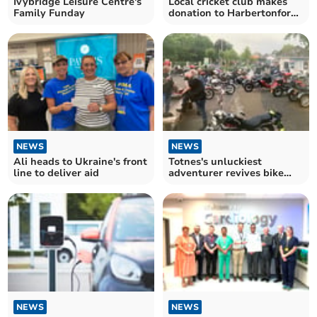
Ivybridge Leisure Centre's
Local cricket club makes
Family Funday
donation to Harbertonford
Primary School
NEWS
NEWS
Ali heads to Ukraine's front
Totnes's unluckiest
line to deliver aid
adventurer revives bike
nights for charity
NEWS
NEWS