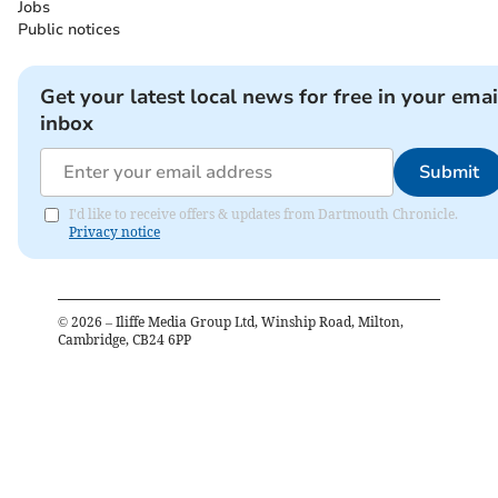
Jobs
Public notices
Get your latest local news for free in your emai
inbox
Submit
I'd like to receive offers & updates from Dartmouth Chronicle.
Privacy notice
©
2026
– Iliffe Media Group Ltd, Winship Road, Milton,
Cambridge, CB24 6PP