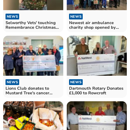
NEWS
NEWS
Selworthy Vets' touching
Newest air ambulance
Remembrance Christmas
charity shop opened by
tree
founder
NEWS
NEWS
Lions Club donates to
Dartmouth Rotary Donates
Mustard Tree's cancer
£1,000 to Rowcroft
therapy programme