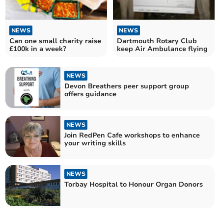
NEWS
NEWS
Can one small charity raise
Dartmouth Rotary Club
£100k in a week?
keep Air Ambulance flying
NEWS
Devon Breathers peer support group
offers guidance
NEWS
Join RedPen Cafe workshops to enhance
your writing skills
NEWS
Torbay Hospital to Honour Organ Donors