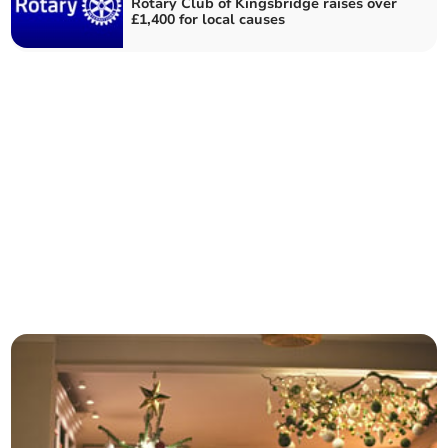
Rotary Club of Kingsbridge raises over
£1,400 for local causes