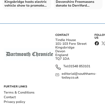
Kingsbridge hosts electric
Devonshire Freemasons
vehicle show to promote
donate to Derriford
climate action
cardiology research
CONTACT
FOLL
US
Tindle House
101-103 Fore Street
Kingsbridge
Devon
England
TQ7 1DA
Tel:
01548 853101
editorial@southhams-
today.co.uk
FURTHER LINKS
Terms & Conditions
Contact
Privacy policy