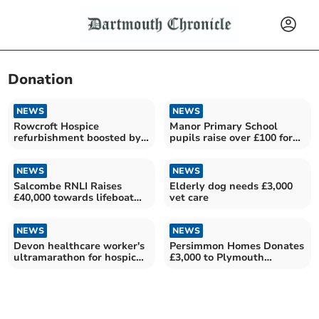
Donation
NEWS
NEWS
Rowcroft Hospice
Manor Primary School
refurbishment boosted by
pupils raise over £100 for
government grant
charity
NEWS
NEWS
Salcombe RNLI Raises
Elderly dog needs £3,000
£40,000 towards lifeboat
vet care
appeal
NEWS
NEWS
Devon healthcare worker's
Persimmon Homes Donates
ultramarathon for hospice
£3,000 to Plymouth
care
Hospitals Charity