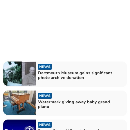
NEWS
Dartmouth Museum gains significant
photo archive donation
NEWS
Watermark giving away baby grand
piano
NEWS