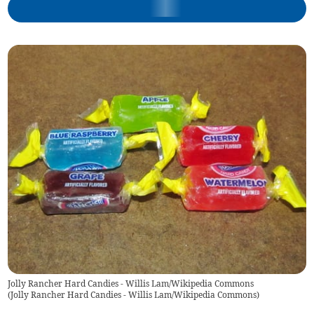
Jolly Rancher Hard Candies - Willis Lam/Wikipedia Commons
(
Jolly Rancher Hard Candies - Willis Lam/Wikipedia Commons
)