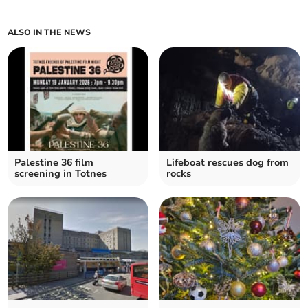
ALSO IN THE NEWS
Palestine 36 film
Lifeboat rescues dog from
screening in Totnes
rocks