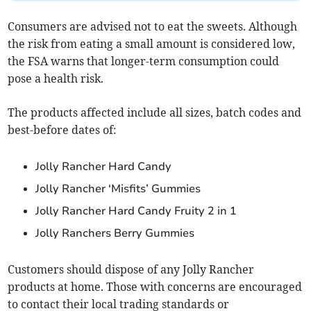
Consumers are advised not to eat the sweets. Although
the risk from eating a small amount is considered low,
the FSA warns that longer-term consumption could
pose a health risk.
The products affected include all sizes, batch codes and
best-before dates of:
Jolly Rancher Hard Candy
Jolly Rancher ‘Misfits’ Gummies
Jolly Rancher Hard Candy Fruity 2 in 1
Jolly Ranchers Berry Gummies
Customers should dispose of any Jolly Rancher
products at home. Those with concerns are encouraged
to contact their local trading standards or