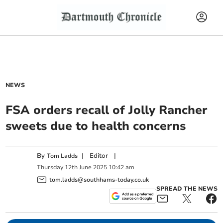
NEWS
FSA orders recall of Jolly Rancher
sweets due to health concerns
By
|
Editor
|
Tom Ladds
Thursday
12
th
June
2025
10:42 am
tom.ladds@southhams-today.co.uk
SPREAD THE NEWS