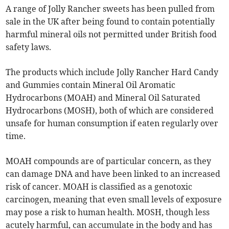
A range of Jolly Rancher sweets has been pulled from
sale in the UK after being found to contain potentially
harmful mineral oils not permitted under British food
safety laws.
The products which include Jolly Rancher Hard Candy
and Gummies contain Mineral Oil Aromatic
Hydrocarbons (MOAH) and Mineral Oil Saturated
Hydrocarbons (MOSH), both of which are considered
unsafe for human consumption if eaten regularly over
time.
MOAH compounds are of particular concern, as they
can damage DNA and have been linked to an increased
risk of cancer. MOAH is classified as a genotoxic
carcinogen, meaning that even small levels of exposure
may pose a risk to human health. MOSH, though less
acutely harmful, can accumulate in the body and has