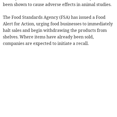
been shown to cause adverse effects in animal studies.
The Food Standards Agency (FSA) has issued a Food
Alert for Action, urging food businesses to immediately
halt sales and begin withdrawing the products from
shelves. Where items have already been sold,
companies are expected to initiate a recall.