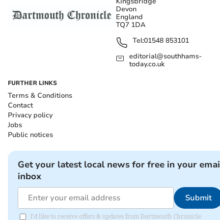
Kingsbridge
Devon
England
TQ7 1DA
Tel:
01548 853101
editorial@southhams-
today.co.uk
FURTHER LINKS
Terms & Conditions
Contact
Privacy policy
Jobs
Public notices
Get your latest local news for free in your emai
inbox
Submit
I'd like to receive offers & updates from Dartmouth Chronicle.