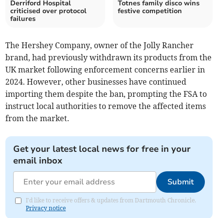
Derriford Hospital
Totnes family disco wins
criticised over protocol
festive competition
failures
The Hershey Company, owner of the Jolly Rancher
brand, had previously withdrawn its products from the
UK market following enforcement concerns earlier in
2024. However, other businesses have continued
importing them despite the ban, prompting the FSA to
instruct local authorities to remove the affected items
from the market.
Get your latest local news for free in your
email inbox
Submit
I'd like to receive offers & updates from Dartmouth Chronicle.
Privacy notice