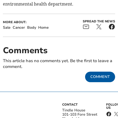
environmental health department.
SPREAD THE NEWS
MORE ABOUT:
Sale
Cancer
Body
Home
Comments
This article has no comments yet. Be the first to leave a
comment.
COMMENT
CONTACT
FOLL
US
Tindle House
101-103 Fore Street