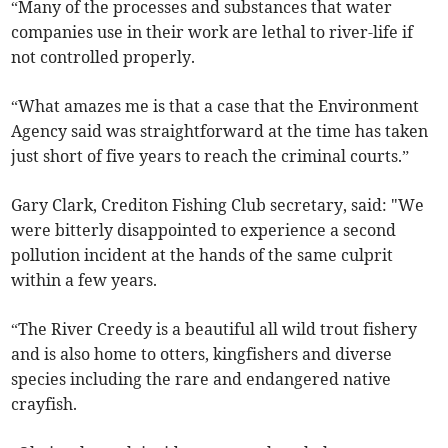
“Many of the processes and substances that water
companies use in their work are lethal to river-life if
not controlled properly.
“What amazes me is that a case that the Environment
Agency said was straightforward at the time has taken
just short of five years to reach the criminal courts.”
Gary Clark, Crediton Fishing Club secretary, said: "We
were bitterly disappointed to experience a second
pollution incident at the hands of the same culprit
within a few years.
“The River Creedy is a beautiful all wild trout fishery
and is also home to otters, kingfishers and diverse
species including the rare and endangered native
crayfish.