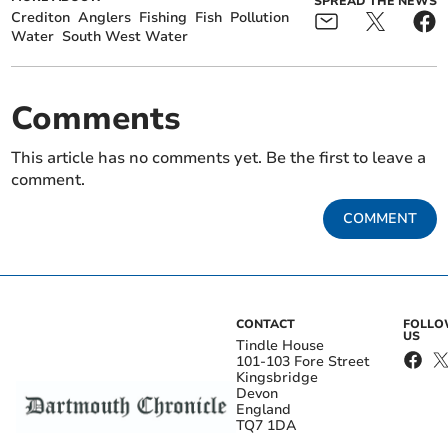
SPREAD THE NEWS
Crediton
Anglers
Fishing
Fish
Pollution
Water
South West Water
Comments
This article has no comments yet. Be the first to leave a
comment.
COMMENT
CONTACT
FOLL
US
Tindle House
101-103 Fore Street
Kingsbridge
Devon
England
TQ7 1DA