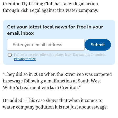
Crediton Fly Fishing Club has taken legal action
through Fish Legal against this water company.
Get your latest local news for free in your
email inbox
Submit
I'd like to receive offers & updates from Dartmouth Chronicle.
Privacy notice
“They did so in 2010 when the River Yeo was carpeted
in sewage following a malfunction at South West
Water’s treatment works in Crediton.”
He added: “This case shows that when it comes to
water company pollution it is not just about sewage.