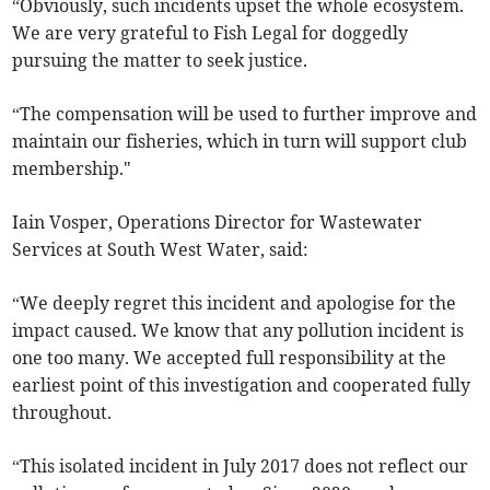
“Obviously, such incidents upset the whole ecosystem.
We are very grateful to Fish Legal for doggedly
pursuing the matter to seek justice.
“The compensation will be used to further improve and
maintain our fisheries, which in turn will support club
membership."
Iain Vosper, Operations Director for Wastewater
Services at South West Water, said:
“We deeply regret this incident and apologise for the
impact caused. We know that any pollution incident is
one too many. We accepted full responsibility at the
earliest point of this investigation and cooperated fully
throughout.
“This isolated incident in July 2017 does not reflect our