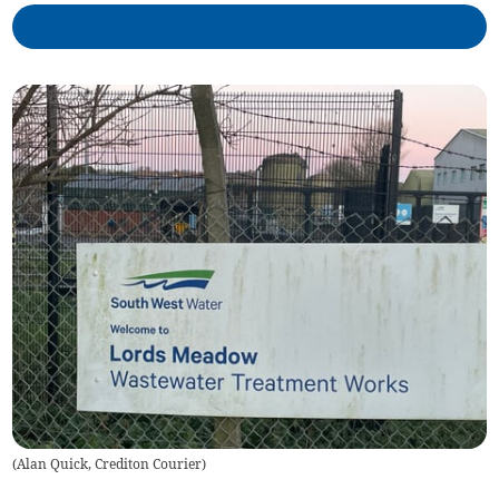
(
Alan Quick, Crediton Courier
)