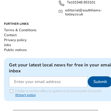
Tel:
01548 853101
editorial@southhams-
today.co.uk
FURTHER LINKS
Terms & Conditions
Contact
Privacy policy
Jobs
Public notices
Get your latest local news for free in your emai
inbox
Submit
I'd like to receive offers & updates from Dartmouth Chronicle.
Privacy notice