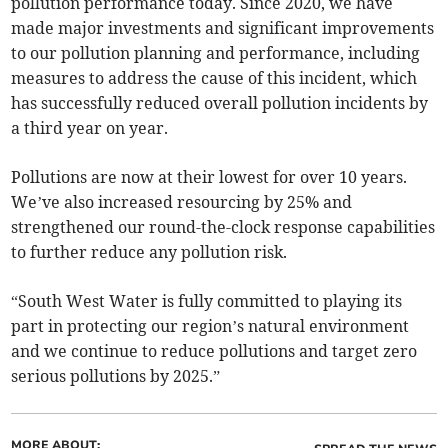
pollution performance today. Since 2020, we have
made major investments and significant improvements
to our pollution planning and performance, including
measures to address the cause of this incident, which
has successfully reduced overall pollution incidents by
a third year on year.
Pollutions are now at their lowest for over 10 years.
We’ve also increased resourcing by 25% and
strengthened our round-the-clock response capabilities
to further reduce any pollution risk.
“South West Water is fully committed to playing its
part in protecting our region’s natural environment
and we continue to reduce pollutions and target zero
serious pollutions by 2025.”
MORE ABOUT: