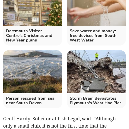
Dartmouth Visitor
Save water and money:
Centre's Christmas and
free devices from South
New Year plans
West Water
Person rescued from sea
Storm Bram devastates
near South Devon
Plymouth's West Hoe Pier
Geoff Hardy, Solicitor at Fish Legal, said: “Although
only a small club, it is not the first time that the