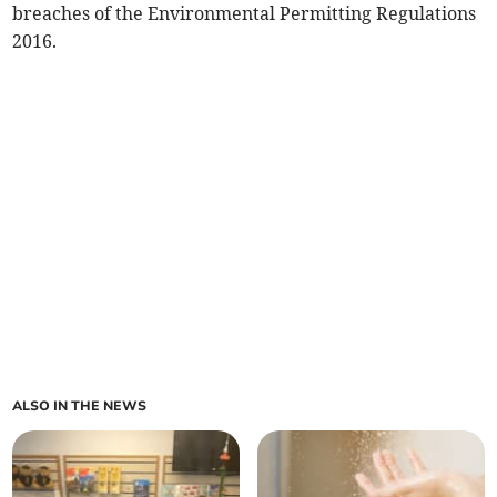
breaches of the Environmental Permitting Regulations
2016.
ALSO IN THE NEWS