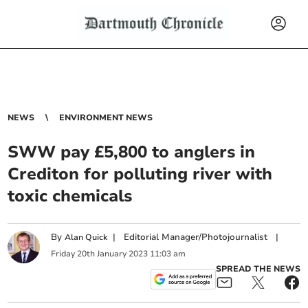
NEWS
ENVIRONMENT NEWS
SWW pay £5,800 to anglers in
Crediton for polluting river with
toxic chemicals
By
|
Editorial Manager/Photojournalist
|
Alan Quick
Friday
20
th
January
2023
11:03 am
SPREAD THE NEWS