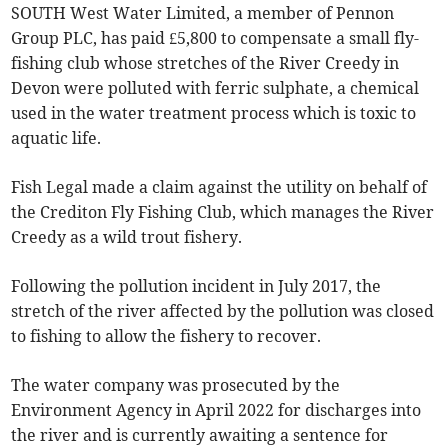
SOUTH West Water Limited, a member of Pennon
Group PLC, has paid £5,800 to compensate a small fly-
fishing club whose stretches of the River Creedy in
Devon were polluted with ferric sulphate, a chemical
used in the water treatment process which is toxic to
aquatic life.
Fish Legal made a claim against the utility on behalf of
the Crediton Fly Fishing Club, which manages the River
Creedy as a wild trout fishery.
Following the pollution incident in July 2017, the
stretch of the river affected by the pollution was closed
to fishing to allow the fishery to recover.
The water company was prosecuted by the
Environment Agency in April 2022 for discharges into
the river and is currently awaiting a sentence for