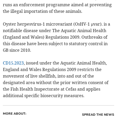
runs an enforcement programme aimed at preventing
the illegal importation of these animals.
Oyster herpesvirus-1 microvariant (OsHV-1 µvar). is a
notifiable disease under The Aquatic Animal Health
(England and Wales) Regulations 2009. Outbreaks of
this disease have been subject to statutory control in
GB since 2010.
CD15.2023
, issued under the Aquatic Animal Health,
England and Wales Regulations 2009 restricts the
movement of live shellfish, into and out of the
designated area without the prior written consent of
the Fish Health Inspectorate at Cefas and applies
additional specific biosecurity measures.
MORE ABOUT:
SPREAD THE NEWS