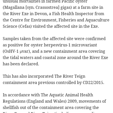
unusual mortalities in farmed Pacific oyster
(Magallana [syn. Crassostrea] gigas) at a farm site in
the River Exe in Devon, a Fish Health Inspector from
the Centre for Environment, Fisheries and Aquaculture
Science (Cefas) visited the affected site in the Exe.
Samples taken from the affected site were confirmed
as positive for oyster herpesvirus-1 microvariant
(OsHV-1 µvar), and a new containment area covering
the tidal waters and coastal zone around the River Exe
has been declared.
This has also incorporated The River Teign
containment area previous controlled by CD22/2015.
In accordance with The Aquatic Animal Health
Regulations (England and Wales) 2009, movements of
shellfish out of the containment area covering the