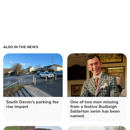
ALSO IN THE NEWS
South Devon's parking fee
One of two men missing
rise impact
from a festive Budleigh
Salterton swim has been
named.