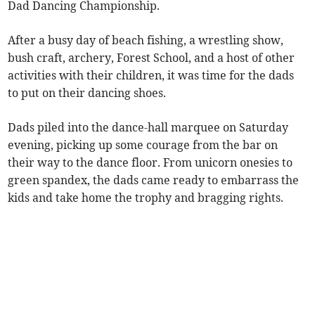
Dad Dancing Championship.
After a busy day of beach fishing, a wrestling show,
bush craft, archery, Forest School, and a host of other
activities with their children, it was time for the dads
to put on their dancing shoes.
Dads piled into the dance-hall marquee on Saturday
evening, picking up some courage from the bar on
their way to the dance floor. From unicorn onesies to
green spandex, the dads came ready to embarrass the
kids and take home the trophy and bragging rights.