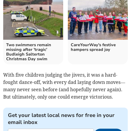
Two swimmers remain
CareYourWay's festive
missing after 'tragic'
hampers spread joy
Budleigh Salterton
Christmas Day swim
With five children judging the jivers, it was a hard-
fought dance-off, with every dad laying down moves—
many never seen before (and hopefully never again).
But ultimately, only one could emerge victorious.
Get your latest local news for free in your
email inbox