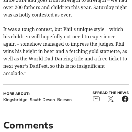
over 200 fathers and children this year. Saturday night
was as hotly contested as ever.
It was a tough contest, but Phil’s unique style – which
his children will hopefully not need to experience
again – somehow managed to impress the judges. Phil
wins his height in beer and a fetching gold statuette, as
well as the World Dad Dancing title and a free ticket to
next year’s DadFest, so this is no insignificant
accolade.”
SPREAD THE NEWS
MORE ABOUT:
Kingsbridge
South Devon
Beeson
Comments