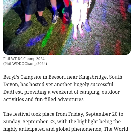
Phil WDDC Champ 2024
(
Phil WDDC Champ 2024
)
Beryl’s Campsite in Beeson, near Kingsbridge, South
Devon, has hosted yet another hugely successful
DadFest, providing a weekend of camping, outdoor
activities and fun-filled adventures.
The festival took place from Friday, September 20 to
Sunday, September 22, with the highlight being the
highly anticipated and global phenomenon, The World