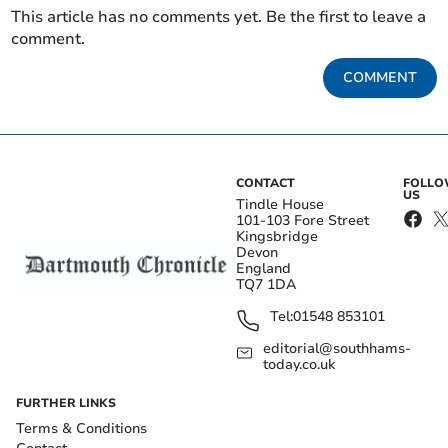
This article has no comments yet. Be the first to leave a
comment.
COMMENT
CONTACT
FOLL
US
Tindle House
101-103 Fore Street
Kingsbridge
Devon
England
TQ7 1DA
Tel:
01548 853101
editorial@southhams-
today.co.uk
FURTHER LINKS
Terms & Conditions