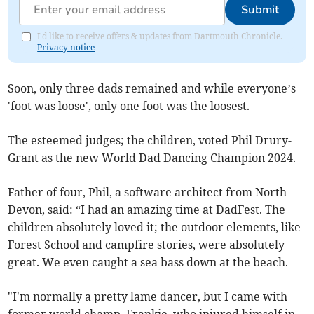
Submit
I'd like to receive offers & updates from Dartmouth Chronicle.
Privacy notice
Soon, only three dads remained and while everyone’s
'foot was loose', only one foot was the loosest.
The esteemed judges; the children, voted Phil Drury-
Grant as the new World Dad Dancing Champion 2024.
Father of four, Phil, a software architect from North
Devon, said: “I had an amazing time at DadFest. The
children absolutely loved it; the outdoor elements, like
Forest School and campfire stories, were absolutely
great. We even caught a sea bass down at the beach.
"I'm normally a pretty lame dancer, but I came with
former world champ, Frankie, who injured himself in