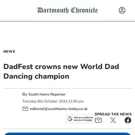
NEWS
DadFest crowns new World Dad
Dancing champion
By
South Hams Reporter
Tuesday
8
th
October
2024
12:00 pm
editorial@southhams-today.co.uk
SPREAD THE NEWS