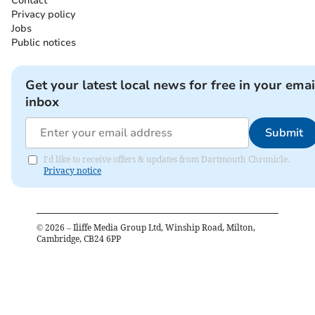
Contact
Privacy policy
Jobs
Public notices
Get your latest local news for free in your emai
inbox
Submit
I'd like to receive offers & updates from Dartmouth Chronicle.
Privacy notice
©
2026
– Iliffe Media Group Ltd, Winship Road, Milton,
Cambridge, CB24 6PP