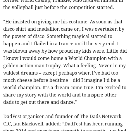
the volleyball just before the competition started.
"He insisted on giving me his costume. As soon as that
disco shirt and medallion came on, I was overtaken by
the power of disco. Something magical started to
happen and I flailed in a trance until the very end. I
was blown away by how proud my kids were. Little did
I know I would come home a World Champion with a
golden action man trophy. What a feeling. Never in my
wildest dreams – except perhaps when I’ve had too
much cheese before bedtime – did I imagine I’d be a
world champion. It’s a dream come true. I’m excited to
share my story with the world and to inspire other
dads to get out there and dance."
DadFest organiser and founder of The Dads Network
CIC, Ian Blackwell, added: “DadFest has been running
since 2014 and goes from strength to strength – we had