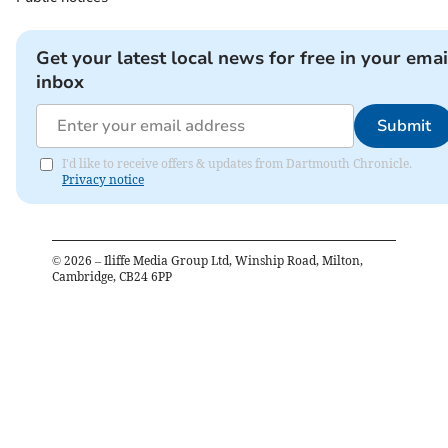
Get your latest local news for free in your emai
inbox
Submit
I'd like to receive offers & updates from Dartmouth Chronicle.
Privacy notice
©
2026
– Iliffe Media Group Ltd, Winship Road, Milton,
Cambridge, CB24 6PP