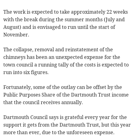
The work is expected to take approximately 22 weeks
with the break during the summer months (July and
August) and is envisaged to run until the start of
November.
The collapse, removal and reinstatement of the
chimneys has been an unexpected expense for the
town council a running tally of the costs is expected to
run into six figures.
Fortunately, some of the outlay can be offset by the
Public Purposes Share of the Dartmouth Trust income
that the council receives annually.
Dartmouth Council says is grateful every year for the
support it gets from the Dartmouth Trust, but this year
more than ever, due to the unforeseen expense.