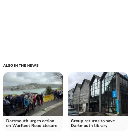
ALSO IN THE NEWS
Dartmouth urges action
Group returns to save
on Warfleet Road closure
Dartmouth library