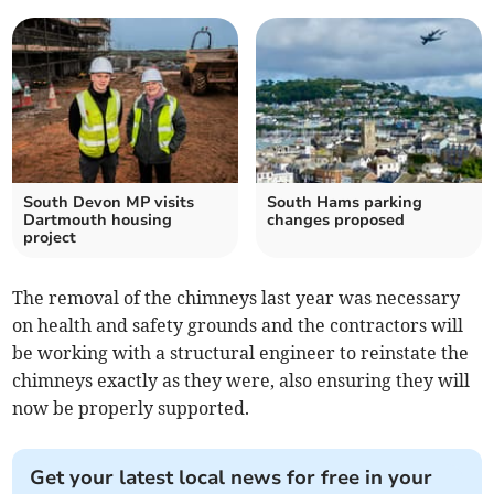
South Devon MP visits
South Hams parking
Dartmouth housing
changes proposed
project
The removal of the chimneys last year was necessary
on health and safety grounds and the contractors will
be working with a structural engineer to reinstate the
chimneys exactly as they were, also ensuring they will
now be properly supported.
Get your latest local news for free in your