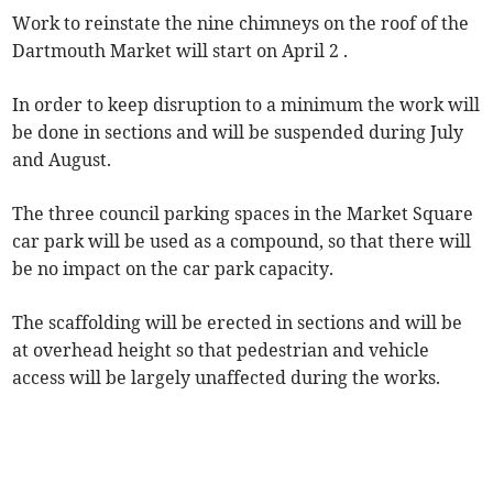
Work to reinstate the nine chimneys on the roof of the
Dartmouth Market will start on April 2 .
In order to keep disruption to a minimum the work will
be done in sections and will be suspended during July
and August.
The three council parking spaces in the Market Square
car park will be used as a compound, so that there will
be no impact on the car park capacity.
The scaffolding will be erected in sections and will be
at overhead height so that pedestrian and vehicle
access will be largely unaffected during the works.