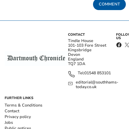
COMMENT
CONTACT
FOLL
US
Tindle House
101-103 Fore Street
Kingsbridge
Devon
England
TQ7 1DA
Tel:
01548 853101
editorial@southhams-
today.co.uk
FURTHER LINKS
Terms & Conditions
Contact
Privacy policy
Jobs
Public notices