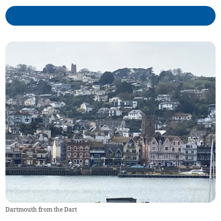
Dartmouth from the Dart