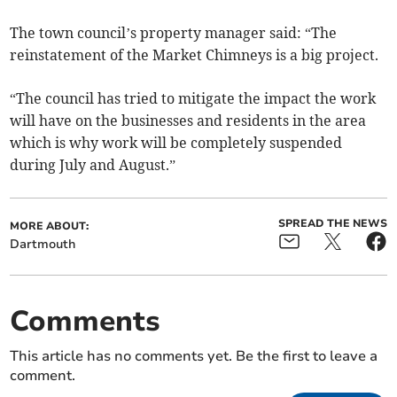
The town council’s property manager said: “The
reinstatement of the Market Chimneys is a big project.
“The council has tried to mitigate the impact the work
will have on the businesses and residents in the area
which is why work will be completely suspended
during July and August.”
SPREAD THE NEWS
MORE ABOUT:
Dartmouth
Comments
This article has no comments yet. Be the first to leave a
comment.