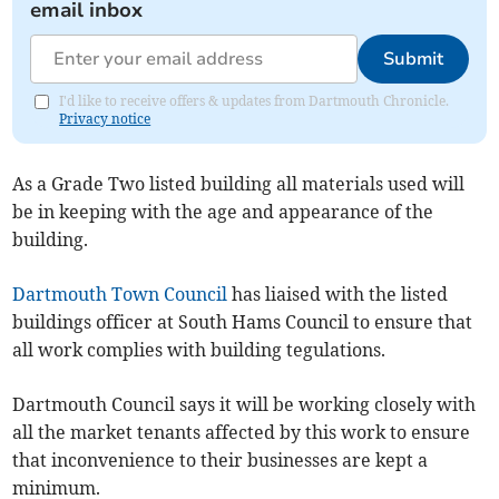
email inbox
Submit
I'd like to receive offers & updates from Dartmouth Chronicle.
Privacy notice
As a Grade Two listed building all materials used will
be in keeping with the age and appearance of the
building.
Dartmouth Town Council
has liaised with the listed
buildings officer at South Hams Council to ensure that
all work complies with building tegulations.
Dartmouth Council says it will be working closely with
all the market tenants affected by this work to ensure
that inconvenience to their businesses are kept a
minimum.