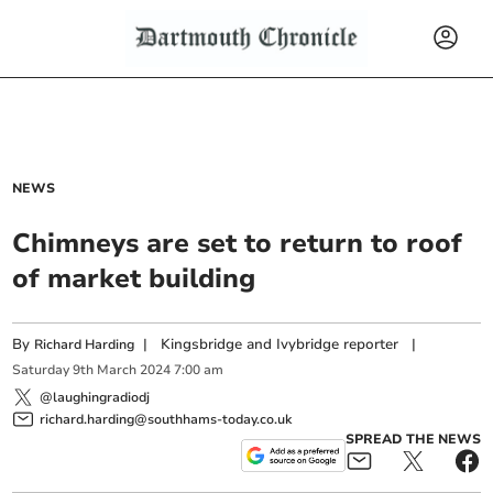
NEWS
Chimneys are set to return to roof
of market building
By
|
Kingsbridge and Ivybridge reporter
|
Richard Harding
Saturday
9
th
March
2024
7:00 am
@laughingradiodj
richard.harding@southhams-today.co.uk
SPREAD THE NEWS