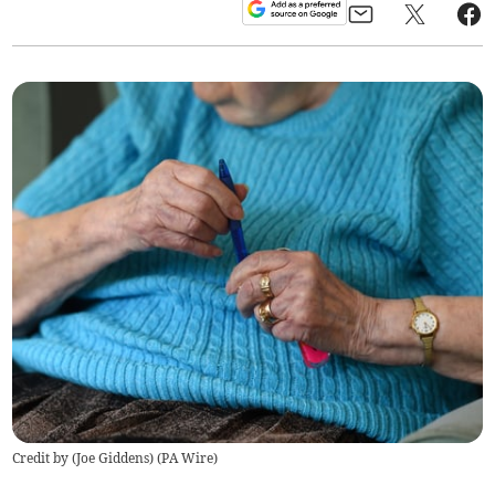
Credit by (
Joe Giddens
)
(
PA Wire
)