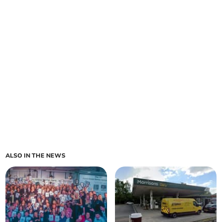
ALSO IN THE NEWS