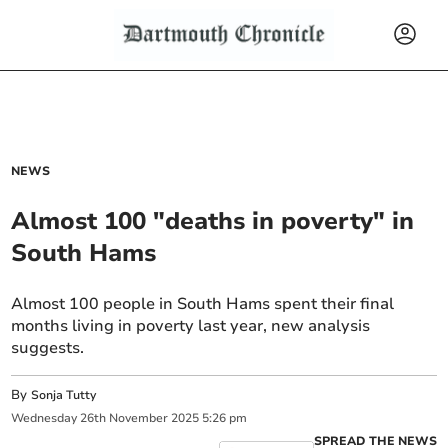
NEWS
Almost 100 "deaths in poverty" in
South Hams
Almost 100 people in South Hams spent their final
months living in poverty last year, new analysis
suggests.
By
Sonja Tutty
Wednesday
26
th
November
2025
5:26 pm
SPREAD THE NEWS