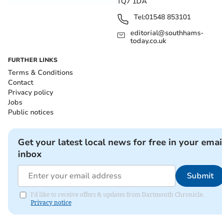
TQ7 1DA
Tel:
01548 853101
editorial@southhams-
today.co.uk
FURTHER LINKS
Terms & Conditions
Contact
Privacy policy
Jobs
Public notices
Get your latest local news for free in your emai
inbox
Submit
I'd like to receive offers & updates from Dartmouth Chronicle.
Privacy notice