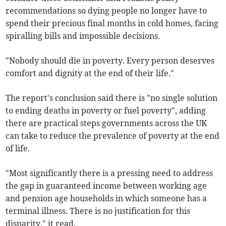
recommendations so dying people no longer have to
spend their precious final months in cold homes, facing
spiralling bills and impossible decisions.
"Nobody should die in poverty. Every person deserves
comfort and dignity at the end of their life."
The report's conclusion said there is "no single solution
to ending deaths in poverty or fuel poverty", adding
there are practical steps governments across the UK
can take to reduce the prevalence of poverty at the end
of life.
"Most significantly there is a pressing need to address
the gap in guaranteed income between working age
and pension age households in which someone has a
terminal illness. There is no justification for this
disparity," it read.