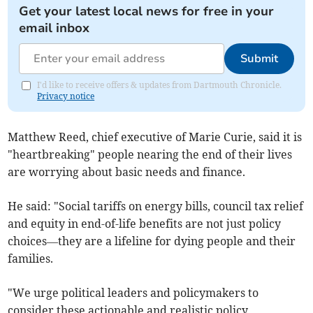
Get your latest local news for free in your
email inbox
Submit
I'd like to receive offers & updates from Dartmouth Chronicle.
Privacy notice
Matthew Reed, chief executive of Marie Curie, said it is
"heartbreaking" people nearing the end of their lives
are worrying about basic needs and finance.
He said: "Social tariffs on energy bills, council tax relief
and equity in end-of-life benefits are not just policy
choices—they are a lifeline for dying people and their
families.
"We urge political leaders and policymakers to
consider these actionable and realistic policy