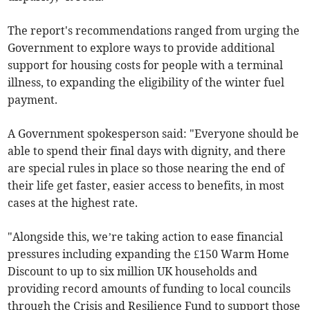
The report's recommendations ranged from urging the
Government to explore ways to provide additional
support for housing costs for people with a terminal
illness, to expanding the eligibility of the winter fuel
payment.
A Government spokesperson said: "Everyone should be
able to spend their final days with dignity, and there
are special rules in place so those nearing the end of
their life get faster, easier access to benefits, in most
cases at the highest rate.
"Alongside this, we’re taking action to ease financial
pressures including expanding the £150 Warm Home
Discount to up to six million UK households and
providing record amounts of funding to local councils
through the Crisis and Resilience Fund to support those