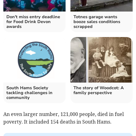
Don't miss entry deadline
Totnes garage wants
for Food Drink Devon
booze sales conditions
awards
scrapped
South Hams Society
The story of Woodcot: A
tackling challenges in
family perspective
community
An even larger number, 121,000 people, died in fuel
poverty. It included 154 deaths in South Hams.