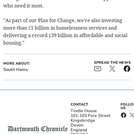
who need it most.
"As part of our Plan for Change, we're also investing
more than £1 billion in homelessness services and
delivering a record £39 billion in affordable and social
housing."
SPREAD THE NEWS
MORE ABOUT:
South Hams
CONTACT
FOLL
US
Tindle House
101-103 Fore Street
Kingsbridge
Devon
England