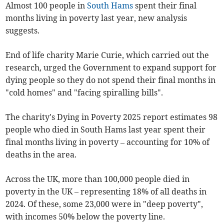
Almost 100
people
in
South Hams
spent their final
months living in poverty last year, new analysis
suggests.
End of life charity Marie Curie, which carried out the
research, urged the Government to expand support for
dying people so they do not spend their final months in
"cold homes" and "facing spiralling bills".
The charity's Dying in Poverty 2025 report estimates 98
people who died in South Hams last year spent their
final months living in poverty – accounting for 10% of
deaths in the area.
Across the UK, more than 100,000 people died in
poverty in the UK – representing 18% of all deaths in
2024. Of these, some 23,000 were in "deep poverty",
with incomes 50% below the poverty line.