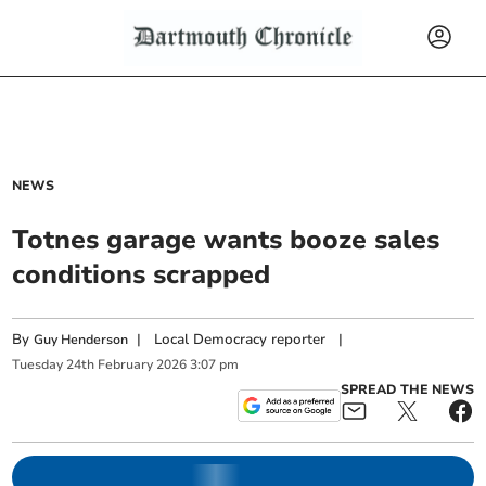
NEWS
Totnes garage wants booze sales
conditions scrapped
By
|
Local Democracy reporter
|
Guy Henderson
Tuesday
24
th
February
2026
3:07 pm
SPREAD THE NEWS