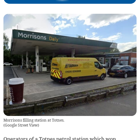
Morrisons filling station at Totnes.
(
Google Street View
)
Operators of a Totnes petrol station which won