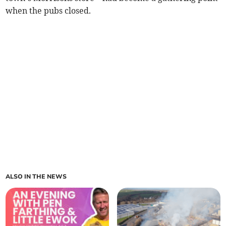
when the pubs closed.
ALSO IN THE NEWS