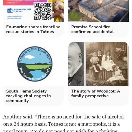
Ex-marine shares frontline
Promise School fire
rescue stories in Totnes
confirmed accidental
South Hams Society
The story of Woodcot: A
tackling challenges in
family perspective
community
Another said: “There is no need for the sale of alcohol
on a 24 hours basis, Totnes is not a metropolis, it is a
rural town. We do not need nor wish for a thriving