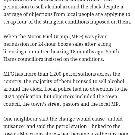
permission to sell alcohol around the clock despite a
barrage of objections from local people are applying to
scrap four of the stringent conditions imposed on them.
When the Motor Fuel Group (MFG) was given
permission for 24-hour booze sales after a long
licensing committee hearing 18 months ago, South
Hams councillors insisted on the conditions.
MFG has more than 1,200 petrol stations across the
country, the majority of them licensed to sell alcohol
around the clock. Local police had no objections to the
2024 application, but objectors included the town
council, the town’s street pastors and the local MP.
One neighbour said the change would cause ‘untold
nuisance’ and said the petrol station – linked to the
town’s Morrisons store – had become a gathering point