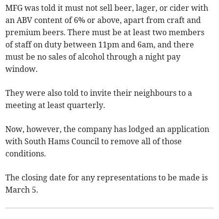
MFG was told it must not sell beer, lager, or cider with
an ABV content of 6% or above, apart from craft and
premium beers. There must be at least two members
of staff on duty between 11pm and 6am, and there
must be no sales of alcohol through a night pay
window.
They were also told to invite their neighbours to a
meeting at least quarterly.
Now, however, the company has lodged an application
with South Hams Council to remove all of those
conditions.
The closing date for any representations to be made is
March 5.