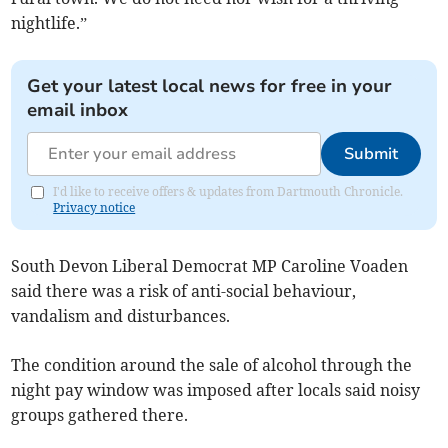
nightlife.”
Get your latest local news for free in your
email inbox
Submit
I'd like to receive offers & updates from Dartmouth Chronicle.
Privacy notice
South Devon Liberal Democrat MP Caroline Voaden
said there was a risk of anti-social behaviour,
vandalism and disturbances.
The condition around the sale of alcohol through the
night pay window was imposed after locals said noisy
groups gathered there.