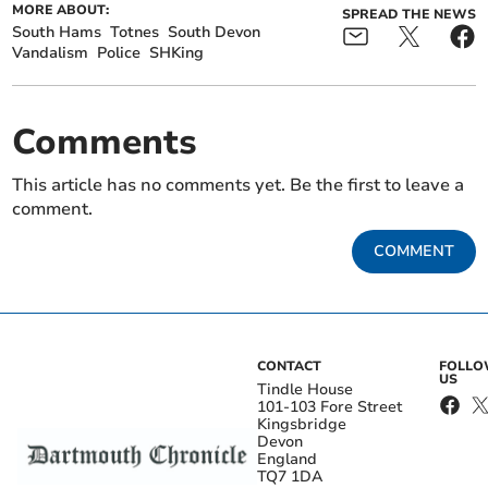
MORE ABOUT:
SPREAD THE NEWS
South Hams
Totnes
South Devon
Vandalism
Police
SHKing
Comments
This article has no comments yet. Be the first to leave a
comment.
COMMENT
CONTACT
FOLL
US
Tindle House
101-103 Fore Street
Kingsbridge
Devon
England
TQ7 1DA