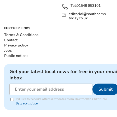
Tel:
01548 853101
editorial@southhams-
today.co.uk
FURTHER LINKS
Terms & Conditions
Contact
Privacy policy
Jobs
Public notices
Get your latest local news for free in your emai
inbox
Submit
I'd like to receive offers & updates from Dartmouth Chronicle.
Privacy notice