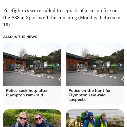
Firefighters were called to reports of a car on fire on
the A38 at Sparkwell this morning (Monday, February
16)
ALSO IN THE NEWS
Police seek help after
Police on the hunt for
Plympton ram-raid
Plympton ram-raid
suspects