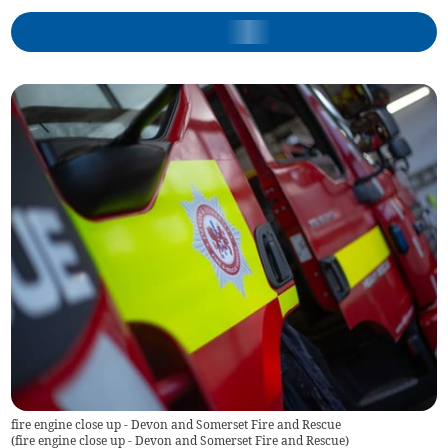
fire engine close up - Devon and Somerset Fire and Rescue
(
fire engine close up - Devon and Somerset Fire and Rescue
)