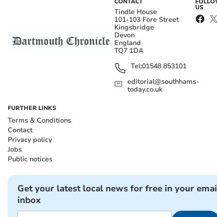
CONTACT
FOLL
US
Tindle House
101-103 Fore Street
Kingsbridge
Devon
England
TQ7 1DA
Tel:
01548 853101
editorial@southhams-
today.co.uk
FURTHER LINKS
Terms & Conditions
Contact
Privacy policy
Jobs
Public notices
Get your latest local news for free in your emai
inbox