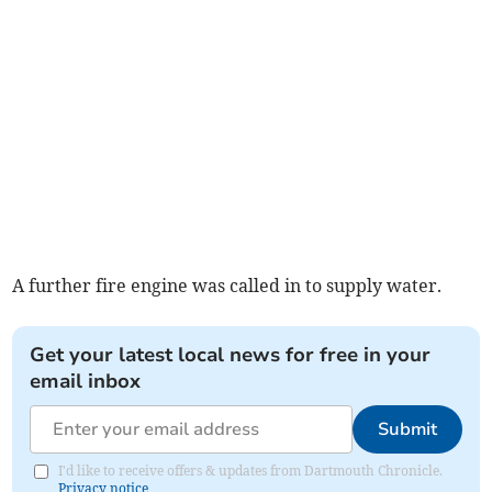
A further fire engine was called in to supply water.
Get your latest local news for free in your
email inbox
Submit
I'd like to receive offers & updates from Dartmouth Chronicle.
Privacy notice