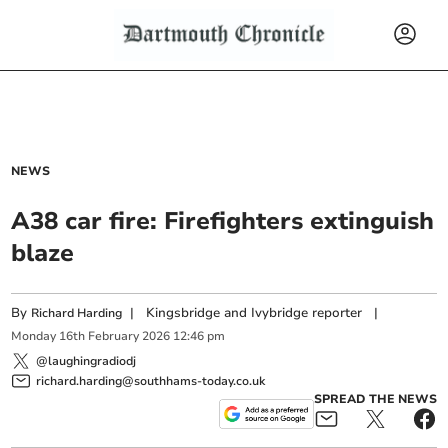
NEWS
A38 car fire: Firefighters extinguish
blaze
By
|
Kingsbridge and Ivybridge reporter
|
Richard Harding
Monday
16
th
February
2026
12:46 pm
@laughingradiodj
richard.harding@southhams-today.co.uk
SPREAD THE NEWS