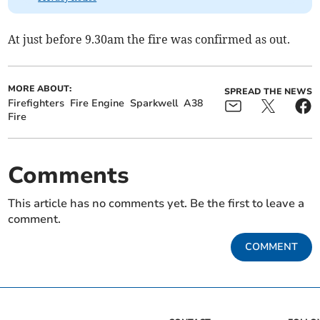
At just before 9.30am the fire was confirmed as out.
MORE ABOUT:
SPREAD THE NEWS
Firefighters
Fire Engine
Sparkwell
A38
Fire
Comments
This article has no comments yet. Be the first to leave a
comment.
COMMENT