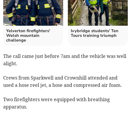
Yelverton firefighters'
Ivybridge students' Ten
Welsh mountain
Tours training triumph
challenge
The call came just before 7am and the vehicle was well
alight.
Crews from Sparkwell and Crownhill attended and
used a hose reel jet, a hose and compressed air foam.
Two firefighters were equipped with breathing
apparatus.