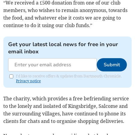
“We received a £500 donation from one of our club
members, who wishes to remain anonymous, towards
the food, and whatever else it costs we are going to
continue to do it using our club funds.”
Get your latest local news for free in your
email inbox
Submit
I'd like to receive offers & updates from Dartmouth Chronicle.
Privacy notice
The charity, which provides a free befriending service
to the lonely and isolated of Kingsbridge, Salcome and
the surrounding villages, have continued to phone its
clients for chats and to organise shopping deliveries.