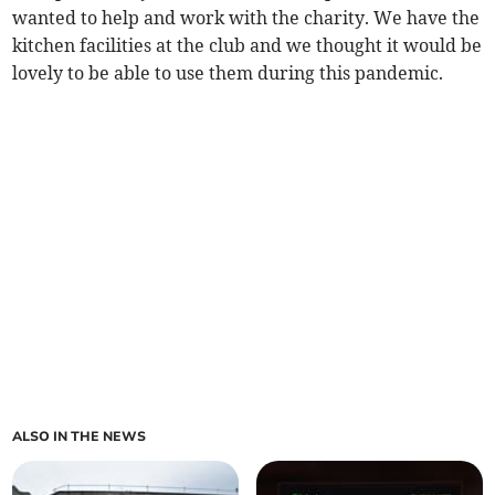
wanted to help and work with the charity. We have the
kitchen facilities at the club and we thought it would be
lovely to be able to use them during this pandemic.
ALSO IN THE NEWS