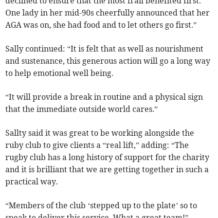
declined to ensure that the most frail benefited first.
One lady in her mid-90s cheerfully announced that her
AGA was on, she had food and to let others go first.”
Sally continued: “It is felt that as well as nourishment
and sustenance, this generous action will go a long way
to help emotional well being.
“It will provide a break in routine and a physical sign
that the immediate outside world cares.”
Sallty said it was great to be working alongside the
ruby club to give clients a “real lift,” adding: “The
rugby club has a long history of support for the charity
and it is brilliant that we are getting together in such a
practical way.
“Members of the club ‘stepped up to the plate’ so to
speak to deliver this service. What a great team!”