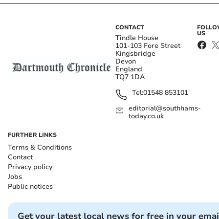
CONTACT
FOLL
US
Tindle House
101-103 Fore Street
Kingsbridge
Devon
England
TQ7 1DA
Tel:
01548 853101
editorial@southhams-
today.co.uk
FURTHER LINKS
Terms & Conditions
Contact
Privacy policy
Jobs
Public notices
Get your latest local news for free in your emai