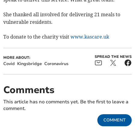
She thanked all involved for delivering 21 meals to
vulnerable residents.
To donate to the charity visit
www.kascare.uk
SPREAD THE NEWS
MORE ABOUT:
Covid
Kingsbridge
Coronavirus
Comments
This article has no comments yet. Be the first to leave a
comment.
COMMENT