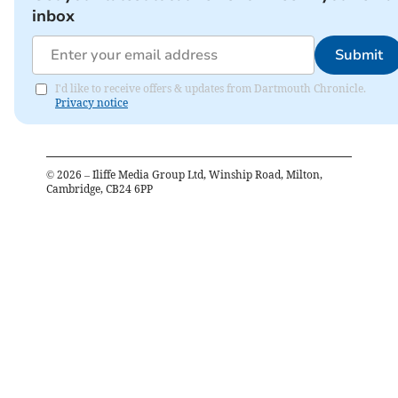
inbox
Submit
I'd like to receive offers & updates from Dartmouth Chronicle.
Privacy notice
©
2026
– Iliffe Media Group Ltd, Winship Road, Milton,
Cambridge, CB24 6PP