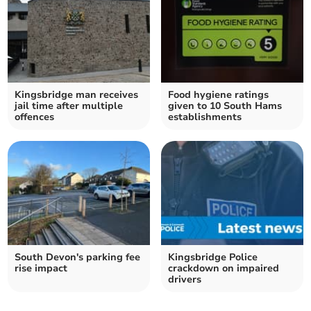
Kingsbridge man receives
Food hygiene ratings
jail time after multiple
given to 10 South Hams
offences
establishments
South Devon's parking fee
Kingsbridge Police
rise impact
crackdown on impaired
drivers