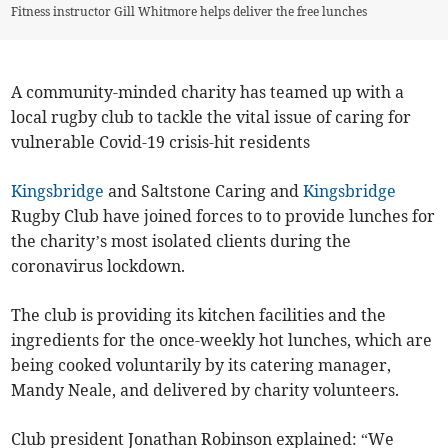
Fitness instructor Gill Whitmore helps deliver the free lunches
A community-minded charity has teamed up with a
local rugby club to tackle the vital issue of caring for
vulnerable Covid-19 crisis-hit residents
Kingsbridge
and Saltstone Caring and
Kingsbridge
Rugby Club have joined forces to to provide lunches for
the charity’s most isolated clients during the
coronavirus lockdown.
The club is providing its kitchen facilities and the
ingredients for the once-weekly hot lunches, which are
being cooked voluntarily by its catering manager,
Mandy Neale, and delivered by charity volunteers.
Club president Jonathan Robinson explained: “We