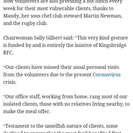
Now volunteers are also providing a hot lunch every
week for their most vulnerable clients, thanks to
Mandy, her sous chef club steward Martin Newman,
and the rugby club.
Chairwoman Sally Gilbert said: “This very kind gesture
is funded by and is entirely the iniative of Kingsbridge
RFC.
“Our clients have missed their usual personal visits
from the volunteers due to the present
Coronavirus
crisis.
“Our office staff, working from home, rang most of our
isolated clients, those with no relatives living nearby, to
make the meal offer.
“Testament to the unselfish nature of clients, some