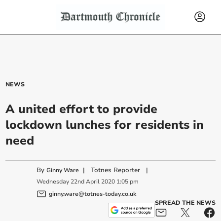
NEWS
A united effort to provide
lockdown lunches for residents in
need
By
|
Totnes Reporter
|
Ginny Ware
Wednesday
22
nd
April
2020
1:05 pm
ginny.ware@totnes-today.co.uk
SPREAD THE NEWS