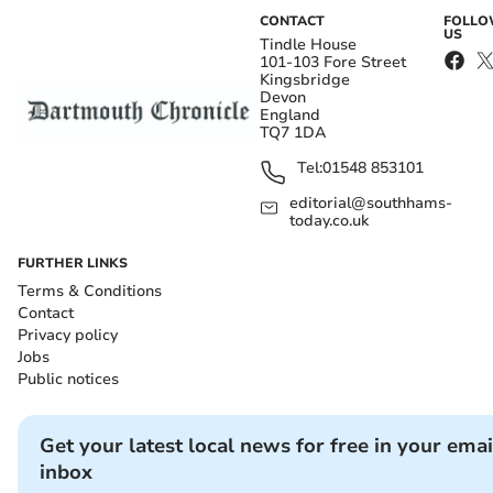
CONTACT
FOLL
US
Tindle House
101-103 Fore Street
Kingsbridge
Devon
England
TQ7 1DA
Tel:
01548 853101
editorial@southhams-
today.co.uk
FURTHER LINKS
Terms & Conditions
Contact
Privacy policy
Jobs
Public notices
Get your latest local news for free in your emai
inbox