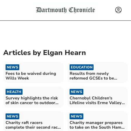
Articles by
Elgan Hearn
NEWS
EDUCATION
Fees to be waived during
Results from newly
Wills Week
reformed GCSEs to be
released next week
HEALTH
NEWS
Survey highlights the risk
Chernobyl Children's
of skin cancer to outdoor
Lifeline visits Erme Valley
workers
Riding for Disabled Group
NEWS
NEWS
Charity raft racers
Charity manager prepares
complete their second race
to take on the South Hams