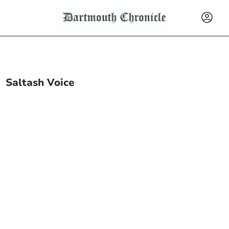
Saltash Voice