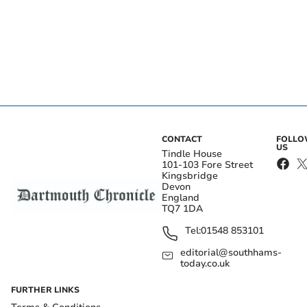
CONTACT
FOLL
US
Tindle House
101-103 Fore Street
Kingsbridge
Devon
England
TQ7 1DA
Tel:
01548 853101
editorial@southhams-
today.co.uk
FURTHER LINKS