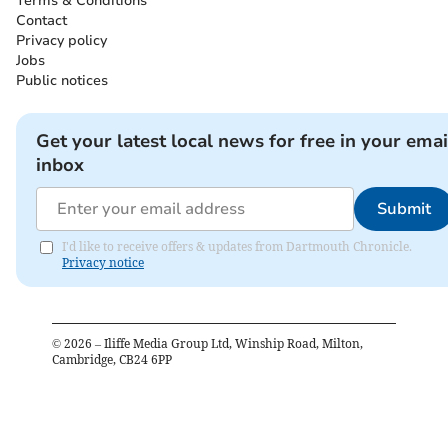
Terms & Conditions
Contact
Privacy policy
Jobs
Public notices
Get your latest local news for free in your emai
inbox
Submit
I'd like to receive offers & updates from Dartmouth Chronicle.
Privacy notice
©
2026
– Iliffe Media Group Ltd, Winship Road, Milton,
Cambridge, CB24 6PP