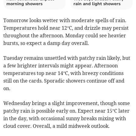
morning showers
rain and light showers
Tomorrow looks wetter with moderate spells of rain.
Temperatures hold near 12°C, and drizzle may persist
throughout the afternoon. Monday could see heavier
bursts, so expect a damp day overall.
Tuesday remains unsettled with patchy rain likely, but
a few brighter intervals might appear. Afternoon
temperatures top near 14°C, with breezy conditions
still on the cards. Sporadic showers continue off and
on.
Wednesday brings a slight improvement, though some
patchy rain is possible early on. Expect near 15°C later
in the day, with occasional sunny breaks mixing with
cloud cover. Overall, a mild midweek outlook.