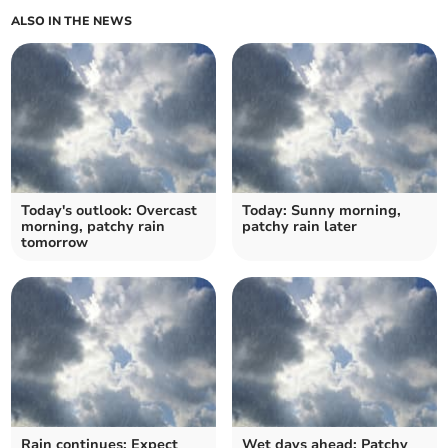
ALSO IN THE NEWS
Today's outlook: Overcast
Today: Sunny morning,
morning, patchy rain
patchy rain later
tomorrow
Rain continues: Expect
Wet days ahead: Patchy