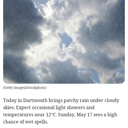
(
Getty Images/iStockphoto
)
Today in Dartmouth brings patchy rain under cloudy
skies. Expect occasional light showers and
temperatures near 12°C. Sunday, May 17 sees a high
chance of wet spells.