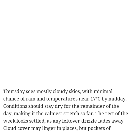
Thursday sees mostly cloudy skies, with minimal
chance of rain and temperatures near 17°C by midday.
Conditions should stay dry for the remainder of the
day, making it the calmest stretch so far. The rest of the
week looks settled, as any leftover drizzle fades away.
Cloud cover may linger in places, but pockets of