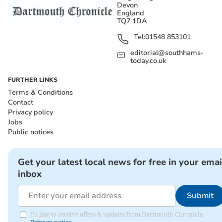
Devon
England
TQ7 1DA
Tel:
01548 853101
editorial@southhams-
today.co.uk
FURTHER LINKS
Terms & Conditions
Contact
Privacy policy
Jobs
Public notices
Get your latest local news for free in your emai
inbox
Submit
I'd like to receive offers & updates from Dartmouth Chronicle.