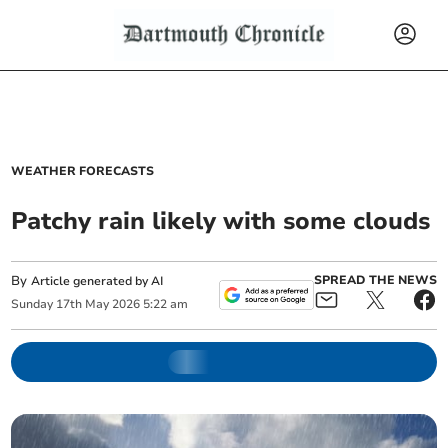
WEATHER FORECASTS
Patchy rain likely with some clouds
By
SPREAD THE NEWS
Article generated by AI
Sunday
17
th
May
2026
5:22 am