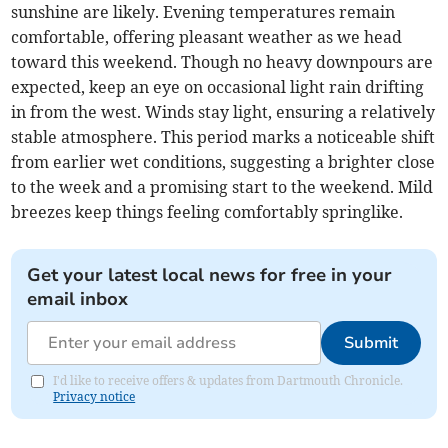
sunshine are likely. Evening temperatures remain
comfortable, offering pleasant weather as we head
toward this weekend. Though no heavy downpours are
expected, keep an eye on occasional light rain drifting
in from the west. Winds stay light, ensuring a relatively
stable atmosphere. This period marks a noticeable shift
from earlier wet conditions, suggesting a brighter close
to the week and a promising start to the weekend. Mild
breezes keep things feeling comfortably springlike.
Get your latest local news for free in your
email inbox
Submit
I'd like to receive offers & updates from Dartmouth Chronicle.
Privacy notice