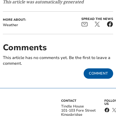
This article was automatically generated
SPREAD THE NEWS
MORE ABOUT:
Weather
Comments
This article has no comments yet. Be the first to leave a
comment.
COMMENT
CONTACT
FOLL
US
Tindle House
101-103 Fore Street
Kingsbridge