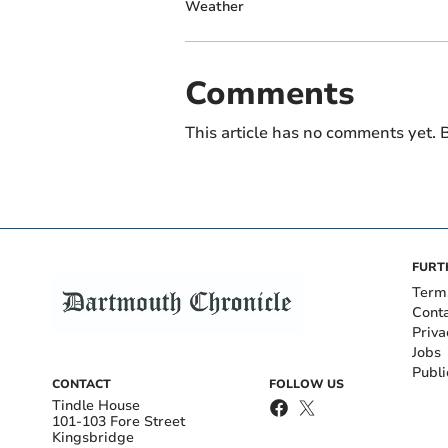
Weather
Comments
This article has no comments yet. B
FURT
Term
Cont
Priva
Jobs
Publi
CONTACT
FOLLOW US
Tindle House
101-103 Fore Street
Kingsbridge