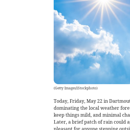
(
Getty Images/iStockphoto
)
Today, Friday, May 22 in Dartmouth
dominating the local weather fore
keep things mild, and minimal chan
Later, a brief patch of rain could
pleasant for anyone stepping outsi