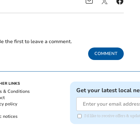
e the first to leave a comment.
COMMENT
HER LINKS
Get your latest local n
s & Conditions
act
cy policy
c notices
I'd like to receive offers & up