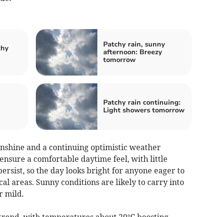
Patchy rain, sunny
chy
afternoon: Breezy
tomorrow
:
Patchy rain continuing:
Light showers tomorrow
shine and a continuing optimistic weather
nsure a comfortable daytime feel, with little
persist, so the day looks bright for anyone eager to
al areas. Sunny conditions are likely to carry into
r mild.
trend, with temperatures about 20°C boosting