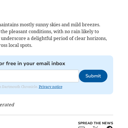
intains mostly sunny skies and mild breezes.
he pleasant conditions, with no rain likely to
 underscore a delightful period of clear horizons,
ss local spots.
or free in your email inbox
Submit
rom Dartmouth Chronicle.
Privacy notice
nerated
SPREAD THE NEWS