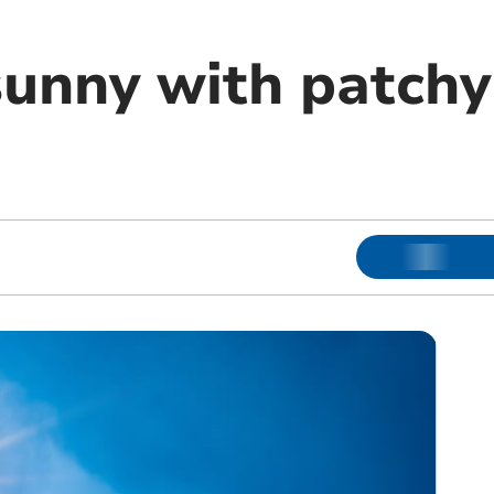
unny with patchy 