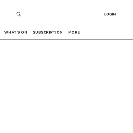
LOGIN
WHAT’S ON
SUBSCRIPTION
MORE