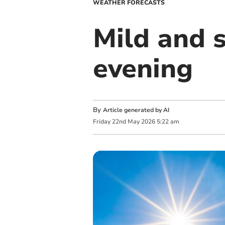
WEATHER FORECASTS
Mild and s
evening
By
Article generated by AI
Friday
22
nd
May
2026
5:22 am