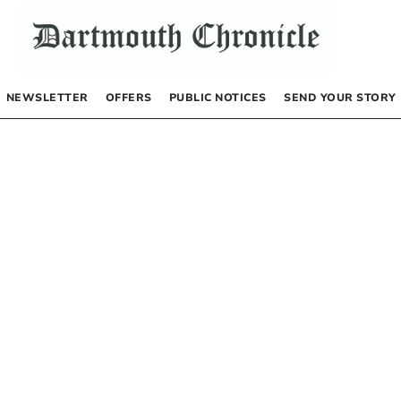
NEWSLETTER
OFFERS
PUBLIC NOTICES
SEND YOUR STORY