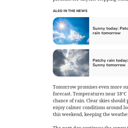
ALSO IN THE NEWS
Sunny today: Pat
rain tomorrow
Patchy rain today
Sunny tomorrow
Tomorrow promises even more sun
forecast. Temperatures near 18°C e
chance of rain. Clear skies should 
enjoy calmer conditions around loc
this weekend, keeping the weathe
The next day continues the sunny 