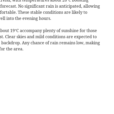
orecast. No significant rain is anticipated, allowing
ortable. These stable conditions are likely to
ll into the evening hours.
bout 19°C accompany plenty of sunshine for those
t. Clear skies and mild conditions are expected to
ht backdrop. Any chance of rain remains low, making
for the area.