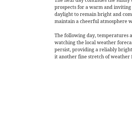
prospects for a warm and inviting f
daylight to remain bright and comf
maintain a cheerful atmosphere we
The following day, temperatures a
watching the local weather forecas
persist, providing a reliably brig
it another fine stretch of weather 