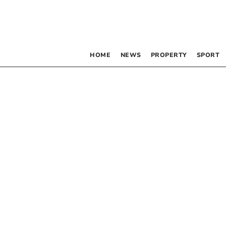
HOME
NEWS
PROPERTY
SPORT