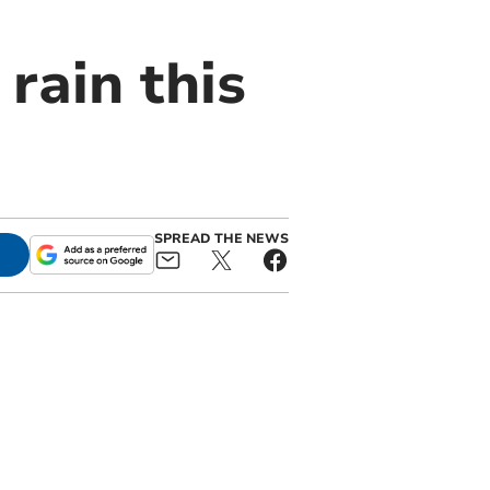
rain this
SPREAD THE NEWS