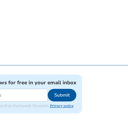
ews for free in your email inbox
Submit
dates from Dartmouth Chronicle.
Privacy notice