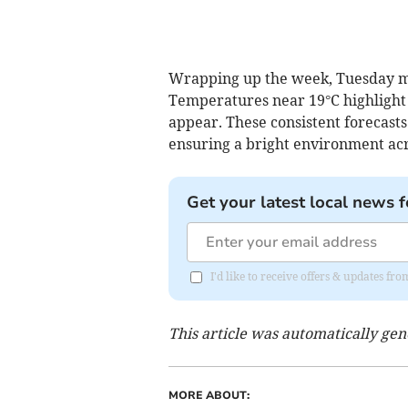
Wrapping up the week, Tuesday ma
Temperatures near 19°C highlight t
appear. These consistent forecasts
ensuring a bright environment acro
Get your latest local news f
I'd like to receive offers & updates f
This article was automatically ge
MORE ABOUT: