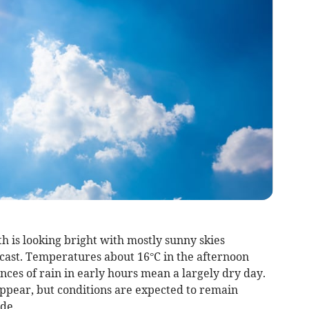
 is looking bright with mostly sunny skies
cast. Temperatures about 16°C in the afternoon
ces of rain in early hours mean a largely dry day.
 appear, but conditions are expected to remain
de.