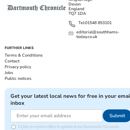
Devon
England
TQ7 1DA
Tel:
01548 853101
editorial@southhams-
today.co.uk
FURTHER LINKS
Terms & Conditions
Contact
Privacy policy
Jobs
Public notices
Get your latest local news for free in your emai
inbox
Submit
I'd like to receive offers & updates from Dartmouth Chronicle.