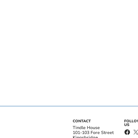
CONTACT
FOLL
US
Tindle House
101-103 Fore Street
Kingsbridge