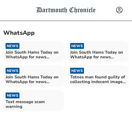
WhatsApp
NEWS
NEWS
Join South Hams Today on
Join South Hams Today on
WhatsApp for news
WhatsApp for news
delivered direct to you
delivered direct to you
NEWS
NEWS
Join South Hams Today on
Totnes man found guilty of
WhatsApp for news
collecting indecent images
delivered direct to you
of children
NEWS
Text message scam
warning