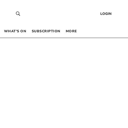
LOGIN
WHAT’S ON
SUBSCRIPTION
MORE