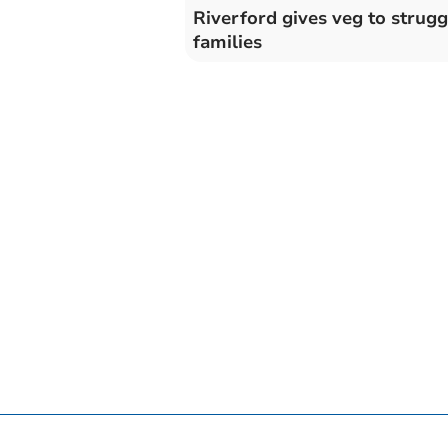
Riverford gives veg to strugg
families