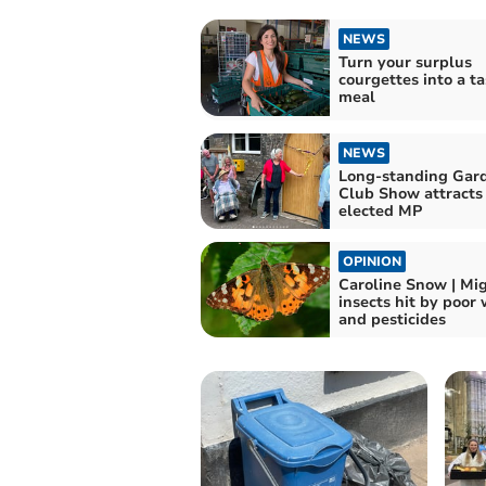
NEWS
Turn your surplus
courgettes into a ta
meal
NEWS
Long-standing Gar
Club Show attracts
elected MP
OPINION
Caroline Snow | Mi
insects hit by poor
and pesticides