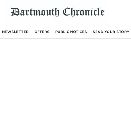
NEWSLETTER
OFFERS
PUBLIC NOTICES
SEND YOUR STORY