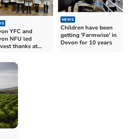
NEWS
WS
Children have been
von YFC and
getting 'Farmwise' in
on NFU led
Devon for 10 years
vest thanks at
ter Cathedral