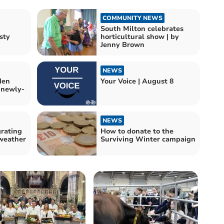
COMMUNITY NEWS
South Milton celebrates
sty
horticultural show | by
Jenny Brown
NEWS
den
Your Voice | August 8
 newly-
NEWS
grating
How to donate to the
 weather
Surviving Winter campaign