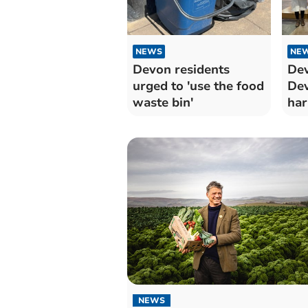
NEWS
NE
Devon residents
De
urged to 'use the food
Dev
waste bin'
har
Exe
NEWS