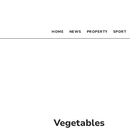
HOME
NEWS
PROPERTY
SPORT
Vegetables