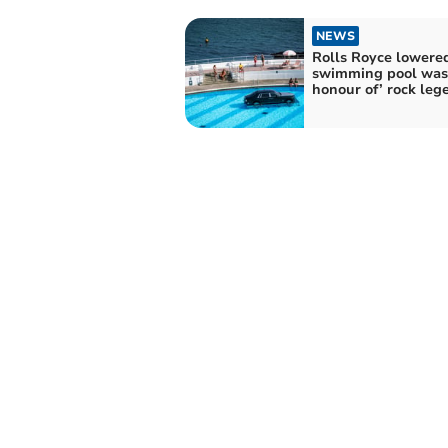
NEWS
Rolls Royce lowered
swimming pool was 
honour of’ rock leg