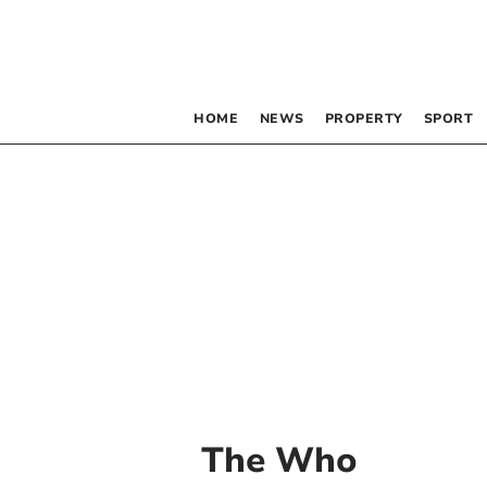
HOME
NEWS
PROPERTY
SPORT
The Who