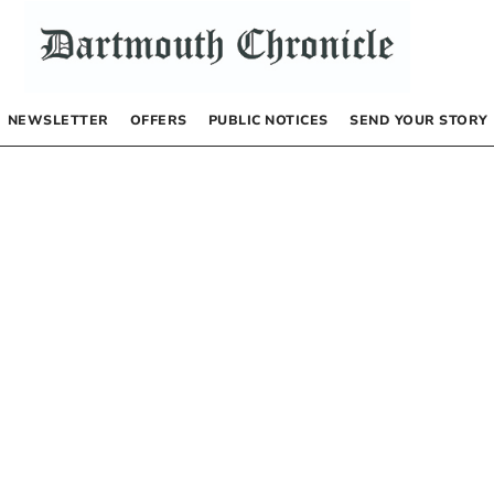
NEWSLETTER
OFFERS
PUBLIC NOTICES
SEND YOUR STORY