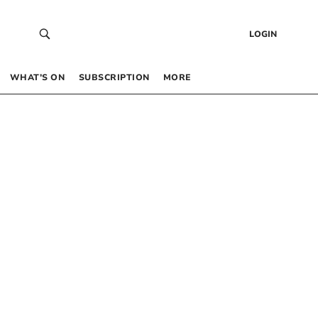
LOGIN
WHAT’S ON
SUBSCRIPTION
MORE