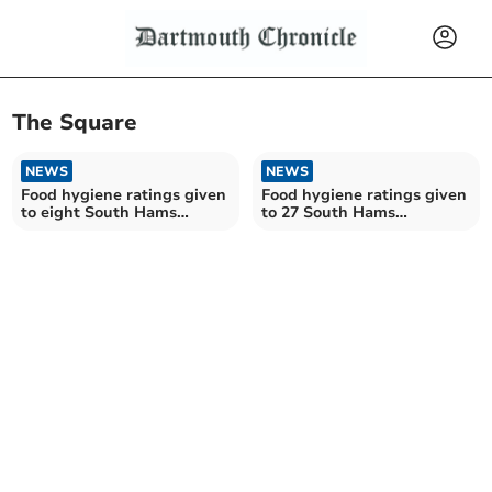
The Square
NEWS
NEWS
Food hygiene ratings given
Food hygiene ratings given
to eight South Hams
to 27 South Hams
establishments
establishments