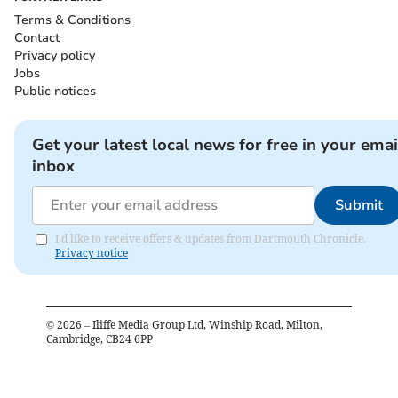
Terms & Conditions
Contact
Privacy policy
Jobs
Public notices
Get your latest local news for free in your emai
inbox
Submit
I'd like to receive offers & updates from Dartmouth Chronicle.
Privacy notice
©
2026
– Iliffe Media Group Ltd, Winship Road, Milton,
Cambridge, CB24 6PP