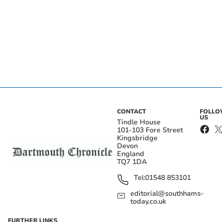
CONTACT
FOLL
US
Tindle House
101-103 Fore Street
Kingsbridge
Devon
England
TQ7 1DA
Tel:
01548 853101
editorial@southhams-
today.co.uk
FURTHER LINKS