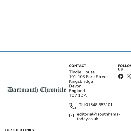
CONTACT
FOLL
US
Tindle House
101-103 Fore Street
Kingsbridge
Devon
England
TQ7 1DA
Tel:
01548 853101
editorial@southhams-
today.co.uk
FURTHER LINKS