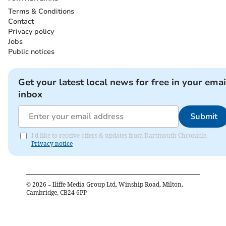
Terms & Conditions
Contact
Privacy policy
Jobs
Public notices
Get your latest local news for free in your emai
inbox
Submit
I'd like to receive offers & updates from Dartmouth Chronicle.
Privacy notice
©
2026
– Iliffe Media Group Ltd, Winship Road, Milton,
Cambridge, CB24 6PP