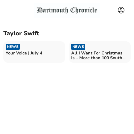
Taylor Swift
NEWS
NEWS
Your Voice | July 4
All I Want For Christmas
is... More than 100 South
Hams homes