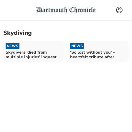
Skydiving
NEWS
NEWS
Skydivers 'died from
‘So lost without you’ –
multiple injuries' inquest
heartfelt tribute after
hears
skydive tragedy