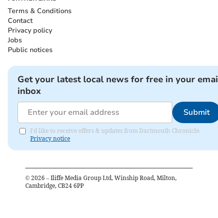
Terms & Conditions
Contact
Privacy policy
Jobs
Public notices
Get your latest local news for free in your emai
inbox
Submit
I'd like to receive offers & updates from Dartmouth Chronicle.
Privacy notice
©
2026
– Iliffe Media Group Ltd, Winship Road, Milton,
Cambridge, CB24 6PP