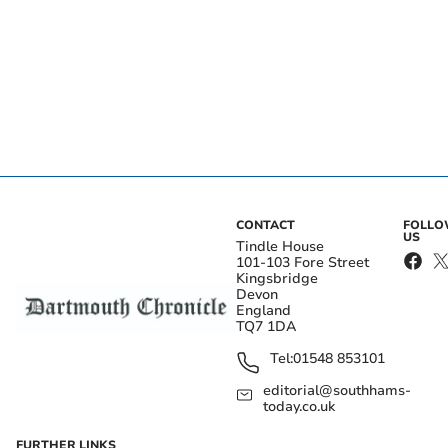
CONTACT
FOLL
US
Tindle House
101-103 Fore Street
Kingsbridge
Devon
England
TQ7 1DA
Tel:
01548 853101
editorial@southhams-
today.co.uk
FURTHER LINKS