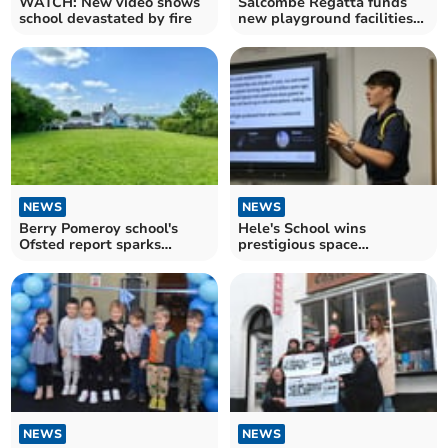
WATCH: New video shows
Salcombe Regatta funds
school devastated by fire
new playground facilities
for primary school
NEWS
NEWS
Berry Pomeroy school's
Hele's School wins
Ofsted report sparks
prestigious space
debate
education award
NEWS
NEWS