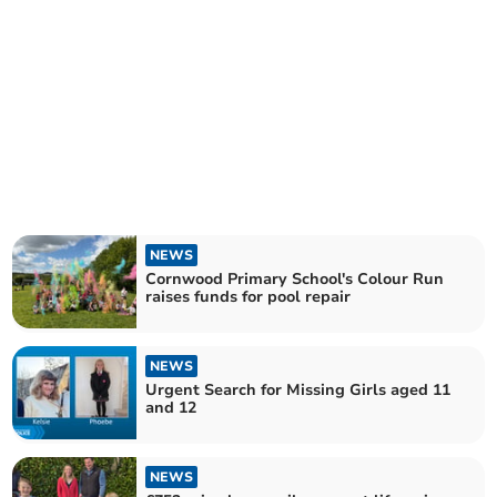
NEWS
Cornwood Primary School's Colour Run
raises funds for pool repair
NEWS
Urgent Search for Missing Girls aged 11
and 12
NEWS