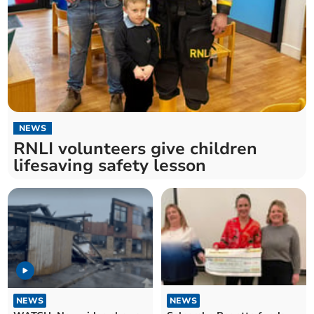
NEWS
RNLI volunteers give children
lifesaving safety lesson
NEWS
NEWS