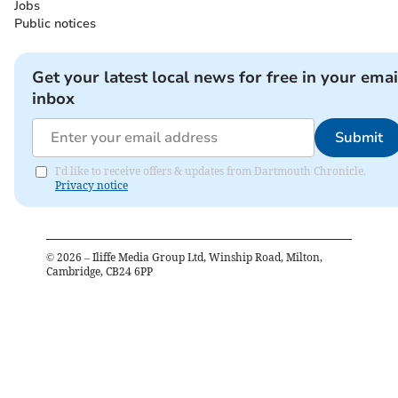
Jobs
Public notices
Get your latest local news for free in your emai
inbox
Submit
I'd like to receive offers & updates from Dartmouth Chronicle.
Privacy notice
©
2026
– Iliffe Media Group Ltd, Winship Road, Milton,
Cambridge, CB24 6PP