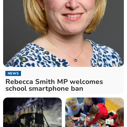
NEWS
Rebecca Smith MP welcomes
school smartphone ban