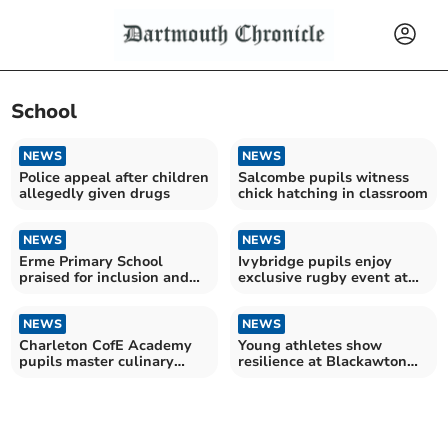
School
NEWS
NEWS
Police appeal after children
Salcombe pupils witness
allegedly given drugs
chick hatching in classroom
NEWS
NEWS
Erme Primary School
Ivybridge pupils enjoy
praised for inclusion and
exclusive rugby event at
making improvements
Allianz Stadium
NEWS
NEWS
Charleton CofE Academy
Young athletes show
pupils master culinary
resilience at Blackawton
skills in cooking club
cross country event