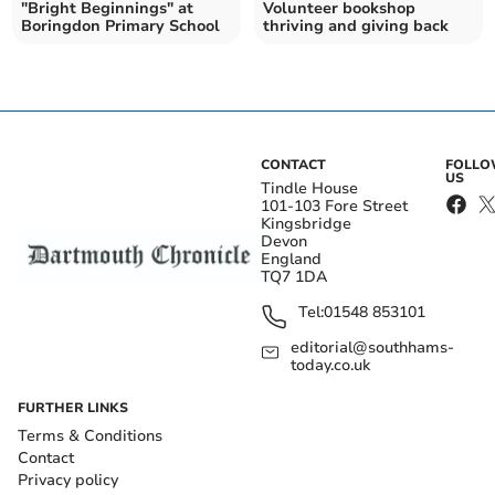
"Bright Beginnings" at
Volunteer bookshop
Boringdon Primary School
thriving and giving back
CONTACT
FOLL
US
Tindle House
101-103 Fore Street
Kingsbridge
Devon
England
TQ7 1DA
Tel:
01548 853101
editorial@southhams-
today.co.uk
FURTHER LINKS
Terms & Conditions
Contact
Privacy policy