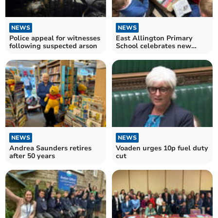
NEWS
NEWS
Police appeal for witnesses
East Allington Primary
following suspected arson
School celebrates new
library opening
NEWS
NEWS
Andrea Saunders retires
Voaden urges 10p fuel duty
after 50 years
cut