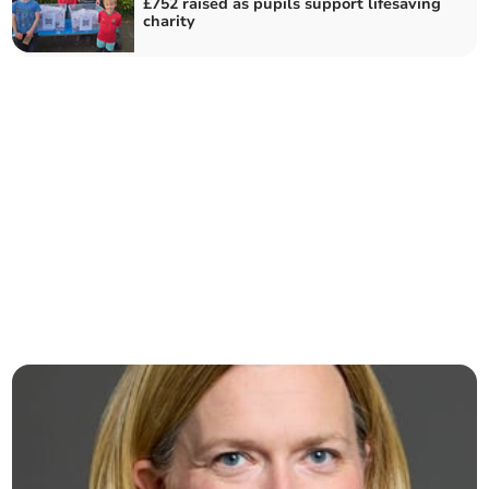
£752 raised as pupils support lifesaving
charity