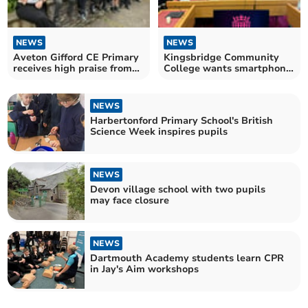
NEWS
NEWS
Aveton Gifford CE Primary
Kingsbridge Community
receives high praise from
College wants smartphone
Ofsted
ban
NEWS
Harbertonford Primary School's British
Science Week inspires pupils
NEWS
Devon village school with two pupils
may face closure
NEWS
Dartmouth Academy students learn CPR
in Jay's Aim workshops