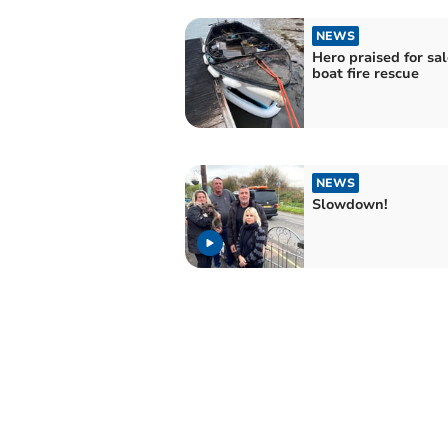
NEWS
Hero praised for s
boat fire rescue
NEWS
Slowdown!