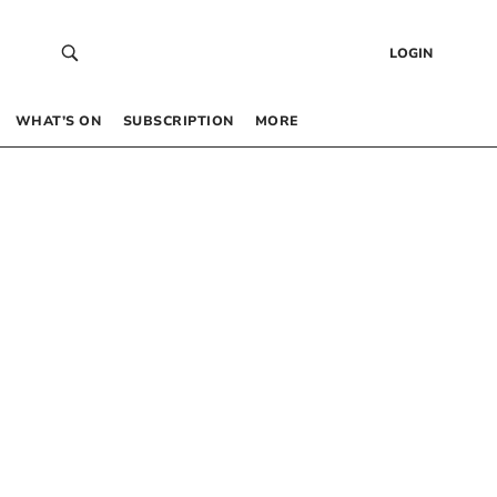
LOGIN
WHAT’S ON
SUBSCRIPTION
MORE