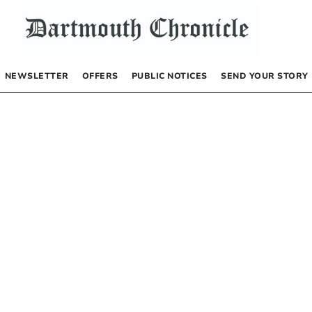
NEWSLETTER
OFFERS
PUBLIC NOTICES
SEND YOUR STORY
s