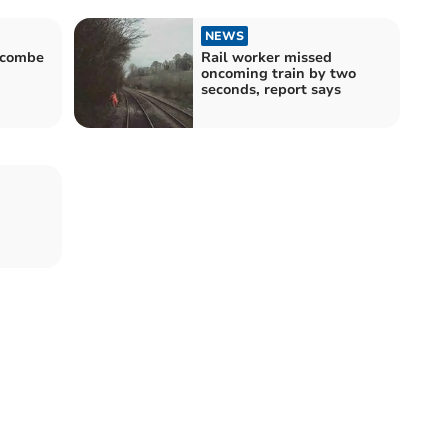
NEWS
alcombe
Rail worker missed
oncoming train by two
seconds, report says