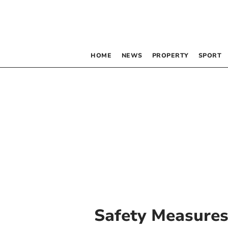
HOME
NEWS
PROPERTY
SPORT
Safety Measure