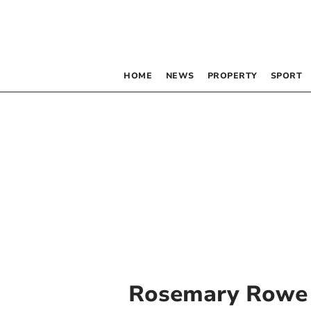
HOME
NEWS
PROPERTY
SPORT
Rosemary Rowe