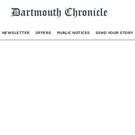
NEWSLETTER
OFFERS
PUBLIC NOTICES
SEND YOUR STORY