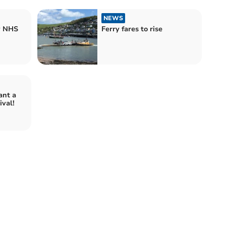
NEWS
y NHS
Ferry fares to rise
ant a
val!