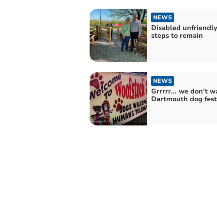
NEWS
Disabled unfriendl
steps to remain
NEWS
Grrrrr... we don’t w
Dartmouth dog festi