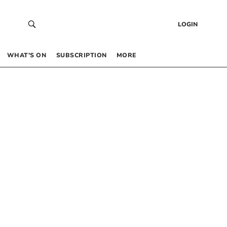
LOGIN
WHAT’S ON
SUBSCRIPTION
MORE