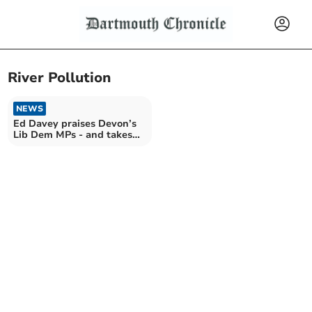
River Pollution
NEWS
Ed Davey praises Devon’s
Lib Dem MPs - and takes
swipe at Reform