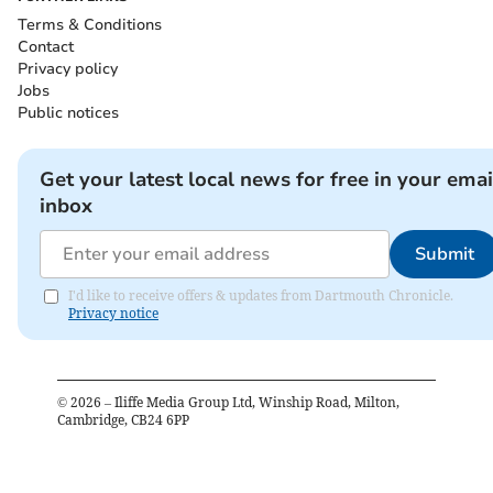
Terms & Conditions
Contact
Privacy policy
Jobs
Public notices
Get your latest local news for free in your emai
inbox
Submit
I'd like to receive offers & updates from Dartmouth Chronicle.
Privacy notice
©
2026
– Iliffe Media Group Ltd, Winship Road, Milton,
Cambridge, CB24 6PP