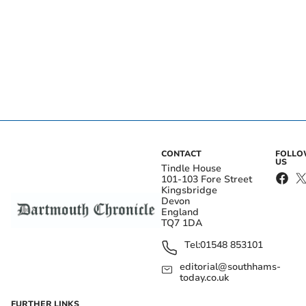
CONTACT
FOLL
US
Tindle House
101-103 Fore Street
Kingsbridge
Devon
England
TQ7 1DA
Tel:
01548 853101
editorial@southhams-
today.co.uk
FURTHER LINKS