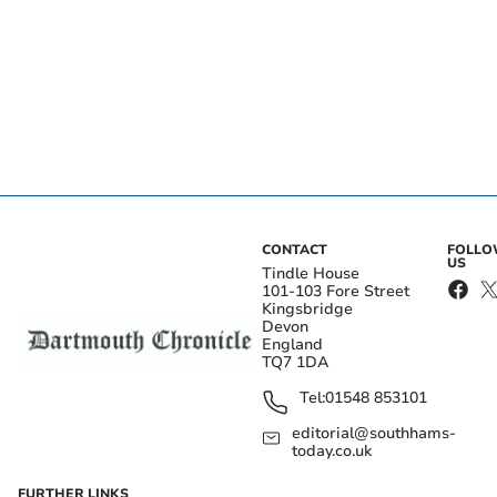
CONTACT
FOLL
US
Tindle House
101-103 Fore Street
Kingsbridge
Devon
England
TQ7 1DA
Tel:
01548 853101
editorial@southhams-
today.co.uk
FURTHER LINKS