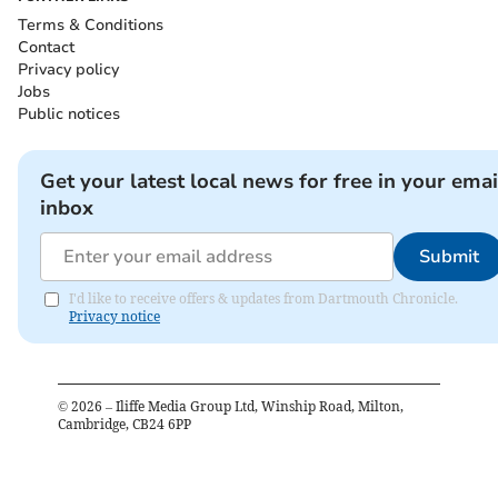
Terms & Conditions
Contact
Privacy policy
Jobs
Public notices
Get your latest local news for free in your emai
inbox
Submit
I'd like to receive offers & updates from Dartmouth Chronicle.
Privacy notice
©
2026
– Iliffe Media Group Ltd, Winship Road, Milton,
Cambridge, CB24 6PP