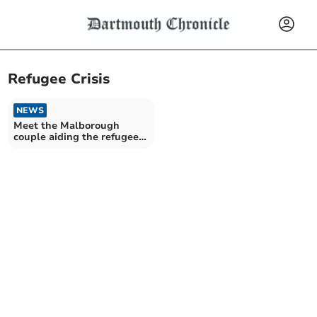
Refugee Crisis
NEWS
Meet the Malborough
couple aiding the refugee
crisis