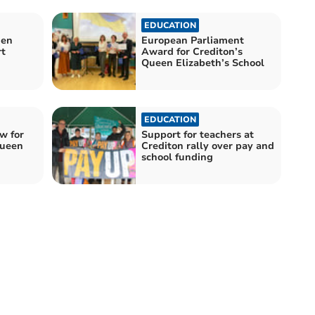
EDUCATION
den
European Parliament
rt
Award for Crediton’s
Queen Elizabeth’s School
EDUCATION
w for
Support for teachers at
Queen
Crediton rally over pay and
school funding