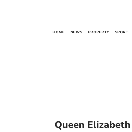
HOME
NEWS
PROPERTY
SPORT
Queen Elizabeth