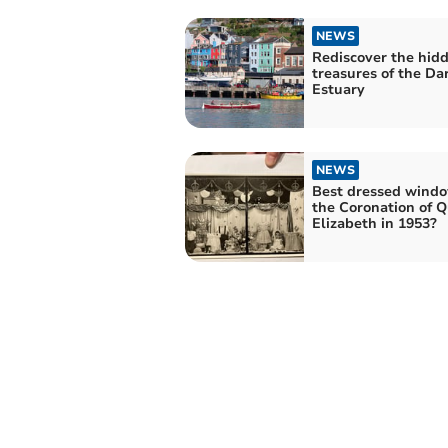
NEWS
Rediscover the hid
treasures of the Da
Estuary
NEWS
Best dressed windo
the Coronation of 
Elizabeth in 1953?