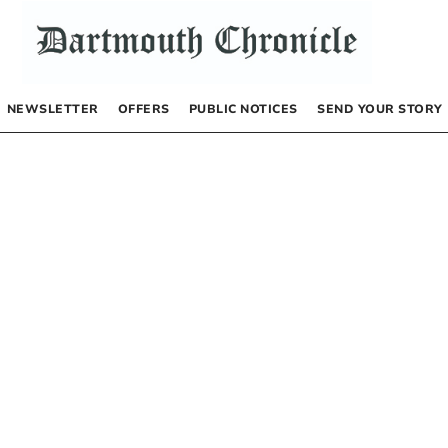
NEWSLETTER
OFFERS
PUBLIC NOTICES
SEND YOUR STORY