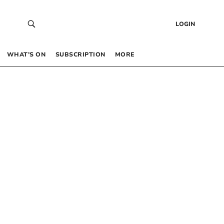
LOGIN
WHAT’S ON
SUBSCRIPTION
MORE