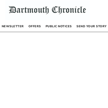
NEWSLETTER
OFFERS
PUBLIC NOTICES
SEND YOUR STORY