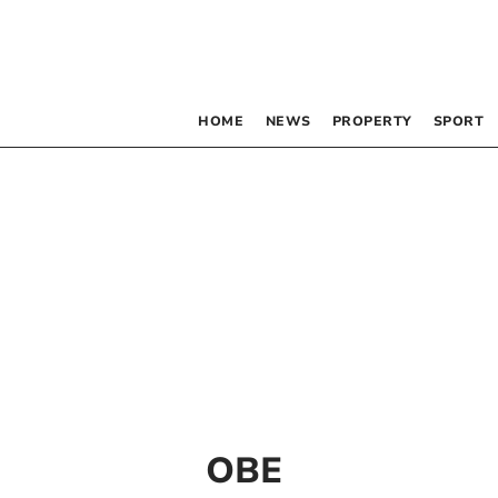
HOME
NEWS
PROPERTY
SPORT
OBE