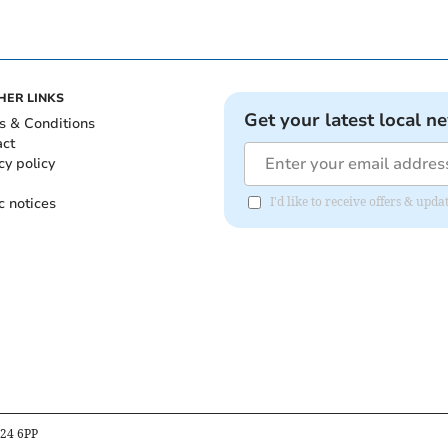
HER LINKS
Get your latest local n
s & Conditions
act
cy policy
c notices
I'd like to receive offers & up
B24 6PP