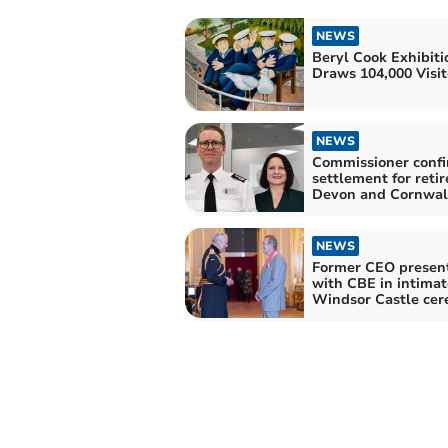
NEWS
Beryl Cook Exhibiti
Draws 104,000 Visit
NEWS
Commissioner conf
settlement for retir
Devon and Cornwall
NEWS
Former CEO presen
with CBE in intimat
Windsor Castle ce