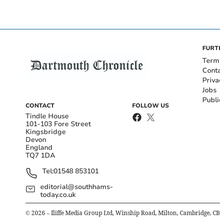
FURT
Term
Cont
Priva
Jobs
Publi
CONTACT
FOLLOW US
Tindle House
101-103 Fore Street
Kingsbridge
Devon
England
TQ7 1DA
Tel:
01548 853101
editorial@southhams-
today.co.uk
©
2026
– Iliffe Media Group Ltd, Winship Road, Milton, Cambridge, C