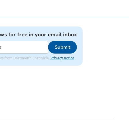
ews for free in your email inbox
Submit
dates from Dartmouth Chronicle.
Privacy notice