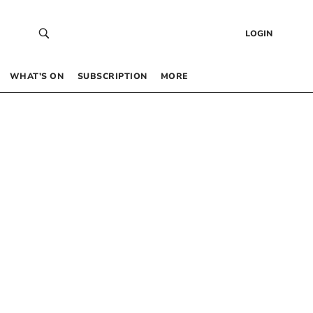
LOGIN
WHAT’S ON
SUBSCRIPTION
MORE