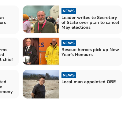
NEWS
on
Leader writes to Secretary
ors
of State over plan to cancel
May elections
NEWS
irms
Rescue heroes pick up New
ed
Year's Honours
 chief
NEWS
ted
Local man appointed OBE
e
remony