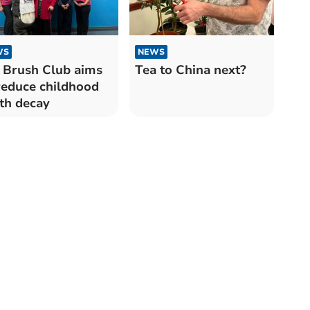
WS
NEWS
 Brush Club aims
Tea to China next?
reduce childhood
th decay