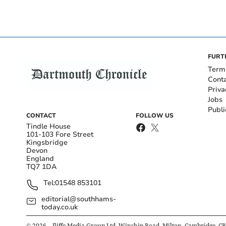
FURT
Term
Cont
Priva
Jobs
Publi
CONTACT
FOLLOW US
Tindle House
101-103 Fore Street
Kingsbridge
Devon
England
TQ7 1DA
Tel:
01548 853101
editorial@southhams-
today.co.uk
©
2026
– Iliffe Media Group Ltd, Winship Road, Milton, Cambridge, C