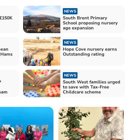
NEWS
 £150K
South Brent Primary
School proposing nursery
age expansion
NEWS
bean
Hope Cove nursery earns
h Hams
Outstanding rating
NEWS
P
South West families urged
to save with Tax-Free
eham
Childcare scheme