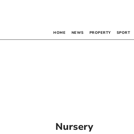
HOME
NEWS
PROPERTY
SPORT
Nursery