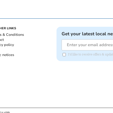
HER LINKS
Get your latest local n
s & Conditions
act
cy policy
c notices
I'd like to receive offers & up
B24 6PP