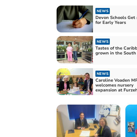
NEWS
Devon Schools Get
for Early Years
NEWS
Tastes of the Carib
grown in the Sout
NEWS
Caroline Voaden M
welcomes nursery
expansion at Furz