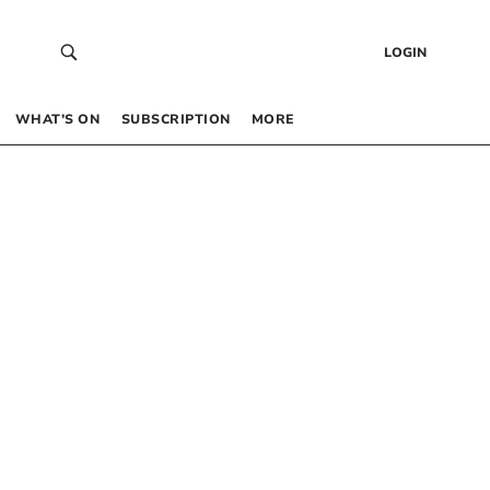
LOGIN
WHAT’S ON
SUBSCRIPTION
MORE