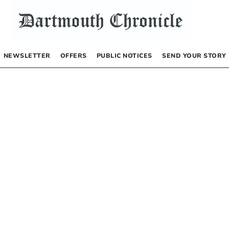
NEWSLETTER
OFFERS
PUBLIC NOTICES
SEND YOUR STORY