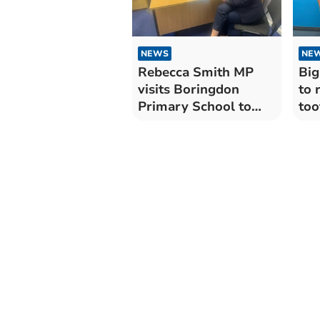
NEWS
NE
Rebecca Smith MP
Big
visits Boringdon
to 
Primary School to
too
celebrate nursery