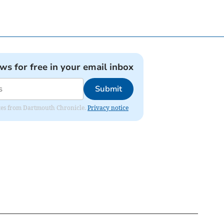
ews for free in your email inbox
Submit
dates from Dartmouth Chronicle.
Privacy notice