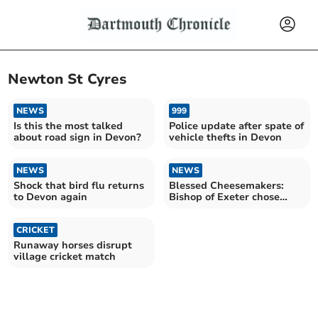
Newton St Cyres
NEWS
999
Is this the most talked
Police update after spate of
about road sign in Devon?
vehicle thefts in Devon
NEWS
NEWS
Shock that bird flu returns
Blessed Cheesemakers:
to Devon again
Bishop of Exeter chose
Devon farm for final visit
CRICKET
Runaway horses disrupt
village cricket match