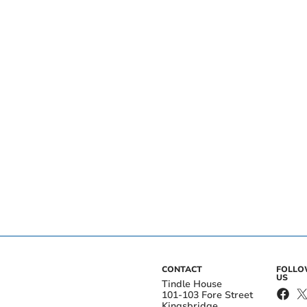
CONTACT
FOLL
US
Tindle House
101-103 Fore Street
Kingsbridge