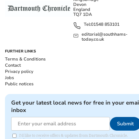
Devon
England
TQ7 1DA
Tel:
01548 853101
editorial@southhams-
today.co.uk
FURTHER LINKS
Terms & Conditions
Contact
Privacy policy
Jobs
Public notices
Get your latest local news for free in your emai
inbox
Submit
I'd like to receive offers & updates from Dartmouth Chronicle.