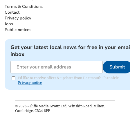
Terms & Conditions
Contact
Privacy policy
Jobs
Public notices
Get your latest local news for free in your emai
inbox
Submit
I'd like to receive offers & updates from Dartmouth Chronicle.
Privacy notice
©
2026
– Iliffe Media Group Ltd, Winship Road, Milton,
Cambridge, CB24 6PP