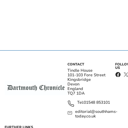
CONTACT
FOLL
US
Tindle House
101-103 Fore Street
Kingsbridge
Devon
England
TQ7 1DA
Tel:
01548 853101
editorial@southhams-
today.co.uk
FURTHER LINKS