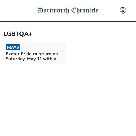
LGBTQA+
NEWS
Exeter Pride to return on
Saturday, May 11 with a
march and much more