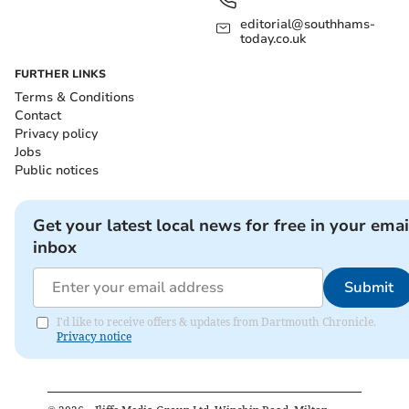
editorial@southhams-
today.co.uk
FURTHER LINKS
Terms & Conditions
Contact
Privacy policy
Jobs
Public notices
Get your latest local news for free in your emai
inbox
Submit
I'd like to receive offers & updates from Dartmouth Chronicle.
Privacy notice