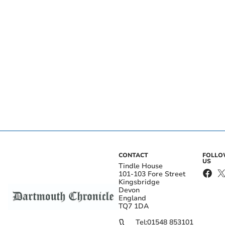
CONTACT
FOLL
US
Tindle House
101-103 Fore Street
Kingsbridge
Devon
England
TQ7 1DA
Tel:
01548 853101