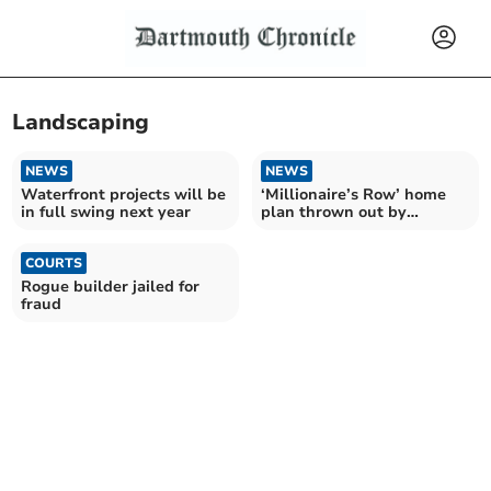
Landscaping
NEWS
NEWS
Waterfront projects will be
‘Millionaire’s Row’ home
in full swing next year
plan thrown out by
planners
COURTS
Rogue builder jailed for
fraud