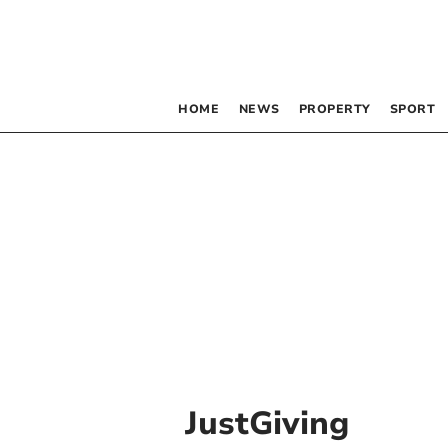
HOME
NEWS
PROPERTY
SPORT
JustGiving