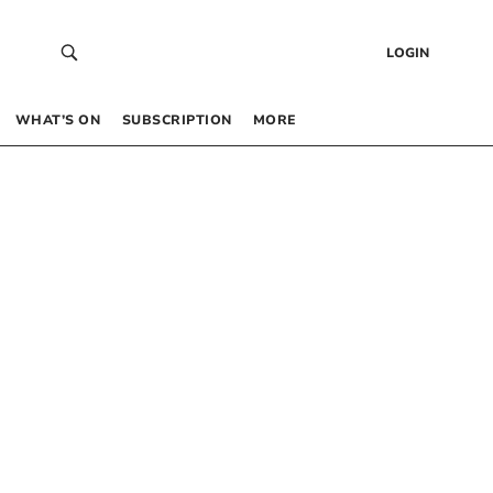
LOGIN
WHAT’S ON
SUBSCRIPTION
MORE