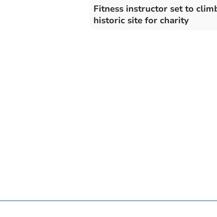
Fitness instructor set to clim
historic site for charity