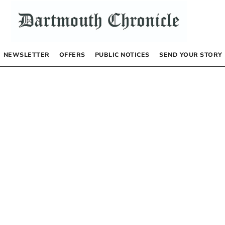
NEWSLETTER
OFFERS
PUBLIC NOTICES
SEND YOUR STORY