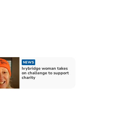
NEWS
Ivybridge woman takes
on challenge to support
charity