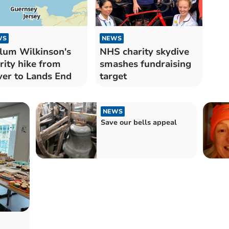
WS
NEWS
lum Wilkinson's
NHS charity skydive
rity hike from
smashes fundraising
er to Lands End
target
NEWS
Save our bells appeal