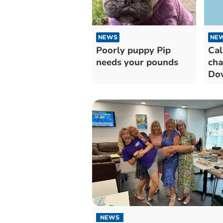
NEWS
NE
Poorly puppy Pip
Cal
needs your pounds
cha
Dov
NEWS