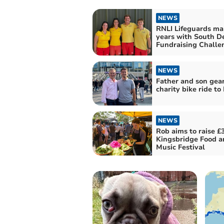
NEWS
RNLI Lifeguards ma
years with South D
Fundraising Challe
NEWS
Father and son gear
charity bike ride to 
NEWS
Rob aims to raise £3
Kingsbridge Food a
Music Festival