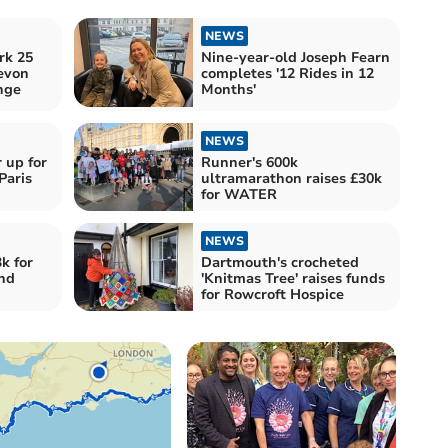
NEWS
rk 25
Nine-year-old Joseph Fearn
evon
completes '12 Rides in 12
nge
Months'
NEWS
 up for
Runner's 600k
Paris
ultramarathon raises £30k
for WATER
NEWS
k for
Dartmouth's crocheted
nd
'Knitmas Tree' raises funds
for Rowcroft Hospice